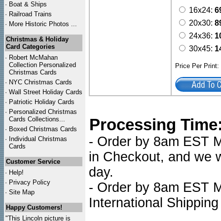
·
Boat & Ships
16x24:
6
·
Railroad Trains
20x30:
8
·
More Historic Photos ...
24x36:
1
Christmas & Holiday
Card Categories
30x45:
1
·
Robert McMahan
Collection Personalized
Price Per Print
Christmas Cards
·
NYC
Christmas Cards
·
Wall Street Holiday Cards
·
Patriotic Holiday Cards
·
Personalized Christmas
Cards Collections...
Processing Time
·
Boxed Christmas Cards
- Order by 8am EST Mo
·
Individual Christmas
Cards
in Checkout, and we wi
Customer Service
day.
·
Help!
·
Privacy Policy
- Order by 8am EST Mo
·
Site Map
International Shipping
Happy Customers!
"This Lincoln picture is