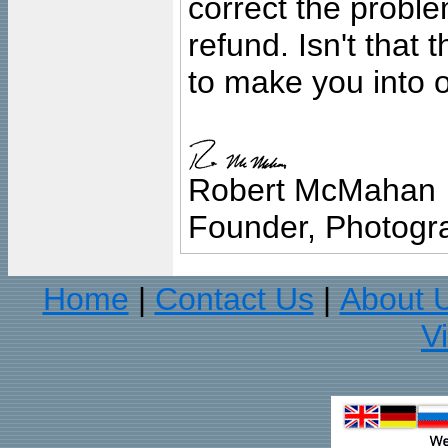
correct the problem
refund. Isn't that
to make you into o
Robert McMahan
Founder, Photogra
Home
Contact Us
About 
|
|
V