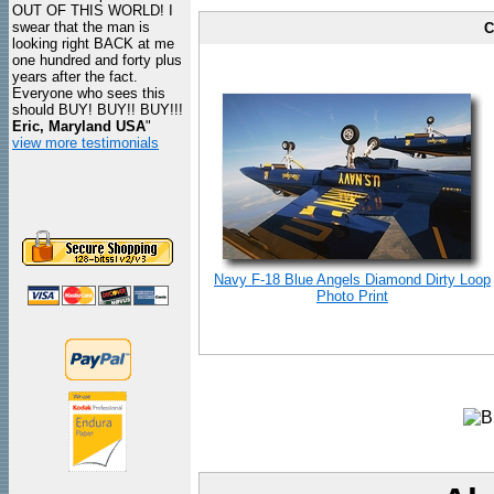
OUT OF THIS WORLD! I
swear that the man is
C
looking right BACK at me
one hundred and forty plus
years after the fact.
Everyone who sees this
should BUY! BUY!! BUY!!!
Eric, Maryland USA
"
view more testimonials
Navy F-18 Blue Angels Diamond Dirty Loop
Photo Print