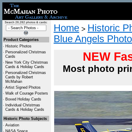
Search 26,282 photos & cards:
Home
Historic P
>
Blue Angels Phot
Product Categories
·
Historic Photos
·
Personalized Christmas
NEW Fas
Cards
·
New York City Christmas
Most photo pri
Cards & Holiday Cards
·
Personalized Christmas
Cards by Robert
McMahan
·
Artist Signed Photos
·
Walk of Courage Posters
·
Boxed Holiday Cards
·
Individual Christmas
Cards & Holiday Cards
Historic Photo Subjects
·
Aviation
·
NASA Space