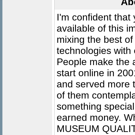
Ab
I'm confident that
available of this 
mixing the best of
technologies with 
People make the ar
start online in 20
and served more 
of them contempla
something special
earned money. Wha
MUSEUM QUALIT