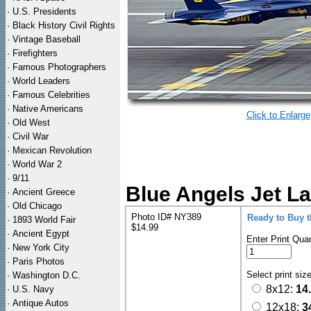
·
U.S. Presidents
·
Black History Civil Rights
·
Vintage Baseball
·
Firefighters
·
Famous Photographers
·
World Leaders
·
Famous Celebrities
·
Native Americans
Click to Enlarge
·
Old West
·
Civil War
·
Mexican Revolution
·
World War 2
·
9/11
Blue Angels Jet La
·
Ancient Greece
·
Old Chicago
Photo ID# NY389
Ready to Buy 
·
1893 World Fair
$14.99
·
Ancient Egypt
Enter Print Quan
·
New York City
·
Paris Photos
Select print siz
·
Washington D.C.
8x12:
14
·
U.S. Navy
·
Antique Autos
12x18:
3