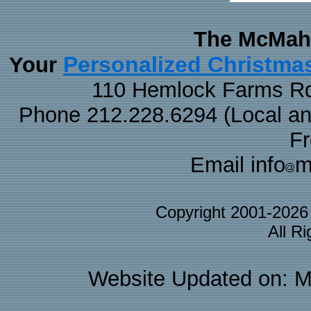
The McMaha
Personalized Christma
Your
110 Hemlock Farms Rd
Phone 212.228.6294 (Local and 
F
Email info
m
Copyright 2001-202
All R
Website Updated on: M