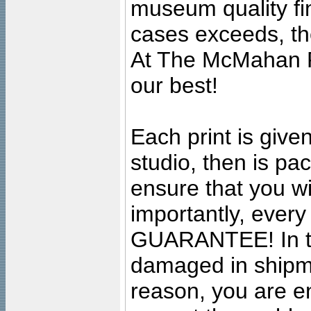
museum quality fine
cases exceeds, the
At The McMahan P
our best!
Each print is given
studio, then is pa
ensure that you wil
importantly, ever
GUARANTEE! In the
damaged in shipment
reason, you are en