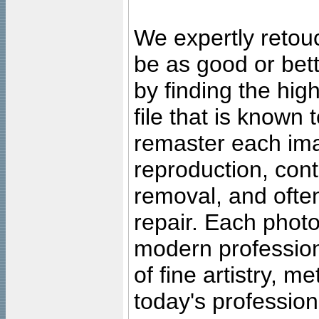
We expertly retouc
be as good or bett
by finding the high
file that is known
remaster each imag
reproduction, cont
removal, and often
repair. Each photo
modern profession
of fine artistry, m
today's professiona