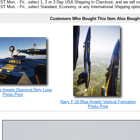
ST Mon. - Fri., select 1, 2 or 3 Day USA Shipping in Checkout, and we will ru
ST Mon. - Fri., select Standard, Economy, or any International Shipping optio
Customers Who Bought This Item Also Bough
e Angels Diamond Dirty Loop
Photo Print
Navy F-18 Blue Angels Vertical Formation
Photo Print