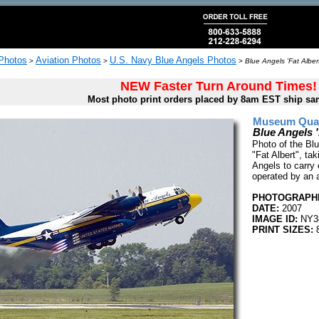
 Photos
Aviation Photos
U.S. Navy Blue Angels Photos
>
>
>
Blue Angels 'Fat Alber
NEW Faster Turn Around Times!
Most photo print orders placed by 8am EST ship sa
Museum Quali
Blue Angels '
Photo of the Blu
"Fat Albert", tak
Angels to carry 
operated by an a
PHOTOGRAPHE
DATE:
2007
IMAGE ID:
NY3
PRINT SIZES:
8