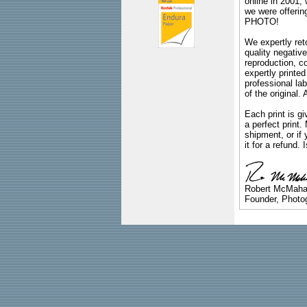
online in 2001,
we were offeri
PHOTO!
We expertly reto
quality negative
reproduction, c
expertly printed
professional lab
of the original
Each print is gi
a perfect print
shipment, or if 
it for a refund.
Robert McMah
Founder, Photog