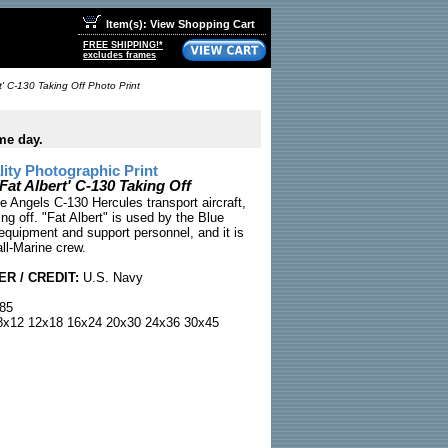
Item(s): View Shopping Cart
FREE SHIPPING!*
excludes frames
t' C-130 Taking Off Photo Print
me day.
ty Photographic Print
Fat Albert' C-130 Taking Off
e Angels C-130 Hercules transport aircraft,
ing off. "Fat Albert" is used by the Blue
equipment and support personnel, and it is
ll-Marine crew.
R / CREDIT:
U.S. Navy
85
x12 12x18 16x24 20x30 24x36 30x45