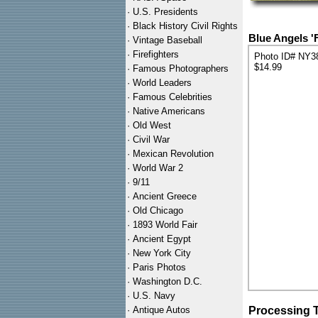
·
U.S. Presidents
·
Black History Civil Rights
Blue Angels 'F
·
Vintage Baseball
·
Firefighters
Photo ID# NY3
$14.99
·
Famous Photographers
·
World Leaders
·
Famous Celebrities
·
Native Americans
·
Old West
·
Civil War
·
Mexican Revolution
·
World War 2
·
9/11
·
Ancient Greece
·
Old Chicago
·
1893 World Fair
·
Ancient Egypt
·
New York City
·
Paris Photos
·
Washington D.C.
·
U.S. Navy
·
Antique Autos
Processing 