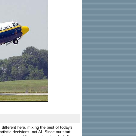
 different here, mixing the best of today's
rtistic decisions, not AI. Since our start