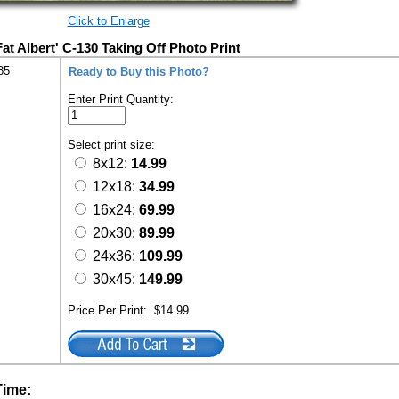
Click to Enlarge
at Albert' C-130 Taking Off Photo Print
85
Ready to Buy this Photo?
Enter Print Quantity:
Select print size:
8x12:
14.99
12x18:
34.99
16x24:
69.99
20x30:
89.99
24x36:
109.99
30x45:
149.99
Price Per Print:
$14.99
Time: