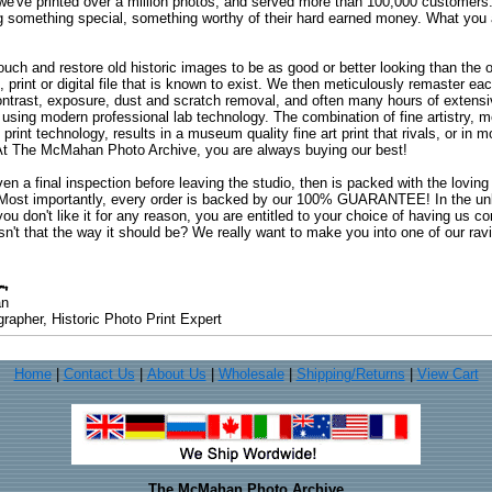
 we've printed over a million photos, and served more than 100,000 customer
ng something special, something worthy of their hard earned money. What y
uch and restore old historic images to be as good or better looking than the o
, print or digital file that is known to exist. We then meticulously remaster ea
ontrast, exposure, dust and scratch removal, and often many hours of extensiv
 using modern professional lab technology. The combination of fine artistry, me
 print technology, results in a museum quality fine art print that rivals, or i
. At The McMahan Photo Archive, you are always buying our best!
ven a final inspection before leaving the studio, then is packed with the lovin
. Most importantly, every order is backed by our 100% GUARANTEE! In the unli
you don't like it for any reason, you are entitled to your choice of having us co
 Isn't that the way it should be? We really want to make you into one of our rav
an
rapher, Historic Photo Print Expert
Home
|
Contact Us
|
About Us
|
Wholesale
|
Shipping/Returns
|
View Cart
The McMahan Photo Archive