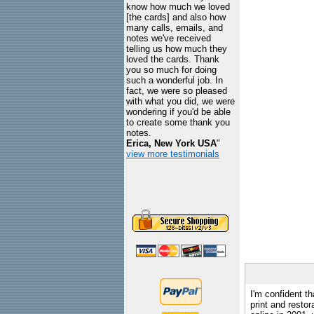
know how much we loved
[the cards] and also how
many calls, emails, and
notes we've received
telling us how much they
loved the cards. Thank
you so much for doing
such a wonderful job. In
fact, we were so pleased
with what you did, we were
wondering if you'd be able
to create some thank you
notes.
Erica, New York USA
"
view more testimonials
I'm confident th
print and restor