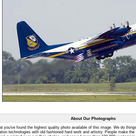
About Our Photographs
at you've found the highest quality photo available of this image. We do things
ation technologies with old fashioned hard work and artistry. People make the a