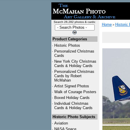
Search 26,282 photos & cards:
Home
Historic
>
Product Categories
·
Historic Photos
·
Personalized Christmas
Cards
·
New York City Christmas
Cards & Holiday Cards
·
Personalized Christmas
Cards by Robert
McMahan
·
Artist Signed Photos
·
Walk of Courage Posters
·
Boxed Holiday Cards
·
Individual Christmas
Cards & Holiday Cards
Historic Photo Subjects
·
Aviation
·
NASA Space