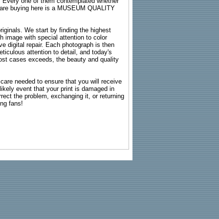
s. Every one of them contemplated whether
ou are buying here is a MUSEUM QUALITY
riginals. We start by finding the highest
ch image with special attention to color
e digital repair. Each photograph is then
ticulous attention to detail, and today's
n most cases exceeds, the beauty and quality
g care needed to ensure that you will receive
kely event that your print is damaged in
rrect the problem, exchanging it, or returning
ing fans!