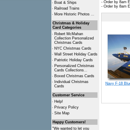
- Order by 8am E
·
Boat & Ships
- Order by 8am E
·
Railroad Trains
·
More Historic Photos ...
Christmas & Holiday
Card Categories
·
Robert McMahan
Collection Personalized
Christmas Cards
·
NYC
Christmas Cards
·
Wall Street Holiday Cards
·
Patriotic Holiday Cards
·
Personalized Christmas
Cards Collections...
·
Boxed Christmas Cards
·
Individual Christmas
Navy F-18 Blu
Cards
Customer Service
·
Help!
·
Privacy Policy
·
Site Map
Happy Customers!
"We wanted to let you