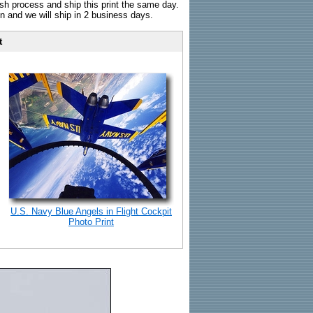
sh process and ship this print the same day.
n and we will ship in 2 business days.
t
U.S. Navy Blue Angels in Flight Cockpit
Photo Print