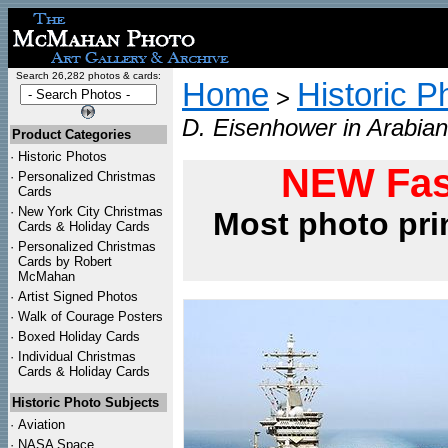
Search 26,282 photos & cards:
Home
Historic P
>
D. Eisenhower in Arabian
Product Categories
·
Historic Photos
NEW Fas
·
Personalized Christmas
Cards
·
New York City Christmas
Most photo pri
Cards & Holiday Cards
·
Personalized Christmas
Cards by Robert
McMahan
·
Artist Signed Photos
·
Walk of Courage Posters
·
Boxed Holiday Cards
·
Individual Christmas
Cards & Holiday Cards
Historic Photo Subjects
·
Aviation
·
NASA Space