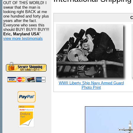
OUT OF THIS WORLD! I
swear that the man is
looking right BACK at me
one hundred and forty plus
C
years after the fact.
Everyone who sees this
should BUY! BUY!! BUY!!!
Eric, Maryland USA
"
view more testimonials
WWII Liberty Ship Navy Armed Guard
Photo Print