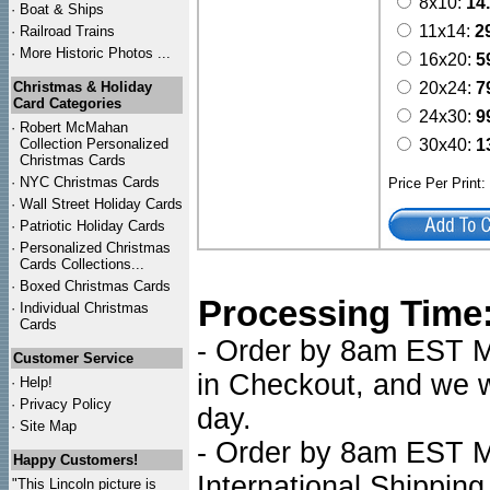
8x10:
14
·
Boat & Ships
11x14:
2
·
Railroad Trains
·
More Historic Photos ...
16x20:
5
Christmas & Holiday
20x24:
7
Card Categories
24x30:
9
·
Robert McMahan
Collection Personalized
30x40:
1
Christmas Cards
·
NYC
Christmas Cards
Price Per Print
·
Wall Street Holiday Cards
·
Patriotic Holiday Cards
·
Personalized Christmas
Cards Collections...
·
Boxed Christmas Cards
Processing Time
·
Individual Christmas
Cards
- Order by 8am EST Mo
Customer Service
in Checkout, and we wi
·
Help!
·
Privacy Policy
day.
·
Site Map
- Order by 8am EST Mo
Happy Customers!
International Shipping
"This Lincoln picture is