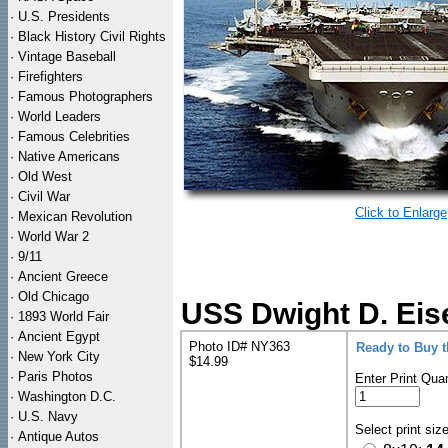
·
U.S. Presidents
·
Black History Civil Rights
·
Vintage Baseball
·
Firefighters
·
Famous Photographers
·
World Leaders
·
Famous Celebrities
·
Native Americans
·
Old West
·
Civil War
Click to Enlarge
·
Mexican Revolution
·
World War 2
·
9/11
·
Ancient Greece
·
Old Chicago
USS Dwight D. Eis
·
1893 World Fair
·
Ancient Egypt
Photo ID# NY363
Ready to Buy 
·
New York City
$14.99
·
Paris Photos
Enter Print Quan
·
Washington D.C.
·
U.S. Navy
Select print siz
·
Antique Autos