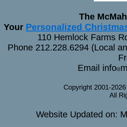
The McMaha
Personalized Christma
Your
110 Hemlock Farms Rd
Phone 212.228.6294 (Local and 
F
Email info
m
Copyright 2001-202
All R
Website Updated on: M