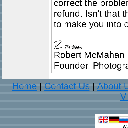
correct the problem
refund. Isn't that
to make you into o
Robert McMahan
Founder, Photogra
Home
Contact Us
About 
|
|
V