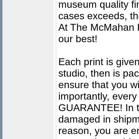
museum quality fine
cases exceeds, the
At The McMahan P
our best!
Each print is given
studio, then is pa
ensure that you wil
importantly, ever
GUARANTEE! In the
damaged in shipment
reason, you are en