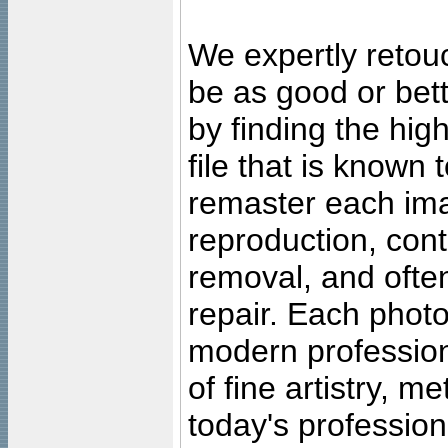
We expertly retouc
be as good or bett
by finding the high
file that is known
remaster each imag
reproduction, cont
removal, and often
repair. Each photo
modern profession
of fine artistry, m
today's professiona