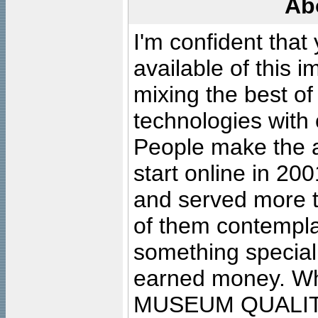
Ab
I'm confident that
available of this 
mixing the best of
technologies with 
People make the ar
start online in 20
and served more 
of them contempla
something special
earned money. Wha
MUSEUM QUALIT