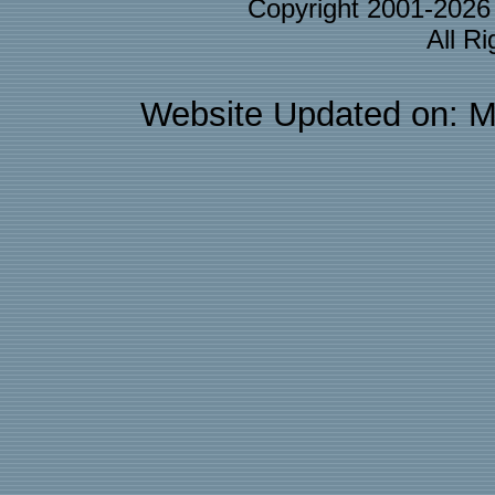
Copyright 2001-202
All R
Website Updated on: M