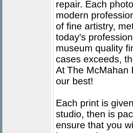
repair. Each photo
modern profession
of fine artistry, m
today's professiona
museum quality fine
cases exceeds, the
At The McMahan P
our best!
Each print is given
studio, then is pa
ensure that you wil