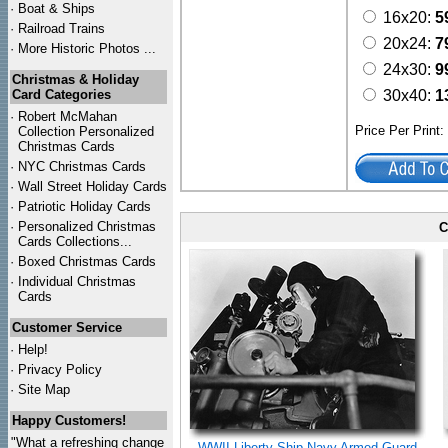
·
Boat & Ships
16x20:
5
·
Railroad Trains
20x24:
7
·
More Historic Photos ...
24x30:
9
Christmas & Holiday
Card Categories
30x40:
1
·
Robert McMahan
Price Per Print
Collection Personalized
Christmas Cards
·
NYC
Christmas Cards
·
Wall Street Holiday Cards
·
Patriotic Holiday Cards
·
Personalized Christmas
C
Cards Collections...
·
Boxed Christmas Cards
·
Individual Christmas
Cards
Customer Service
·
Help!
·
Privacy Policy
·
Site Map
Happy Customers!
"What a refreshing change
WWII Liberty Ship Navy Armed Guard