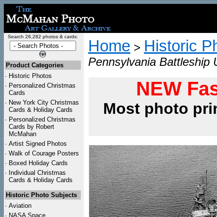
Search 26,282 photos & cards:
Home
Historic P
>
Pennsylvania Battleship 
Product Categories
·
Historic Photos
NEW Fas
·
Personalized Christmas
Cards
·
New York City Christmas
Most photo pri
Cards & Holiday Cards
·
Personalized Christmas
Cards by Robert
McMahan
·
Artist Signed Photos
·
Walk of Courage Posters
·
Boxed Holiday Cards
·
Individual Christmas
Cards & Holiday Cards
Historic Photo Subjects
·
Aviation
·
NASA Space