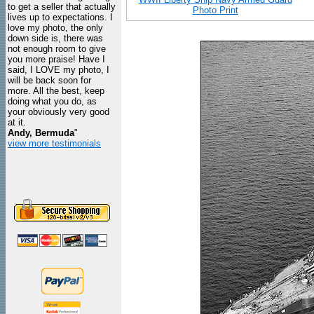
to get a seller that actually
Photo Print
lives up to expectations. I
love my photo, the only
down side is, there was
not enough room to give
you more praise! Have I
said, I LOVE my photo, I
will be back soon for
more. All the best, keep
doing what you do, as
your obviously very good
at it.
Andy, Bermuda
"
view more testimonials