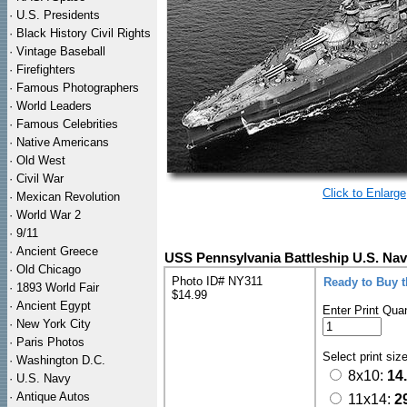
·
U.S. Presidents
·
Black History Civil Rights
·
Vintage Baseball
·
Firefighters
·
Famous Photographers
·
World Leaders
·
Famous Celebrities
·
Native Americans
·
Old West
·
Civil War
Click to Enlarge
·
Mexican Revolution
·
World War 2
·
9/11
·
Ancient Greece
USS Pennsylvania Battleship U.S. Nav
·
Old Chicago
Photo ID# NY311
Ready to Buy 
·
1893 World Fair
$14.99
·
Ancient Egypt
Enter Print Quan
·
New York City
·
Paris Photos
Select print siz
·
Washington D.C.
8x10:
14
·
U.S. Navy
·
Antique Autos
11x14:
2