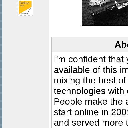
Ab
I'm confident that
available of this 
mixing the best of
technologies with 
People make the ar
start online in 20
and served more 