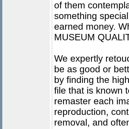
of them contempla
something special
earned money. Wha
MUSEUM QUALIT
We expertly retouc
be as good or bett
by finding the high
file that is known
remaster each imag
reproduction, cont
removal, and often