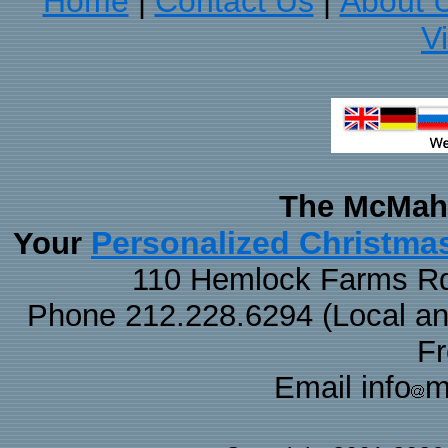
Home
Contact Us
About 
|
|
V
The McMaha
Personalized Christma
Your
110 Hemlock Farms Rd
Phone 212.228.6294 (Local and 
F
Email info
m