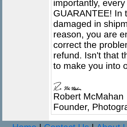
importantly, ever
GUARANTEE! In the
damaged in shipment
reason, you are en
correct the problem
refund. Isn't that
to make you into o
Robert McMahan
Founder, Photogra