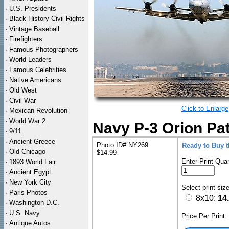
·
U.S. Presidents
·
Black History Civil Rights
·
Vintage Baseball
·
Firefighters
·
Famous Photographers
·
World Leaders
·
Famous Celebrities
·
Native Americans
·
Old West
·
Civil War
Click to Enlarge
·
Mexican Revolution
·
World War 2
Navy P-3 Orion Pat
·
9/11
·
Ancient Greece
Photo ID# NY269
Ready to Buy 
·
Old Chicago
$14.99
Enter Print Quan
·
1893 World Fair
·
Ancient Egypt
·
New York City
Select print siz
·
Paris Photos
8x10:
14
·
Washington D.C.
·
U.S. Navy
Price Per Print
·
Antique Autos