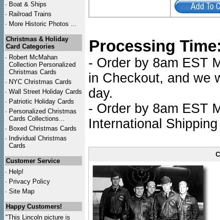
·
Boat & Ships
·
Railroad Trains
·
More Historic Photos ...
Christmas & Holiday
Processing Time
Card Categories
·
Robert McMahan
- Order by 8am EST Mo
Collection Personalized
Christmas Cards
in Checkout, and we wi
·
NYC
Christmas Cards
day.
·
Wall Street Holiday Cards
·
Patriotic Holiday Cards
- Order by 8am EST Mo
·
Personalized Christmas
Cards Collections...
International Shipping
·
Boxed Christmas Cards
·
Individual Christmas
Cards
C
Customer Service
·
Help!
·
Privacy Policy
·
Site Map
Happy Customers!
"This Lincoln picture is