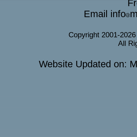
F
Email info
m
Copyright 2001-202
All R
Website Updated on: M