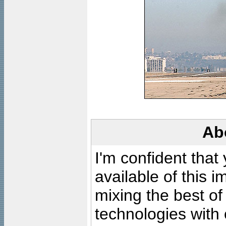
Ab
I'm confident that
available of this 
mixing the best of
technologies with 