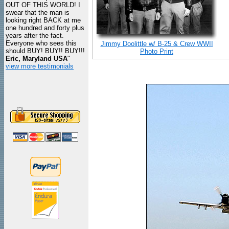
OUT OF THIS WORLD! I
swear that the man is
looking right BACK at me
one hundred and forty plus
years after the fact.
Everyone who sees this
Jimmy Doolittle w/ B-25 & Crew WWII
should BUY! BUY!! BUY!!!
Photo Print
Eric, Maryland USA
"
view more testimonials