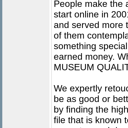
People make the ar
start online in 20
and served more 
of them contempla
something special
earned money. Wha
MUSEUM QUALIT
We expertly retouc
be as good or bett
by finding the high
file that is known