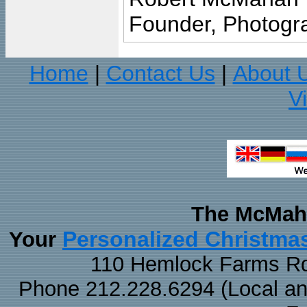
Founder, Photogra
Home
Contact Us
About 
|
|
V
The McMaha
Personalized Christma
Your
110 Hemlock Farms Rd
Phone 212.228.6294 (Local and 