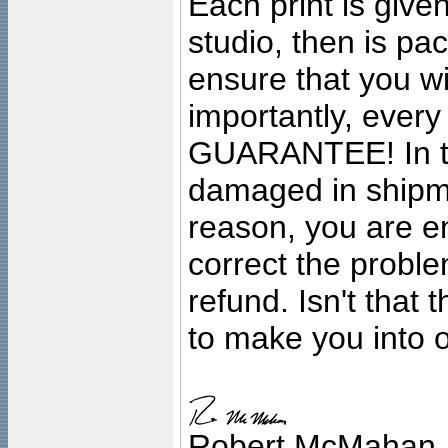
Each print is given
studio, then is pa
ensure that you wil
importantly, ever
GUARANTEE! In the
damaged in shipment
reason, you are en
correct the problem
refund. Isn't that
to make you into o
Robert McMahan