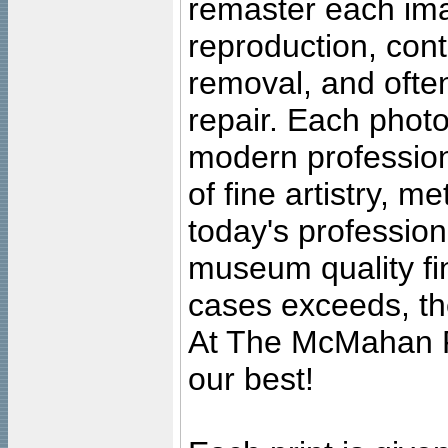
remaster each imag
reproduction, cont
removal, and often
repair. Each photo
modern profession
of fine artistry, m
today's professiona
museum quality fine
cases exceeds, the
At The McMahan P
our best!