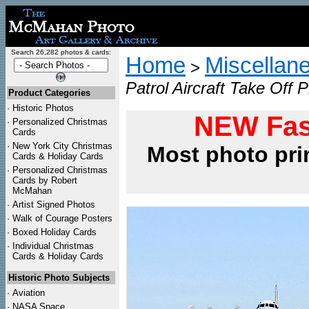
Search 26,282 photos & cards:
Home
Miscellan
>
Patrol Aircraft Take Off P
Product Categories
·
Historic Photos
NEW Fas
·
Personalized Christmas
Cards
·
New York City Christmas
Most photo pri
Cards & Holiday Cards
·
Personalized Christmas
Cards by Robert
McMahan
·
Artist Signed Photos
·
Walk of Courage Posters
·
Boxed Holiday Cards
·
Individual Christmas
Cards & Holiday Cards
Historic Photo Subjects
·
Aviation
·
NASA Space