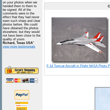
on your photos when we
handed them to them to
C
be signed. All of the
comments were to the
effect that they had never
seen such sharp and clear
photos before. We could
have obtained the photos
elsewhere, but they would
not have been close to the
quality of yours.
Richard, Texas USA
"
view more testimonials
F-14 Tomcat Aircraft in Flight NASA Photo Pr