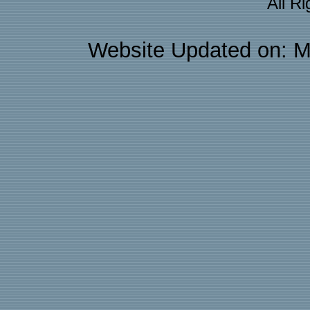
All R
Website Updated on: M