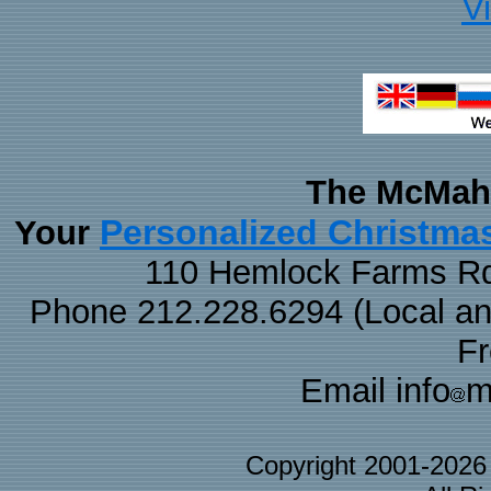
V
The McMaha
Personalized Christma
Your
110 Hemlock Farms Rd
Phone 212.228.6294 (Local and 
F
Email info
m
Copyright 2001-202