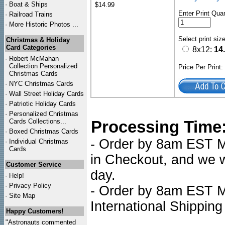
·
Boat & Ships
$14.99
Enter Print Quan
·
Railroad Trains
·
More Historic Photos ...
Select print siz
Christmas & Holiday
Card Categories
8x12:
14
·
Robert McMahan
Collection Personalized
Price Per Print
Christmas Cards
·
NYC
Christmas Cards
·
Wall Street Holiday Cards
·
Patriotic Holiday Cards
·
Personalized Christmas
Cards Collections...
Processing Time
·
Boxed Christmas Cards
- Order by 8am EST Mo
·
Individual Christmas
Cards
in Checkout, and we wi
Customer Service
day.
·
Help!
·
Privacy Policy
- Order by 8am EST Mo
·
Site Map
International Shipping
Happy Customers!
"Astronauts commented