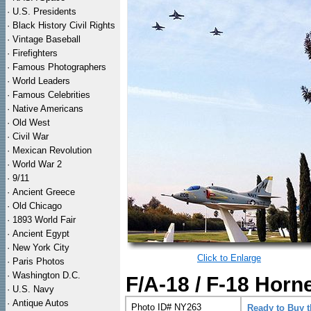
·
U.S. Presidents
·
Black History Civil Rights
·
Vintage Baseball
·
Firefighters
·
Famous Photographers
·
World Leaders
·
Famous Celebrities
·
Native Americans
·
Old West
·
Civil War
·
Mexican Revolution
·
World War 2
·
9/11
·
Ancient Greece
·
Old Chicago
·
1893 World Fair
·
Ancient Egypt
·
New York City
Click to Enlarge
·
Paris Photos
·
Washington D.C.
F/A-18 / F-18 Horn
·
U.S. Navy
·
Antique Autos
Photo ID# NY263
Ready to Buy 