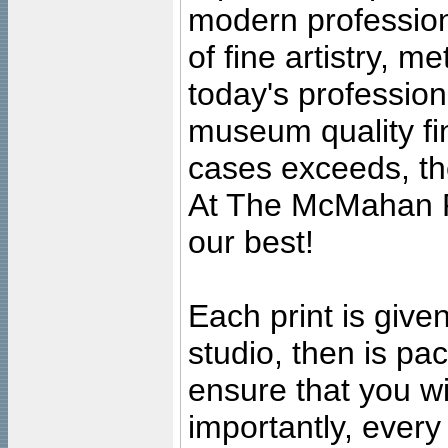
modern profession
of fine artistry, m
today's professiona
museum quality fine
cases exceeds, the
At The McMahan P
our best!
Each print is given
studio, then is pa
ensure that you wil
importantly, ever