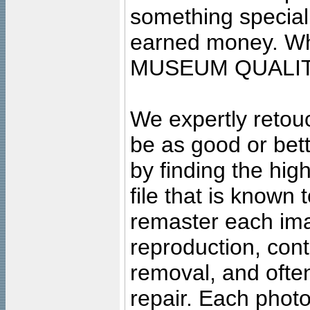
something special
earned money. Wha
MUSEUM QUALIT
We expertly retouc
be as good or bett
by finding the high
file that is known
remaster each imag
reproduction, cont
removal, and often
repair. Each photo