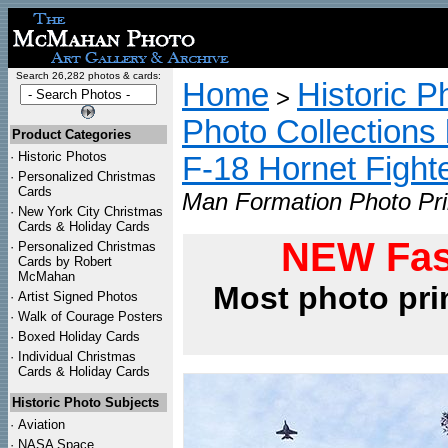
Search 26,282 photos & cards:
Home
Historic P
>
Photo Collections 
Product Categories
·
Historic Photos
F-18 Hornet Fight
·
Personalized Christmas
Cards
Man Formation Photo Pri
·
New York City Christmas
Cards & Holiday Cards
NEW Fas
·
Personalized Christmas
Cards by Robert
McMahan
Most photo pri
·
Artist Signed Photos
·
Walk of Courage Posters
·
Boxed Holiday Cards
·
Individual Christmas
Cards & Holiday Cards
Historic Photo Subjects
·
Aviation
·
NASA Space