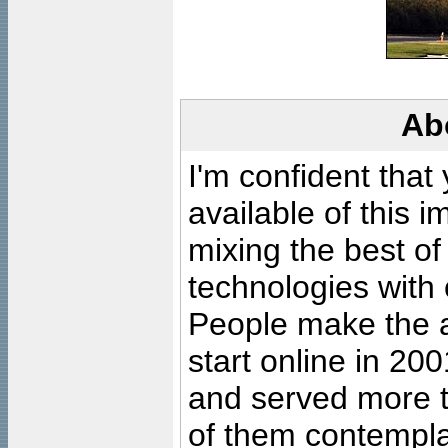
Ab
I'm confident that
available of this 
mixing the best of
technologies with 
People make the ar
start online in 20
and served more 
of them contempla