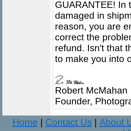
GUARANTEE! In the
damaged in shipment
reason, you are en
correct the problem
refund. Isn't that
to make you into o
Robert McMahan
Founder, Photogra
Home
Contact Us
About 
|
|