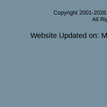
Copyright 2001-202
All R
Website Updated on: M