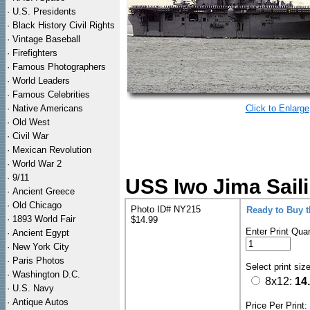
·
U.S. Presidents
·
Black History Civil Rights
·
Vintage Baseball
·
Firefighters
·
Famous Photographers
·
World Leaders
·
Famous Celebrities
·
Native Americans
Click to Enlarge
·
Old West
·
Civil War
·
Mexican Revolution
·
World War 2
·
9/11
USS Iwo Jima Saili
·
Ancient Greece
·
Old Chicago
Photo ID# NY215
Ready to Buy 
·
1893 World Fair
$14.99
Enter Print Quan
·
Ancient Egypt
·
New York City
·
Paris Photos
Select print siz
·
Washington D.C.
8x12:
14
·
U.S. Navy
·
Antique Autos
Price Per Print