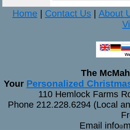
Home
Contact Us
About 
|
|
V
The McMaha
Personalized Christma
Your
110 Hemlock Farms Rd
Phone 212.228.6294 (Local and 
F
Email info
m