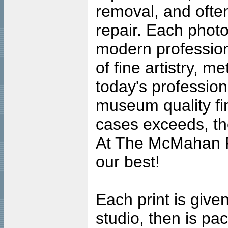
removal, and often
repair. Each photo
modern profession
of fine artistry, m
today's professiona
museum quality fine
cases exceeds, the
At The McMahan P
our best!
Each print is given
studio, then is pa