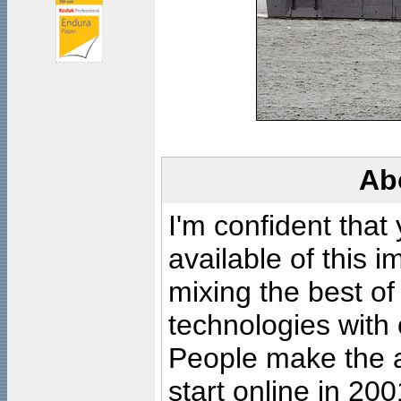
Ab
I'm confident that
available of this 
mixing the best of
technologies with 
People make the ar
start online in 20