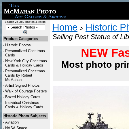
Search 26,282 photos & cards:
Home
Historic P
>
Sailing Past Statue of Li
Product Categories
·
Historic Photos
NEW Fas
·
Personalized Christmas
Cards
·
New York City Christmas
Most photo pri
Cards & Holiday Cards
·
Personalized Christmas
Cards by Robert
McMahan
·
Artist Signed Photos
·
Walk of Courage Posters
·
Boxed Holiday Cards
·
Individual Christmas
Cards & Holiday Cards
Historic Photo Subjects
·
Aviation
·
NASA Space