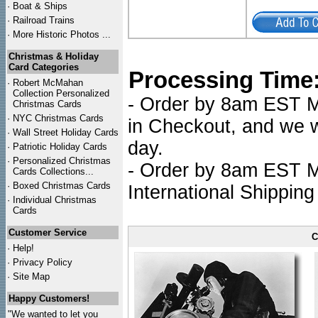
·
Boat & Ships
·
Railroad Trains
·
More Historic Photos ...
Christmas & Holiday
Card Categories
Processing Time
·
Robert McMahan
Collection Personalized
- Order by 8am EST Mo
Christmas Cards
·
NYC
Christmas Cards
in Checkout, and we wi
·
Wall Street Holiday Cards
day.
·
Patriotic Holiday Cards
·
Personalized Christmas
- Order by 8am EST Mo
Cards Collections...
·
Boxed Christmas Cards
International Shipping
·
Individual Christmas
Cards
Customer Service
C
·
Help!
·
Privacy Policy
·
Site Map
Happy Customers!
"We wanted to let you