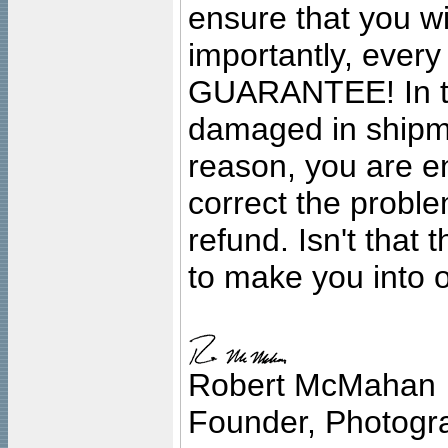
ensure that you wil
importantly, ever
GUARANTEE! In the
damaged in shipment
reason, you are en
correct the problem
refund. Isn't that
to make you into o
Robert McMahan
Founder, Photogra