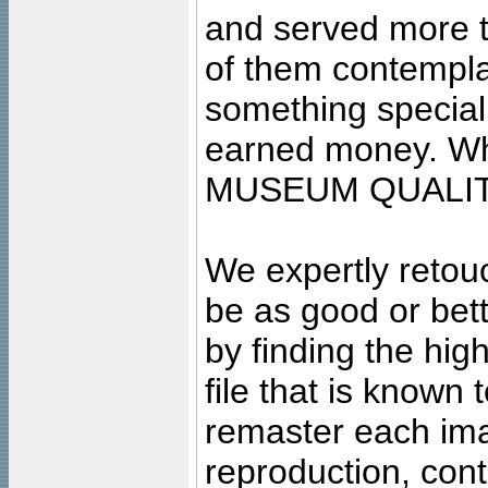
and served more 
of them contempla
something special
earned money. Wha
MUSEUM QUALIT
We expertly retouc
be as good or bett
by finding the high
file that is known
remaster each imag
reproduction, cont