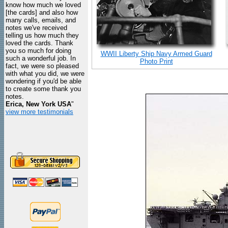
know how much we loved
[the cards] and also how
many calls, emails, and
notes we've received
telling us how much they
loved the cards. Thank
you so much for doing
WWII Liberty Ship Navy Armed Guard
such a wonderful job. In
Photo Print
fact, we were so pleased
with what you did, we were
wondering if you'd be able
to create some thank you
notes.
Erica, New York USA
"
view more testimonials