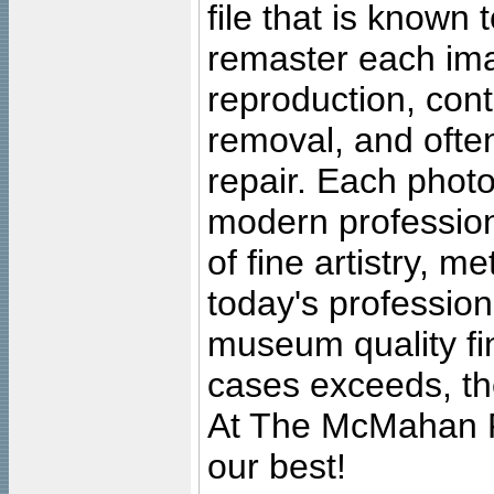
file that is known
remaster each imag
reproduction, cont
removal, and often
repair. Each photo
modern profession
of fine artistry, m
today's professiona
museum quality fine
cases exceeds, the
At The McMahan P
our best!