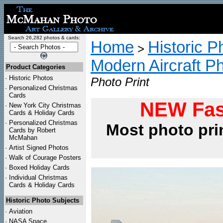
Search 26,282 photos & cards:
Home
Historic P
>
Modern Aircraft P
Product Categories
·
Historic Photos
Photo Print
·
Personalized Christmas
Cards
NEW Fas
·
New York City Christmas
Cards & Holiday Cards
·
Personalized Christmas
Most photo pri
Cards by Robert
McMahan
·
Artist Signed Photos
·
Walk of Courage Posters
·
Boxed Holiday Cards
·
Individual Christmas
Cards & Holiday Cards
Historic Photo Subjects
·
Aviation
·
NASA Space