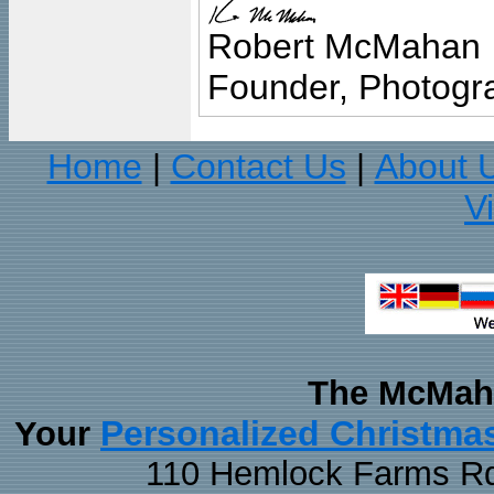
Robert McMahan
Founder, Photogra
Home
Contact Us
About 
|
|
V
The McMaha
Personalized Christma
Your
110 Hemlock Farms Rd