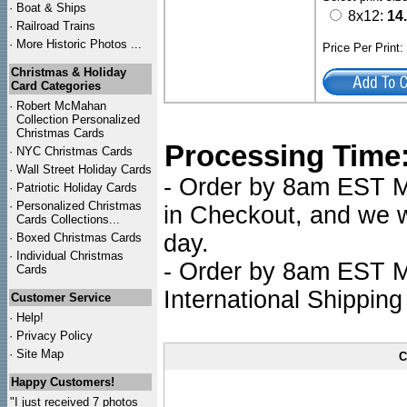
·
Boat & Ships
8x12:
14
·
Railroad Trains
·
More Historic Photos ...
Price Per Print
Christmas & Holiday
Card Categories
·
Robert McMahan
Collection Personalized
Christmas Cards
Processing Time
·
NYC
Christmas Cards
·
Wall Street Holiday Cards
- Order by 8am EST Mo
·
Patriotic Holiday Cards
·
Personalized Christmas
in Checkout, and we wi
Cards Collections...
day.
·
Boxed Christmas Cards
·
Individual Christmas
- Order by 8am EST Mo
Cards
International Shipping
Customer Service
·
Help!
·
Privacy Policy
·
Site Map
C
Happy Customers!
"I just received 7 photos