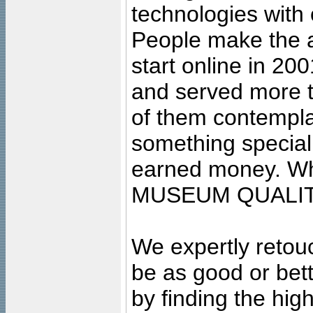
technologies with 
People make the ar
start online in 20
and served more 
of them contempla
something special
earned money. Wha
MUSEUM QUALIT
We expertly retouc
be as good or bett
by finding the high