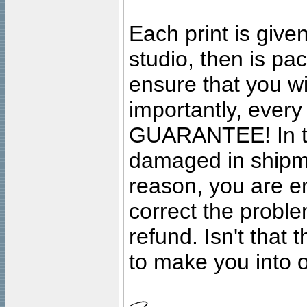
Each print is given
studio, then is pa
ensure that you wil
importantly, ever
GUARANTEE! In the
damaged in shipment
reason, you are en
correct the problem
refund. Isn't that
to make you into o