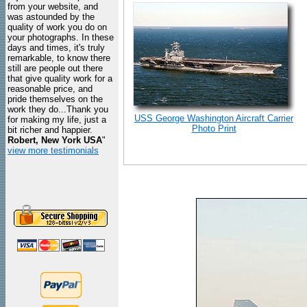
from your website, and
was astounded by the
quality of work you do on
your photographs. In these
days and times, it's truly
remarkable, to know there
still are people out there
that give quality work for a
reasonable price, and
pride themselves on the
work they do...Thank you
USS George Washington Aircraft Carrier
for making my life, just a
Photo Print
bit richer and happier.
Robert, New York USA
"
view more testimonials