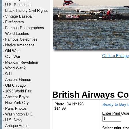
·
U.S. Presidents
·
Black History Civil Rights
·
Vintage Baseball
·
Firefighters
·
Famous Photographers
·
World Leaders
·
Famous Celebrities
·
Native Americans
·
Old West
Click to Enlarge
·
Civil War
·
Mexican Revolution
·
World War 2
·
9/11
·
Ancient Greece
·
Old Chicago
·
1893 World Fair
British Airways Co
·
Ancient Egypt
·
New York City
Photo ID# NY193
Ready to Buy 
·
Paris Photos
$14.99
Enter Print Quan
·
Washington D.C.
·
U.S. Navy
·
Antique Autos
Select print siz