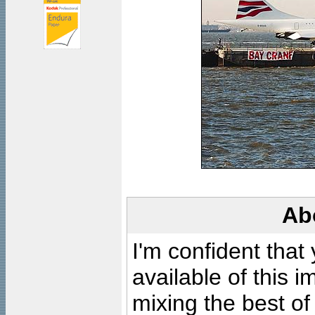
Ab
I'm confident that
available of this 
mixing the best of