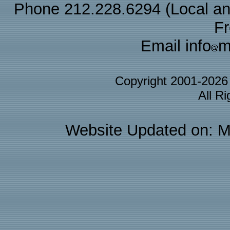
Phone 212.228.6294 (Local and 
F
Email info
m
Copyright 2001-202
All R
Website Updated on: M