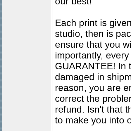
our best!
Each print is given
studio, then is pa
ensure that you wil
importantly, ever
GUARANTEE! In the
damaged in shipment
reason, you are en
correct the problem
refund. Isn't that
to make you into o