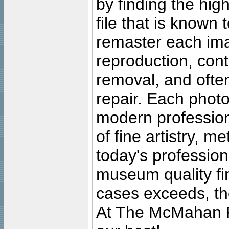
by finding the high
file that is known
remaster each imag
reproduction, cont
removal, and often
repair. Each photo
modern profession
of fine artistry, m
today's professiona
museum quality fine
cases exceeds, the
At The McMahan P