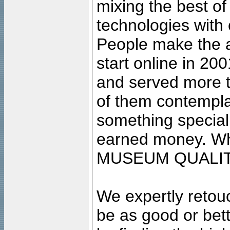
mixing the best of
technologies with 
People make the ar
start online in 20
and served more 
of them contempla
something special
earned money. Wha
MUSEUM QUALIT
We expertly retouc
be as good or bett