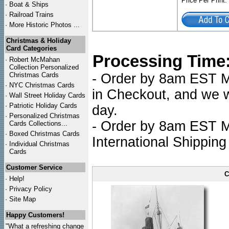
Price Per Print
·
Boat & Ships
·
Railroad Trains
·
More Historic Photos ...
Christmas & Holiday
Card Categories
Processing Time
·
Robert McMahan
Collection Personalized
Christmas Cards
- Order by 8am EST Mo
·
NYC
Christmas Cards
in Checkout, and we wi
·
Wall Street Holiday Cards
·
Patriotic Holiday Cards
day.
·
Personalized Christmas
- Order by 8am EST Mo
Cards Collections...
·
Boxed Christmas Cards
International Shipping
·
Individual Christmas
Cards
Customer Service
C
·
Help!
·
Privacy Policy
·
Site Map
Happy Customers!
"What a refreshing change