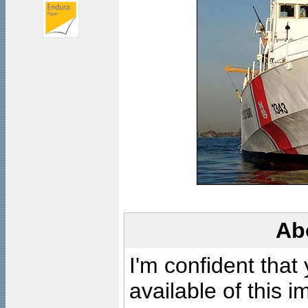
Ab
I'm confident that
available of this 