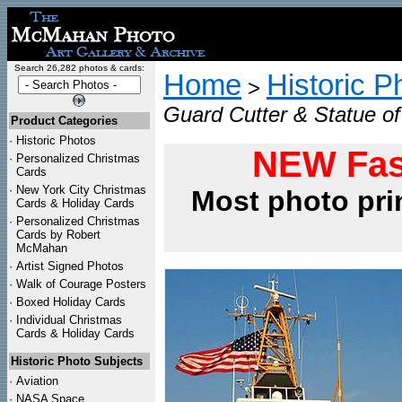
Search 26,282 photos & cards:
Home
Historic P
>
Guard Cutter & Statue of 
Product Categories
·
Historic Photos
NEW Fas
·
Personalized Christmas
Cards
·
New York City Christmas
Most photo pri
Cards & Holiday Cards
·
Personalized Christmas
Cards by Robert
McMahan
·
Artist Signed Photos
·
Walk of Courage Posters
·
Boxed Holiday Cards
·
Individual Christmas
Cards & Holiday Cards
Historic Photo Subjects
·
Aviation
·
NASA Space