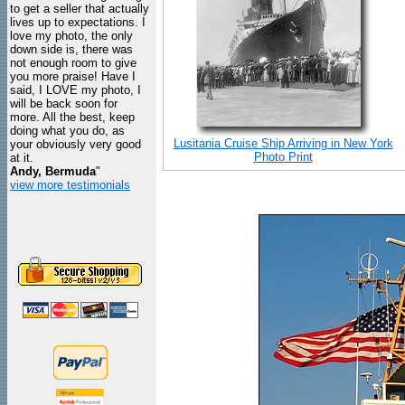
to get a seller that actually
lives up to expectations. I
love my photo, the only
down side is, there was
not enough room to give
you more praise! Have I
said, I LOVE my photo, I
will be back soon for
more. All the best, keep
doing what you do, as
Lusitania Cruise Ship Arriving in New York
your obviously very good
Photo Print
at it.
Andy, Bermuda
"
view more testimonials