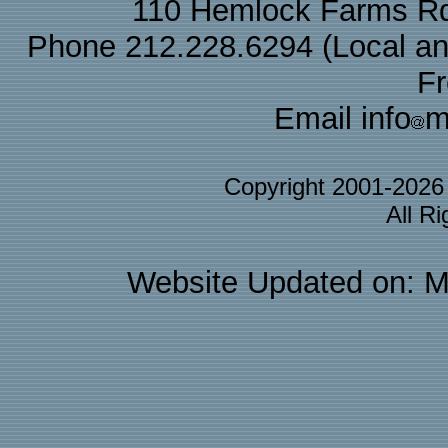
110 Hemlock Farms Rd
Phone 212.228.6294 (Local and 
F
Email info
m
Copyright 2001-202
All R
Website Updated on: M