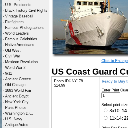
·
U.S. Presidents
·
Black History Civil Rights
·
Vintage Baseball
·
Firefighters
·
Famous Photographers
·
World Leaders
·
Famous Celebrities
·
Native Americans
·
Old West
·
Civil War
Click to Enlarge
·
Mexican Revolution
·
World War 2
US Coast Guard Cut
·
9/11
·
Ancient Greece
Photo ID# NY178
Ready to Buy 
·
Old Chicago
$14.99
Enter Print Quan
·
1893 World Fair
·
Ancient Egypt
·
New York City
Select print siz
·
Paris Photos
8x10:
14
·
Washington D.C.
11x14:
2
·
U.S. Navy
·
Antique Autos