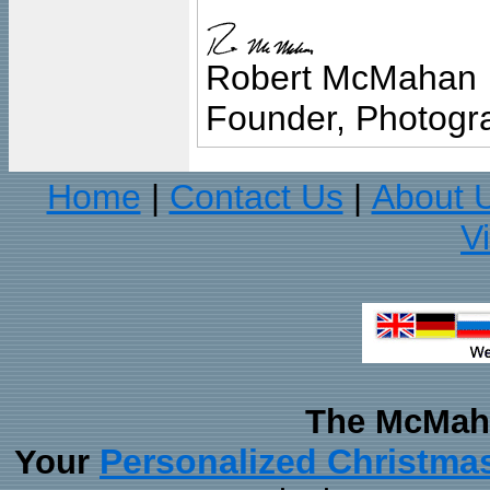
Robert McMahan
Founder, Photogra
Home
Contact Us
About 
|
|
V
The McMaha
Personalized Christma
Your