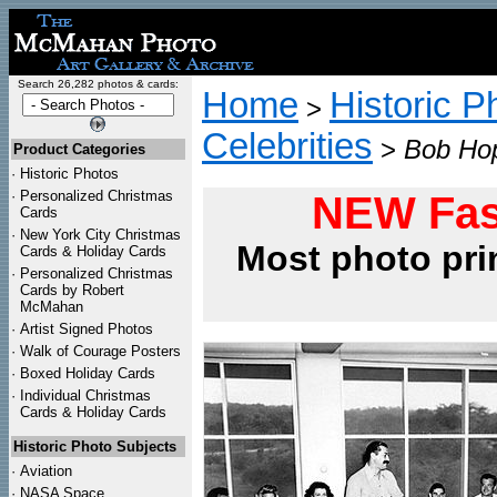
Search 26,282 photos & cards:
Home
Historic P
>
Celebrities
>
Bob Hop
Product Categories
·
Historic Photos
·
Personalized Christmas
NEW Fas
Cards
·
New York City Christmas
Most photo pri
Cards & Holiday Cards
·
Personalized Christmas
Cards by Robert
McMahan
·
Artist Signed Photos
·
Walk of Courage Posters
·
Boxed Holiday Cards
·
Individual Christmas
Cards & Holiday Cards
Historic Photo Subjects
·
Aviation
·
NASA Space