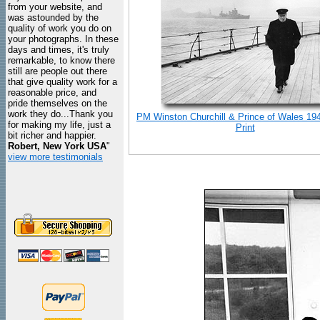
from your website, and
was astounded by the
quality of work you do on
your photographs. In these
days and times, it's truly
remarkable, to know there
still are people out there
that give quality work for a
reasonable price, and
pride themselves on the
work they do...Thank you
PM Winston Churchill & Prince of Wales 19
for making my life, just a
Print
bit richer and happier.
Robert, New York USA
"
view more testimonials