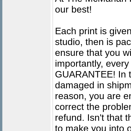
our best!
Each print is given
studio, then is pa
ensure that you wil
importantly, ever
GUARANTEE! In the
damaged in shipment
reason, you are en
correct the problem
refund. Isn't that
to make you into o