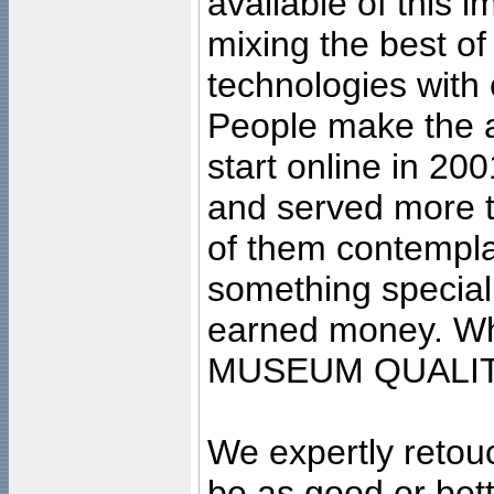
available of this 
mixing the best of
technologies with 
People make the ar
start online in 20
and served more 
of them contempla
something special
earned money. Wha
MUSEUM QUALIT
We expertly retouc
be as good or bett