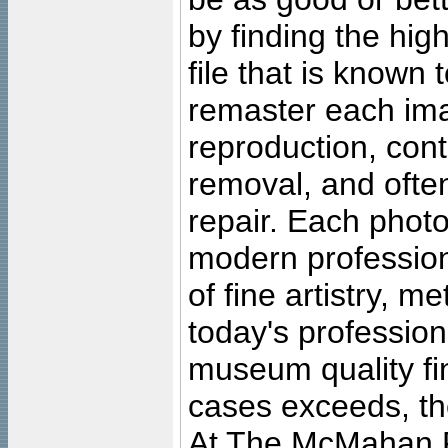
by finding the high
file that is known
remaster each imag
reproduction, cont
removal, and often
repair. Each photo
modern profession
of fine artistry, m
today's professiona
museum quality fine
cases exceeds, the
At The McMahan P