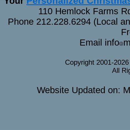
Personalized Christma
Your
110 Hemlock Farms Rd
Phone 212.228.6294 (Local and 
F
Email info
m
Copyright 2001-202
All R
Website Updated on: M