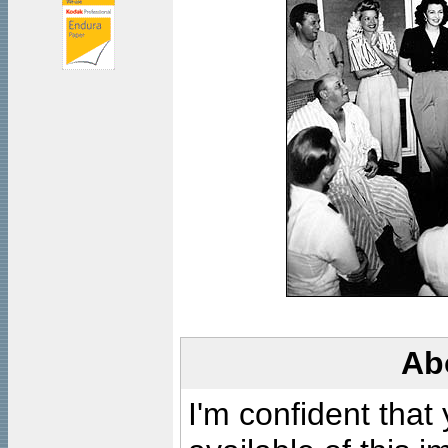
Ab
I'm confident that