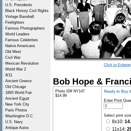
·
U.S. Presidents
·
Black History Civil Rights
·
Vintage Baseball
·
Firefighters
·
Famous Photographers
·
World Leaders
·
Famous Celebrities
·
Native Americans
·
Old West
·
Civil War
·
Mexican Revolution
Click to Enlarge
·
World War 2
·
9/11
Bob Hope & Franci
·
Ancient Greece
·
Old Chicago
Photo ID# NY147
Ready to Buy 
·
1893 World Fair
$14.99
·
Ancient Egypt
Enter Print Quan
·
New York City
·
Paris Photos
Select print siz
·
Washington D.C.
8x10:
14
·
U.S. Navy
·
Antique Autos
11x14:
2