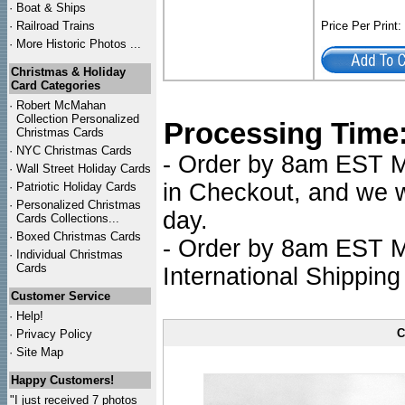
·
Boat & Ships
·
Railroad Trains
Price Per Print
·
More Historic Photos ...
Christmas & Holiday
Card Categories
·
Robert McMahan
Collection Personalized
Processing Time
Christmas Cards
·
NYC
Christmas Cards
- Order by 8am EST Mo
·
Wall Street Holiday Cards
in Checkout, and we wi
·
Patriotic Holiday Cards
·
Personalized Christmas
day.
Cards Collections...
·
Boxed Christmas Cards
- Order by 8am EST Mo
·
Individual Christmas
Cards
International Shipping
Customer Service
·
Help!
C
·
Privacy Policy
·
Site Map
Happy Customers!
"I just received 7 photos