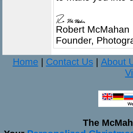
Robert McMahan
Founder, Photogra
Home
Contact Us
About 
|
|
V
The McMaha