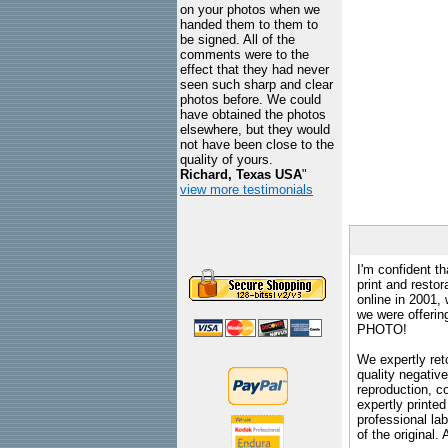
on your photos when we
handed them to them to
be signed. All of the
comments were to the
effect that they had never
seen such sharp and clear
photos before. We could
have obtained the photos
elsewhere, but they would
not have been close to the
quality of yours.
Richard, Texas USA
"
view more testimonials
I'm confident th
print and restor
online in 2001,
we were offeri
PHOTO!
We expertly reto
quality negative
reproduction, c
expertly printed
professional lab
of the original