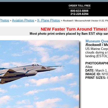
 Photos
Aviation Photos
X- Plane Photos
>
>
>
Rockwell / Messerschmitt Vector X-31 Ph
NEW Faster Turn Around Times!
Most photo print orders placed by 8am EST ship sa
Museum Quali
Rockwell / M
US Marine Corps
clouds during a 
landing (ESTOL)
PHOTOGRAPHE
Allee
DATE:
March 1,
IMAGE ID:
NY0
PRINT SIZES:
8