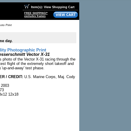
Item(s): View Shopping Cart
FREE SHIPPING!*
excludes frames
oto Print
me day.
ty Photographic Print
esserschmitt Vector X-31
 photo of the Vector X-31 racing through the
test flight of the extremely short takeoff and
 'up-and-away' test phase.
R / CREDIT:
U.S. Marine Corps, Maj. Cody
 2003
73
x12 12x18