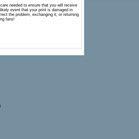
g care needed to ensure that you will receive
kely event that your print is damaged in
rrect the problem, exchanging it, or returning
ing fans!
)