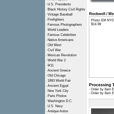
·
U.S. Presidents
·
Black History Civil Rights
Rockwell / Me
·
Vintage Baseball
·
Firefighters
Photo ID# NY0
$14.99
·
Famous Photographers
·
World Leaders
·
Famous Celebrities
·
Native Americans
·
Old West
·
Civil War
·
Mexican Revolution
·
World War 2
·
9/11
·
Ancient Greece
·
Old Chicago
·
1893 World Fair
Processing 
·
Ancient Egypt
- Order by 8am E
·
New York City
- Order by 8am E
·
Paris Photos
·
Washington D.C.
·
U.S. Navy
·
Antique Autos