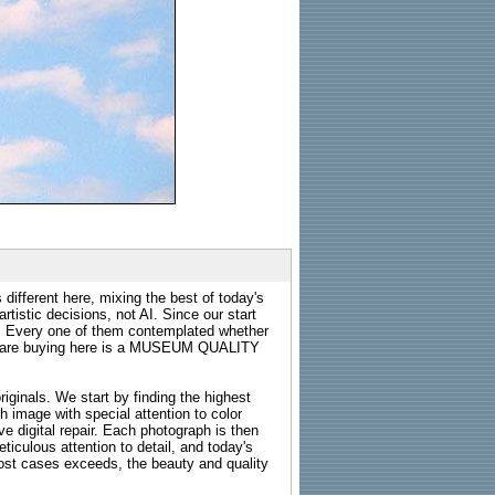
 different here, mixing the best of today's
rtistic decisions, not AI. Since our start
s. Every one of them contemplated whether
ou are buying here is a MUSEUM QUALITY
riginals. We start by finding the highest
ch image with special attention to color
e digital repair. Each photograph is then
ticulous attention to detail, and today's
n most cases exceeds, the beauty and quality