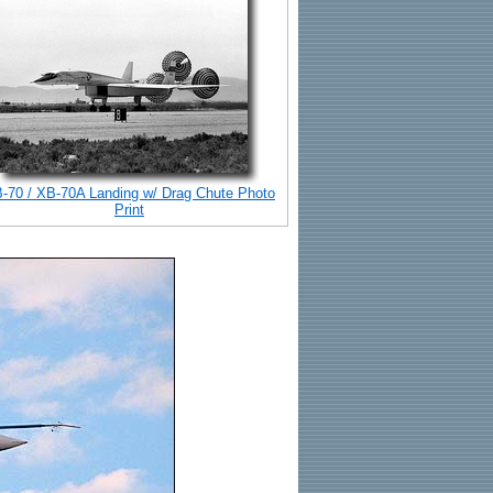
-70 / XB-70A Landing w/ Drag Chute Photo
Print