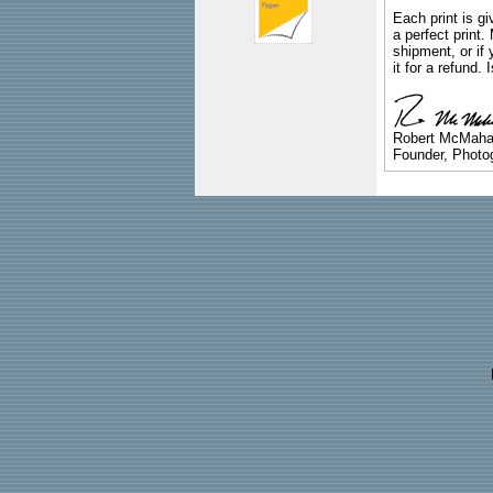
Each print is gi
a perfect print
shipment, or if 
it for a refund.
Robert McMah
Founder, Photog