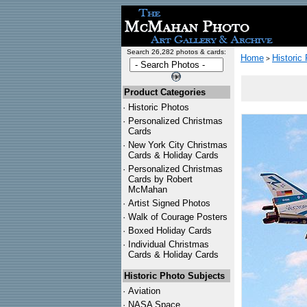
Search 26,282 photos & cards:
Home
Historic
>
Product Categories
·
Historic Photos
·
Personalized Christmas
Cards
·
New York City Christmas
Cards & Holiday Cards
·
Personalized Christmas
Cards by Robert
McMahan
·
Artist Signed Photos
·
Walk of Courage Posters
·
Boxed Holiday Cards
·
Individual Christmas
Cards & Holiday Cards
Historic Photo Subjects
·
Aviation
·
NASA Space