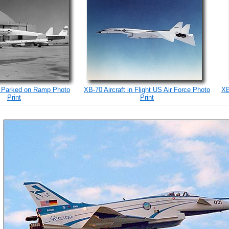
 Parked on Ramp Photo
XB-70 Aircraft in Flight US Air Force Photo
XB
Print
Print