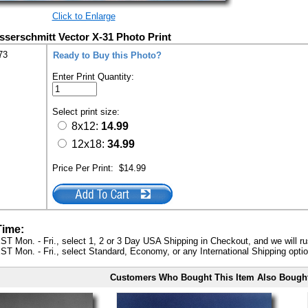
Click to Enlarge
sserschmitt Vector X-31 Photo Print
73
Ready to Buy this Photo?
Enter Print Quantity:
Select print size:
8x12:
14.99
12x18:
34.99
Price Per Print:
$14.99
Time:
ST Mon. - Fri., select 1, 2 or 3 Day USA Shipping in Checkout, and we will ru
ST Mon. - Fri., select Standard, Economy, or any International Shipping optio
Customers Who Bought This Item Also Bough