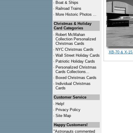
·
Boat & Ships
·
Railroad Trains
·
More Historic Photos ...
Christmas & Holiday
Card Categories
·
Robert McMahan
Collection Personalized
Christmas Cards
·
NYC
Christmas Cards
XB-70 & X-15
·
Wall Street Holiday Cards
·
Patriotic Holiday Cards
·
Personalized Christmas
Cards Collections...
·
Boxed Christmas Cards
·
Individual Christmas
Cards
Customer Service
·
Help!
·
Privacy Policy
·
Site Map
Happy Customers!
"Astronauts commented