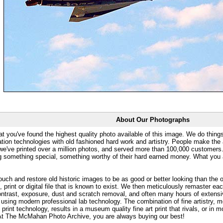
About Our Photographs
at you've found the highest quality photo available of this image. We do things
ation technologies with old fashioned hard work and artistry. People make the a
 we've printed over a million photos, and served more than 100,000 customer
ng something special, something worthy of their hard earned money. What y
uch and restore old historic images to be as good or better looking than the o
, print or digital file that is known to exist. We then meticulously remaster ea
ontrast, exposure, dust and scratch removal, and often many hours of extensiv
 using modern professional lab technology. The combination of fine artistry, me
 print technology, results in a museum quality fine art print that rivals, or i
. At The McMahan Photo Archive, you are always buying our best!