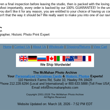
ven a final inspection before leaving the studio, then is packed with the lovin
. Most importantly, every order is backed by our 100% GUARANTEE! In the unli
you don't like it for any reason, you are entitled to your choice of having us co
 Isn't that the way it should be? We really want to make you into one of our rav
an
rapher, Historic Photo Print Expert
Home
|
Contact Us
|
About Us
|
Wholesale
|
Shipping/Returns
|
View Cart
The McMahan Photo Archive
Your
Personalized Christmas Cards
&
Historic Photos
Experts!
110 Hemlock Farms Rd, Suite 10, Hawley PA 18428
Phone 212.228.6294 (Local and International) or 800.633.5888 (Toll Free USA
Email info
mcmahanphoto.com
Copyright 2001-2026 The McMahan Photo Archive
All Rights Reserved
Website Updated on: March 18, 2026 - 7:52 PM EDT