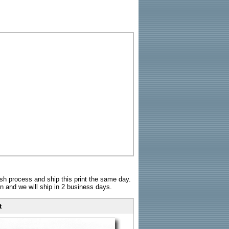
sh process and ship this print the same day.
n and we will ship in 2 business days.
t