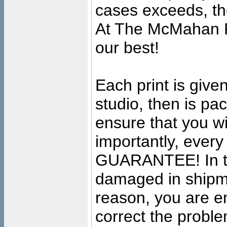
cases exceeds, the
At The McMahan P
our best!
Each print is given
studio, then is pa
ensure that you wil
importantly, ever
GUARANTEE! In the
damaged in shipment
reason, you are en
correct the problem