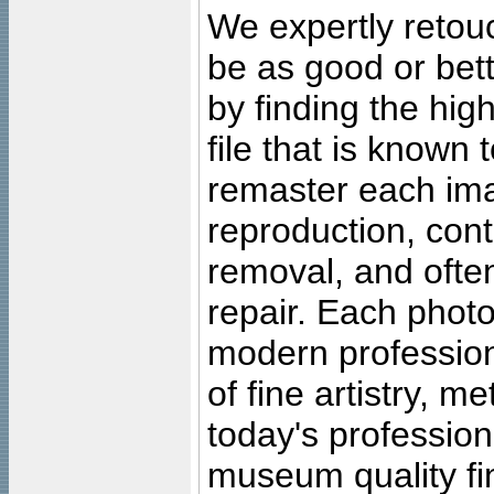
We expertly retouc
be as good or bett
by finding the high
file that is known
remaster each imag
reproduction, cont
removal, and often
repair. Each photo
modern profession
of fine artistry, m
today's professiona
museum quality fine