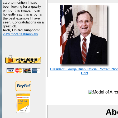
care to mention I have
been looking for a quality
print of this image. I can
honestly say this is by far
the best example I have
seen. Congratulations on a
great job.
Rick, United Kingdom
"
view more testimonials
President George Bush Official Portrait Phot
Print
Ab