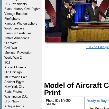
·
U.S. Presidents
·
Black History Civil Rights
·
Vintage Baseball
·
Firefighters
·
Famous Photographers
·
World Leaders
·
Famous Celebrities
·
Native Americans
·
Old West
Click to Enlarge
·
Civil War
·
Mexican Revolution
·
World War 2
·
9/11
·
Ancient Greece
·
Old Chicago
·
1893 World Fair
·
Ancient Egypt
Model of Aircraft
·
New York City
Print
·
Paris Photos
·
Washington D.C.
Photo ID# NY050
Ready to Buy 
·
U.S. Navy
$14.99
·
Antique Autos
Enter Print Quan