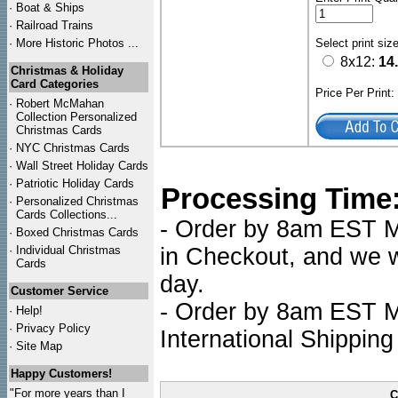
·
Boat & Ships
·
Railroad Trains
·
More Historic Photos ...
Select print siz
8x12:
14
Christmas & Holiday
Card Categories
Price Per Print
·
Robert McMahan
Collection Personalized
Christmas Cards
·
NYC
Christmas Cards
·
Wall Street Holiday Cards
·
Patriotic Holiday Cards
Processing Time
·
Personalized Christmas
Cards Collections...
- Order by 8am EST Mo
·
Boxed Christmas Cards
·
Individual Christmas
in Checkout, and we wi
Cards
day.
Customer Service
- Order by 8am EST Mo
·
Help!
·
Privacy Policy
International Shipping
·
Site Map
Happy Customers!
"For more years than I
C