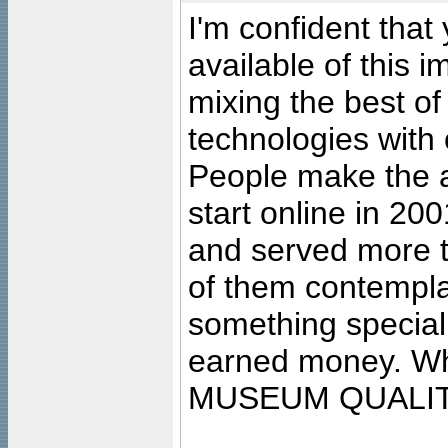
I'm confident that
available of this 
mixing the best of
technologies with 
People make the ar
start online in 20
and served more 
of them contempla
something special
earned money. Wha
MUSEUM QUALIT