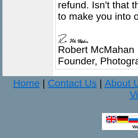
refund. Isn't that
to make you into o
Robert McMahan
Founder, Photogra
Home
Contact Us
About 
|
|
V