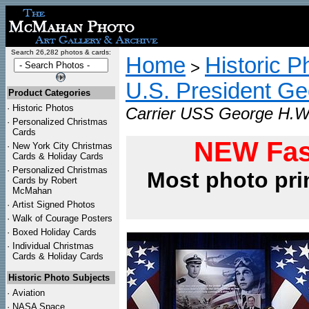
Search 26,282 photos & cards:
Home
Historic P
>
U.S. President G
Product Categories
·
Historic Photos
Carrier USS George H.W.
·
Personalized Christmas
Cards
NEW Fas
·
New York City Christmas
Cards & Holiday Cards
·
Personalized Christmas
Most photo pri
Cards by Robert
McMahan
·
Artist Signed Photos
·
Walk of Courage Posters
·
Boxed Holiday Cards
·
Individual Christmas
Cards & Holiday Cards
Historic Photo Subjects
·
Aviation
·
NASA Space