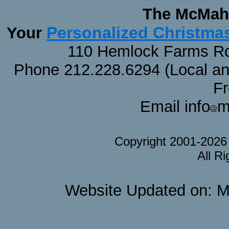
The McMaha
Personalized Christma
Your
110 Hemlock Farms Rd
Phone 212.228.6294 (Local and 
F
Email info
m
Copyright 2001-202
All R
Website Updated on: M