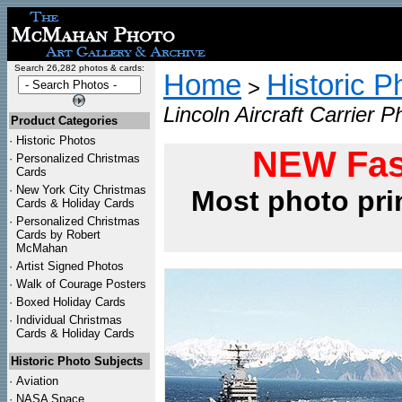
Search 26,282 photos & cards:
Home
Historic P
>
Lincoln Aircraft Carrier P
Product Categories
·
Historic Photos
NEW Fas
·
Personalized Christmas
Cards
·
New York City Christmas
Most photo pri
Cards & Holiday Cards
·
Personalized Christmas
Cards by Robert
McMahan
·
Artist Signed Photos
·
Walk of Courage Posters
·
Boxed Holiday Cards
·
Individual Christmas
Cards & Holiday Cards
Historic Photo Subjects
·
Aviation
·
NASA Space