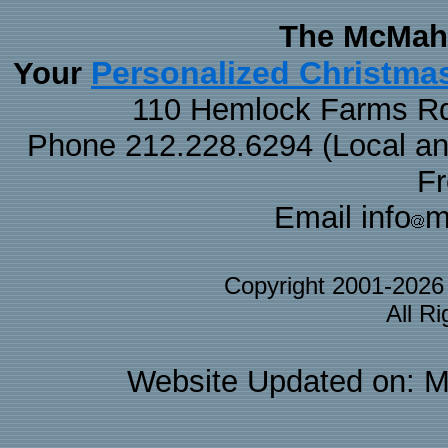
The McMaha
Personalized Christma
Your
110 Hemlock Farms Rd
Phone 212.228.6294 (Local and 
F
Email info
m
Copyright 2001-202
All R
Website Updated on: M