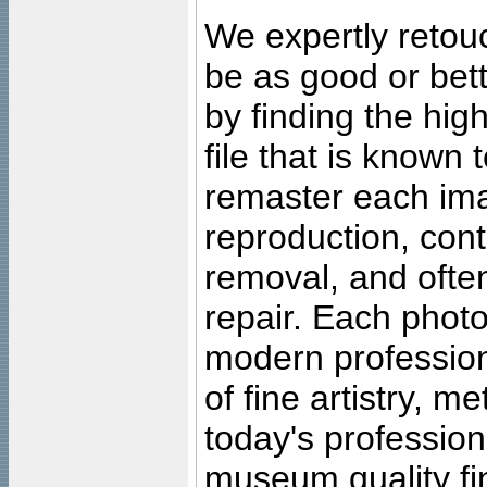
We expertly retouc
be as good or bett
by finding the high
file that is known
remaster each imag
reproduction, cont
removal, and often
repair. Each photo
modern profession
of fine artistry, m
today's professiona
museum quality fine