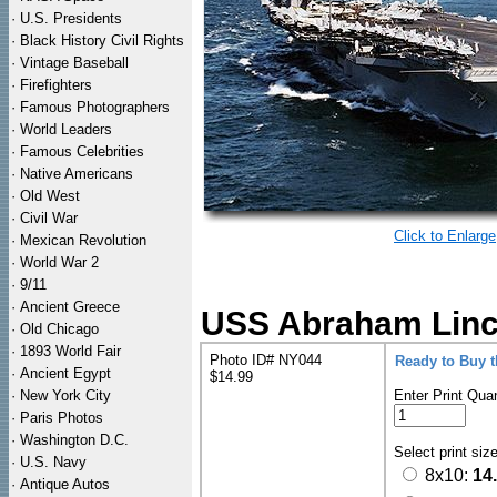
·
U.S. Presidents
·
Black History Civil Rights
·
Vintage Baseball
·
Firefighters
·
Famous Photographers
·
World Leaders
·
Famous Celebrities
·
Native Americans
·
Old West
·
Civil War
Click to Enlarge
·
Mexican Revolution
·
World War 2
·
9/11
·
Ancient Greece
USS Abraham Lincol
·
Old Chicago
·
1893 World Fair
Photo ID# NY044
Ready to Buy 
·
Ancient Egypt
$14.99
·
New York City
Enter Print Quan
·
Paris Photos
·
Washington D.C.
Select print siz
·
U.S. Navy
8x10:
14
·
Antique Autos