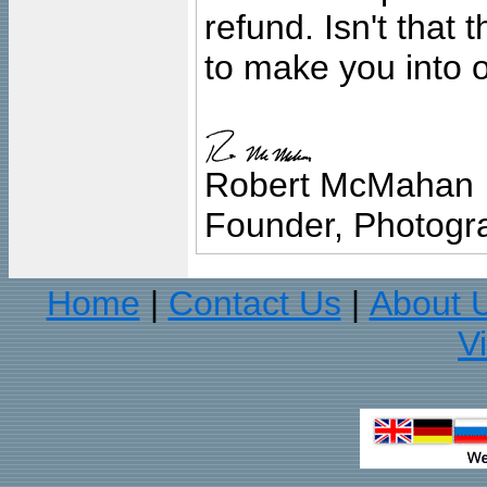
refund. Isn't that
to make you into o
Robert McMahan
Founder, Photogra
Home
Contact Us
About 
|
|
V