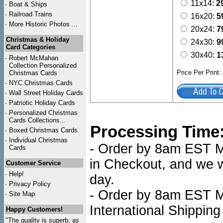
11x14:
2
·
Boat & Ships
·
Railroad Trains
16x20:
5
·
More Historic Photos ...
20x24:
7
Christmas & Holiday
24x30:
9
Card Categories
30x40:
1
·
Robert McMahan
Collection Personalized
Price Per Print
Christmas Cards
·
NYC
Christmas Cards
·
Wall Street Holiday Cards
·
Patriotic Holiday Cards
·
Personalized Christmas
Cards Collections...
Processing Time
·
Boxed Christmas Cards
·
Individual Christmas
- Order by 8am EST Mo
Cards
in Checkout, and we wi
Customer Service
·
Help!
day.
·
Privacy Policy
- Order by 8am EST Mo
·
Site Map
International Shipping
Happy Customers!
"The quality is superb, as