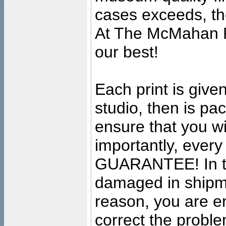
cases exceeds, the
At The McMahan P
our best!
Each print is given
studio, then is pa
ensure that you wil
importantly, ever
GUARANTEE! In the
damaged in shipment
reason, you are en
correct the problem