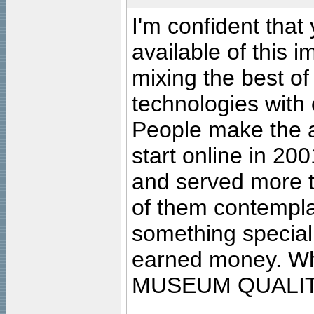
I'm confident that
available of this 
mixing the best of
technologies with 
People make the ar
start online in 20
and served more 
of them contempla
something special
earned money. Wha
MUSEUM QUALIT