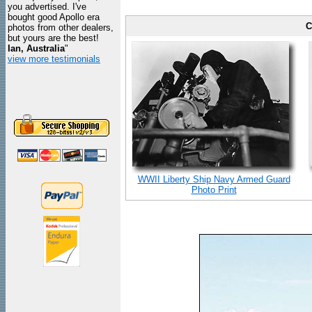
you advertised. I've
bought good Apollo era
C
photos from other dealers,
but yours are the best!
Ian, Australia
"
view more testimonials
WWII Liberty Ship Navy Armed Guard
Photo Print