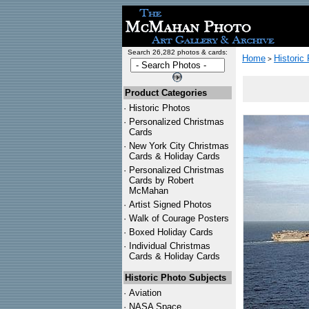
Search 26,282 photos & cards:
Home
Historic
>
Product Categories
·
Historic Photos
·
Personalized Christmas
Cards
·
New York City Christmas
Cards & Holiday Cards
·
Personalized Christmas
Cards by Robert
McMahan
·
Artist Signed Photos
·
Walk of Courage Posters
·
Boxed Holiday Cards
·
Individual Christmas
Cards & Holiday Cards
Historic Photo Subjects
·
Aviation
·
NASA Space