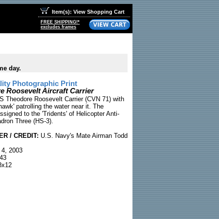
Item(s): View Shopping Cart
FREE SHIPPING!*
excludes frames
me day.
ty Photographic Print
 Roosevelt Aircraft Carrier
S Theodore Roosevelt Carrier (CVN 71) with
wk' patrolling the water near it. The
ssigned to the 'Tridents' of Helicopter Anti-
dron Three (HS-3).
R / CREDIT:
U.S. Navy's Mate Airman Todd
 4, 2003
43
x12