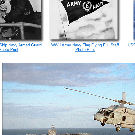
 Ship Navy Armed Guard
WWII Army Navy Flag Flying Full Staff
USS
Photo Print
Photo Print