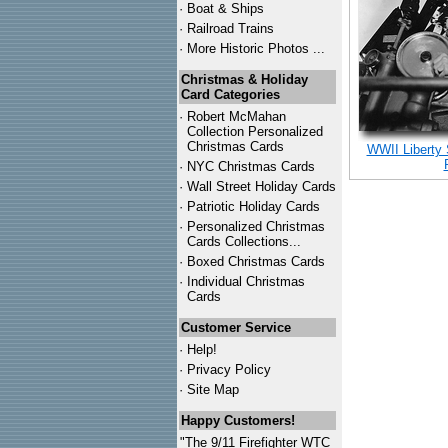
·
Boat & Ships
·
Railroad Trains
·
More Historic Photos ...
Christmas & Holiday
Card Categories
·
Robert McMahan
Collection Personalized
Christmas Cards
WWII Liberty
·
NYC
Christmas Cards
·
Wall Street Holiday Cards
·
Patriotic Holiday Cards
·
Personalized Christmas
Cards Collections...
·
Boxed Christmas Cards
·
Individual Christmas
Cards
Customer Service
·
Help!
·
Privacy Policy
·
Site Map
Happy Customers!
"The 9/11 Firefighter WTC