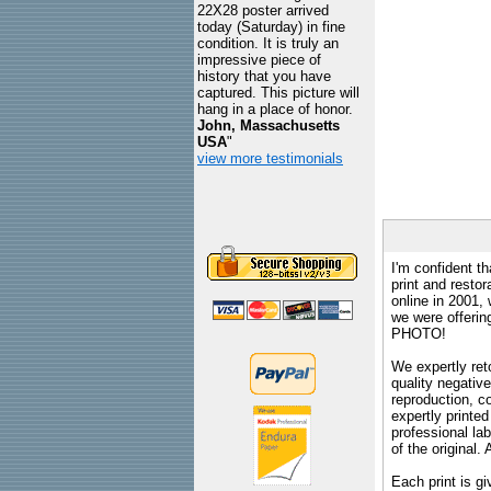
22X28 poster arrived
today (Saturday) in fine
condition. It is truly an
impressive piece of
history that you have
captured. This picture will
hang in a place of honor.
John, Massachusetts
USA
"
view more testimonials
I'm confident th
print and restor
online in 2001,
we were offeri
PHOTO!
We expertly reto
quality negative
reproduction, c
expertly printed
professional lab
of the original
Each print is gi