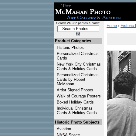
Search 26,282 photos & cards:
Home
Historic
>
Product Categories
·
Historic Photos
·
Personalized Christmas
Cards
·
New York City Christmas
Cards & Holiday Cards
·
Personalized Christmas
Cards by Robert
McMahan
·
Artist Signed Photos
·
Walk of Courage Posters
·
Boxed Holiday Cards
·
Individual Christmas
Cards & Holiday Cards
Historic Photo Subjects
·
Aviation
·
NASA Space