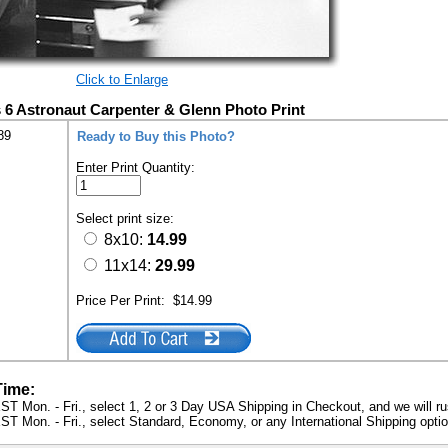
Click to Enlarge
 6 Astronaut Carpenter & Glenn Photo Print
89
Ready to Buy this Photo?
Enter Print Quantity:
Select print size:
8x10:
14.99
11x14:
29.99
Price Per Print:
$14.99
Time:
ST Mon. - Fri., select 1, 2 or 3 Day USA Shipping in Checkout, and we will ru
ST Mon. - Fri., select Standard, Economy, or any International Shipping optio