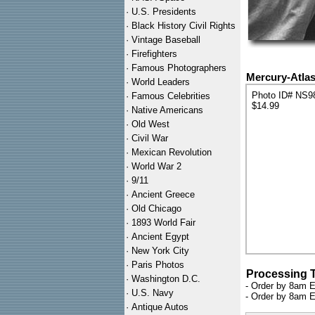
·
U.S. Presidents
·
Black History Civil Rights
·
Vintage Baseball
·
Firefighters
·
Famous Photographers
Mercury-Atlas
·
World Leaders
Photo ID# NS9
·
Famous Celebrities
$14.99
·
Native Americans
·
Old West
·
Civil War
·
Mexican Revolution
·
World War 2
·
9/11
·
Ancient Greece
·
Old Chicago
·
1893 World Fair
·
Ancient Egypt
·
New York City
·
Paris Photos
Processing 
·
Washington D.C.
- Order by 8am E
·
U.S. Navy
- Order by 8am E
·
Antique Autos