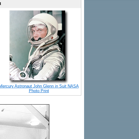
t
Mercury Astronaut John Glenn in Suit NASA
Photo Print