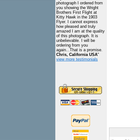
photograph I ordered from
you showing the Wright
Brothers First Flight at
Kitty Hawk in the 1903
Flyer. I cannot express
how pleased and truly
amazed I am at the quality
of this photograph. It is
unbelievable. I will be
ordering from you
again...That is a promise.
Chris, California USA
"
view more testimonials