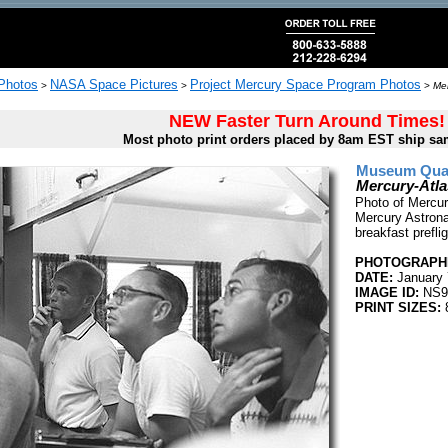
 Photos
NASA Space Pictures
Project Mercury Space Program Photos
>
>
>
Mer
NEW Faster Turn Around Times!
Most photo print orders placed by 8am EST ship sa
Museum Quali
Mercury-Atla
Photo of Mercur
Mercury Astrona
breakfast preflig
PHOTOGRAPHE
DATE:
January 
IMAGE ID:
NS9
PRINT SIZES:
8