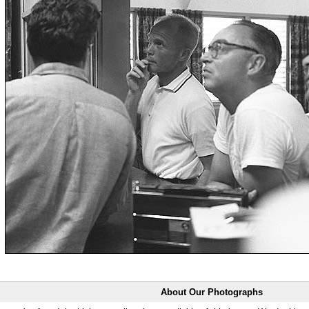
About Our Photographs