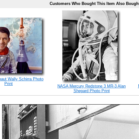
Customers Who Bought This Item Also Bough
naut Wally Schirra Photo
Print
NASA Mercury Redstone 3 MR-3 Alan
Shepard Photo Print