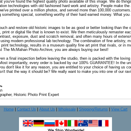
at you've found the highest quality photo available of this image. We do things
ation technologies with old fashioned hard work and artistry. People make the a
 we've printed over a million photos, and served more than 100,000 customer
ng something special, something worthy of their hard earned money. What y
uch and restore old historic images to be as good or better looking than the o
, print or digital file that is known to exist. We then meticulously remaster ea
ontrast, exposure, dust and scratch removal, and often many hours of extensiv
 using modern professional lab technology. The combination of fine artistry, me
 print technology, results in a museum quality fine art print that rivals, or i
. At The McMahan Photo Archive, you are always buying our best!
ven a final inspection before leaving the studio, then is packed with the lovin
. Most importantly, every order is backed by our 100% GUARANTEE! In the unli
you don't like it for any reason, you are entitled to your choice of having us co
 Isn't that the way it should be? We really want to make you into one of our rav
an
rapher, Historic Photo Print Expert
Home
|
Contact Us
|
About Us
|
Wholesale
|
Shipping/Returns
|
View Cart