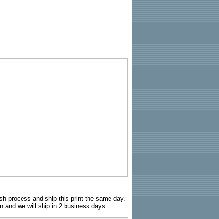
sh process and ship this print the same day.
n and we will ship in 2 business days.