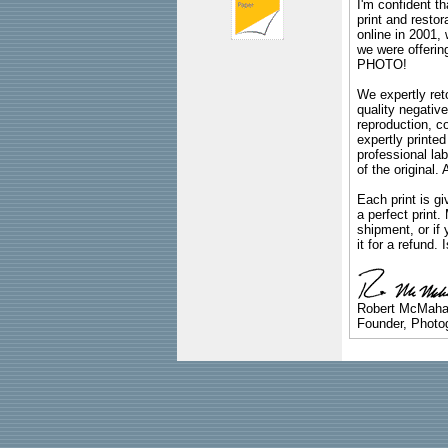
I'm confident th
print and restor
online in 2001,
we were offeri
PHOTO!
We expertly reto
quality negative
reproduction, c
expertly printed
professional lab
of the original
Each print is gi
a perfect print
shipment, or if 
it for a refund.
Robert McMah
Founder, Photog