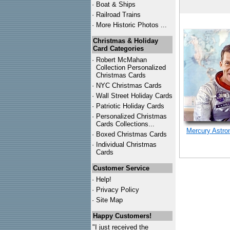
·
Boat & Ships
·
Railroad Trains
·
More Historic Photos ...
Christmas & Holiday
Card Categories
·
Robert McMahan
Collection Personalized
Christmas Cards
·
NYC
Christmas Cards
·
Wall Street Holiday Cards
·
Patriotic Holiday Cards
·
Personalized Christmas
Cards Collections...
Mercury Astro
·
Boxed Christmas Cards
·
Individual Christmas
Cards
Customer Service
·
Help!
·
Privacy Policy
·
Site Map
Happy Customers!
"I just received the