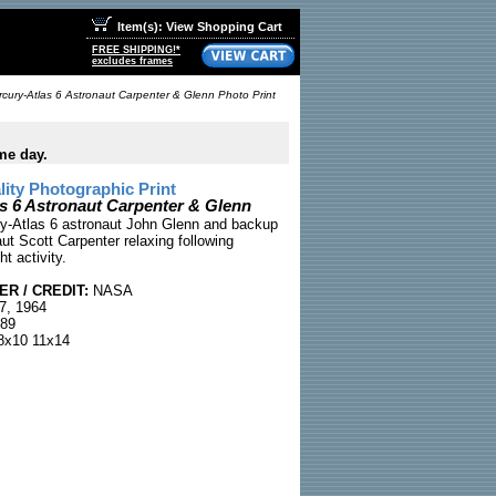
Item(s): View Shopping Cart
FREE SHIPPING!*
excludes frames
cury-Atlas 6 Astronaut Carpenter & Glenn Photo Print
me day.
ty Photographic Print
s 6 Astronaut Carpenter & Glenn
y-Atlas 6 astronaut John Glenn and backup
ut Scott Carpenter relaxing following
ht activity.
R / CREDIT:
NASA
7, 1964
89
x10 11x14