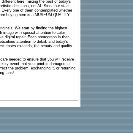
 different here, mixing the best of today's
rtistic decisions, not AI. Since our start
s. Every one of them contemplated whether
ou are buying here is a MUSEUM QUALITY
riginals. We start by finding the highest
ch image with special attention to color
e digital repair. Each photograph is then
ticulous attention to detail, and today's
n most cases exceeds, the beauty and quality
g care needed to ensure that you will receive
kely event that your print is damaged in
rrect the problem, exchanging it, or returning
ing fans!