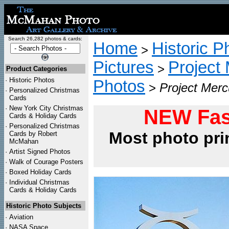
Search 26,282 photos & cards:
Home
Historic P
>
Pictures
Project
>
Product Categories
·
Historic Photos
Photos
>
Project Merc
·
Personalized Christmas
Cards
·
New York City Christmas
NEW Fas
Cards & Holiday Cards
·
Personalized Christmas
Most photo pri
Cards by Robert
McMahan
·
Artist Signed Photos
·
Walk of Courage Posters
·
Boxed Holiday Cards
·
Individual Christmas
Cards & Holiday Cards
Historic Photo Subjects
·
Aviation
·
NASA Space