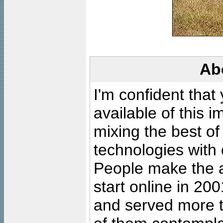
Ab
I'm confident that
available of this 
mixing the best of
technologies with 
People make the ar
start online in 20
and served more 