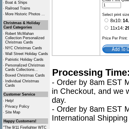
·
Boat & Ships
·
Railroad Trains
·
More Historic Photos ...
Select print siz
8x10:
14
Christmas & Holiday
Card Categories
11x14:
2
·
Robert McMahan
Collection Personalized
Price Per Print
Christmas Cards
·
NYC
Christmas Cards
·
Wall Street Holiday Cards
·
Patriotic Holiday Cards
·
Personalized Christmas
Processing Time
Cards Collections...
·
Boxed Christmas Cards
- Order by 8am EST Mo
·
Individual Christmas
Cards
in Checkout, and we wi
Customer Service
day.
·
Help!
·
Privacy Policy
- Order by 8am EST Mo
·
Site Map
International Shipping
Happy Customers!
"The 9/11 Firefighter WTC