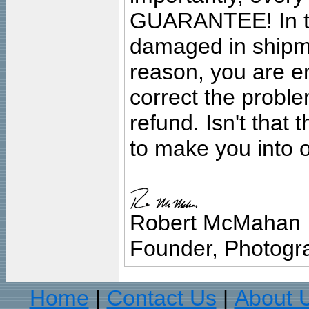
GUARANTEE! In the
damaged in shipment
reason, you are en
correct the problem
refund. Isn't that
to make you into o
Robert McMahan
Founder, Photogra
Home
Contact Us
About 
|
|