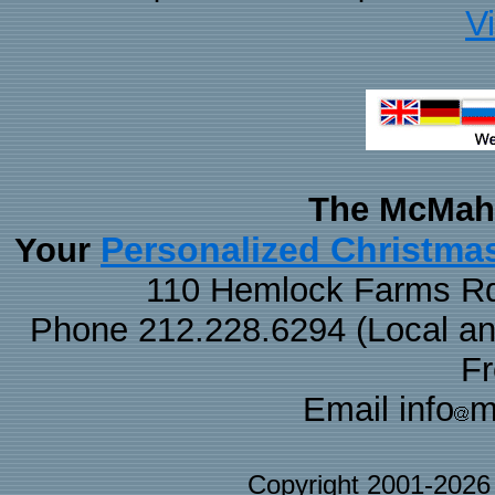
V
The McMaha
Personalized Christma
Your
110 Hemlock Farms Rd
Phone 212.228.6294 (Local and 
F
Email info
m
Copyright 2001-202