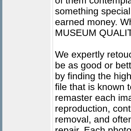
of them contempla
something special
earned money. Wha
MUSEUM QUALIT
We expertly retouc
be as good or bett
by finding the high
file that is known
remaster each imag
reproduction, cont
removal, and often
repair. Each photo