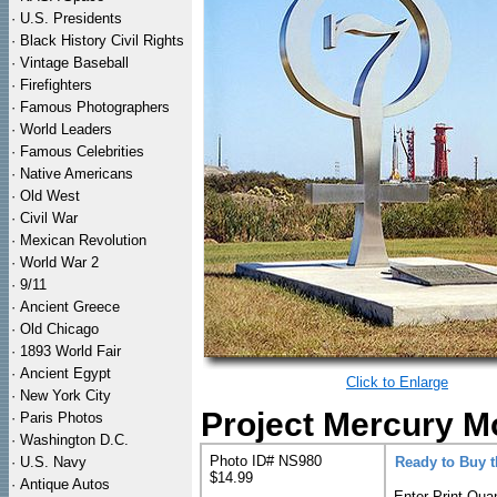
·
U.S. Presidents
·
Black History Civil Rights
·
Vintage Baseball
·
Firefighters
·
Famous Photographers
·
World Leaders
·
Famous Celebrities
·
Native Americans
·
Old West
·
Civil War
·
Mexican Revolution
·
World War 2
·
9/11
·
Ancient Greece
·
Old Chicago
·
1893 World Fair
·
Ancient Egypt
Click to Enlarge
·
New York City
Project Mercury M
·
Paris Photos
·
Washington D.C.
Photo ID# NS980
·
U.S. Navy
Ready to Buy 
$14.99
·
Antique Autos
Enter Print Quan