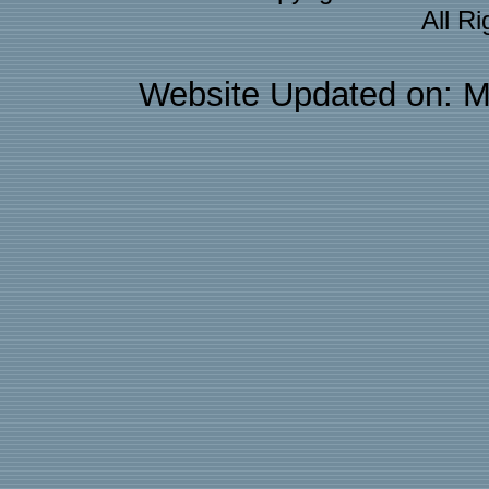
All R
Website Updated on: M