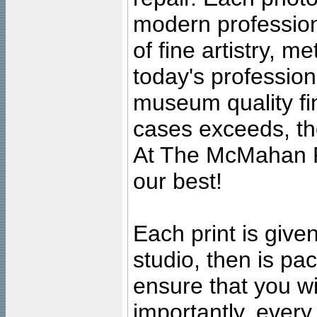
modern profession
of fine artistry, m
today's professiona
museum quality fine
cases exceeds, the
At The McMahan P
our best!
Each print is given
studio, then is pa
ensure that you wil
importantly, ever