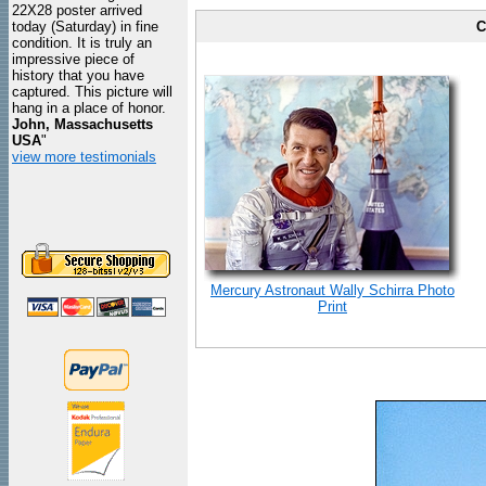
22X28 poster arrived
today (Saturday) in fine
C
condition. It is truly an
impressive piece of
history that you have
captured. This picture will
hang in a place of honor.
John, Massachusetts
USA
"
view more testimonials
Mercury Astronaut Wally Schirra Photo
Print