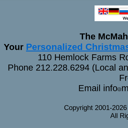
The McMaha
Personalized Christma
Your
110 Hemlock Farms Rd
Phone 212.228.6294 (Local and 
F
Email info
m
Copyright 2001-202
All R