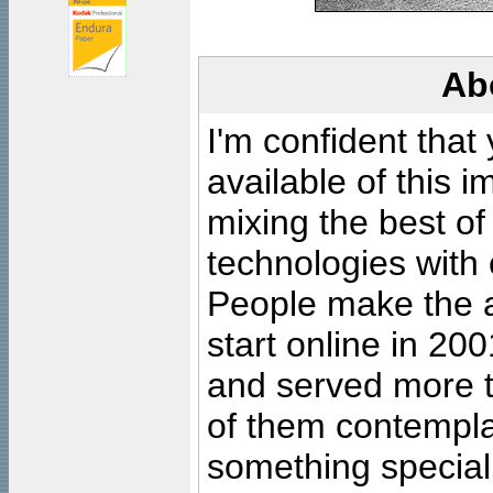
Ab
I'm confident that
available of this 
mixing the best of
technologies with 
People make the ar
start online in 20
and served more 
of them contempla
something special