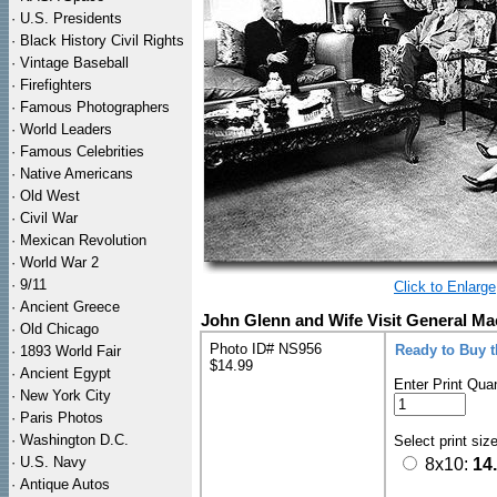
·
U.S. Presidents
·
Black History Civil Rights
·
Vintage Baseball
·
Firefighters
·
Famous Photographers
·
World Leaders
·
Famous Celebrities
·
Native Americans
·
Old West
·
Civil War
·
Mexican Revolution
·
World War 2
·
9/11
Click to Enlarge
·
Ancient Greece
John Glenn and Wife Visit General Ma
·
Old Chicago
Photo ID# NS956
Ready to Buy 
·
1893 World Fair
$14.99
·
Ancient Egypt
Enter Print Quan
·
New York City
·
Paris Photos
·
Washington D.C.
Select print siz
·
U.S. Navy
8x10:
14
·
Antique Autos