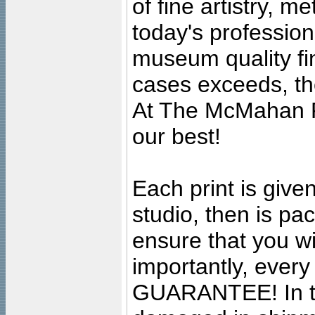
of fine artistry, m
today's professiona
museum quality fine
cases exceeds, the
At The McMahan P
our best!
Each print is given
studio, then is pa
ensure that you wil
importantly, ever
GUARANTEE! In the