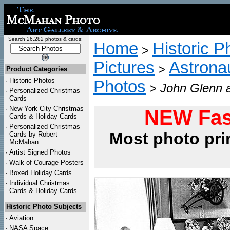
Search 26,282 photos & cards:
Home
Historic P
>
Pictures
Astrona
>
Product Categories
·
Historic Photos
Photos
>
John Glenn a
·
Personalized Christmas
Cards
·
New York City Christmas
NEW Fas
Cards & Holiday Cards
·
Personalized Christmas
Most photo pri
Cards by Robert
McMahan
·
Artist Signed Photos
·
Walk of Courage Posters
·
Boxed Holiday Cards
·
Individual Christmas
Cards & Holiday Cards
Historic Photo Subjects
·
Aviation
·
NASA Space