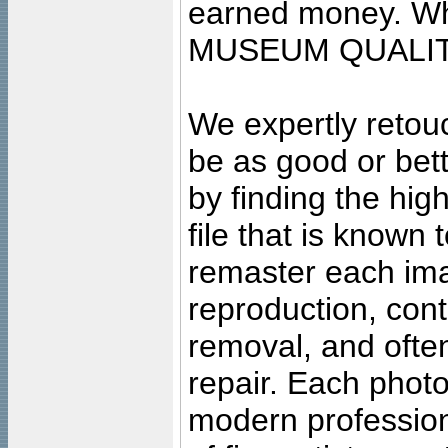
earned money. Wha
MUSEUM QUALIT
We expertly retouc
be as good or bett
by finding the high
file that is known
remaster each imag
reproduction, cont
removal, and often
repair. Each photo
modern profession