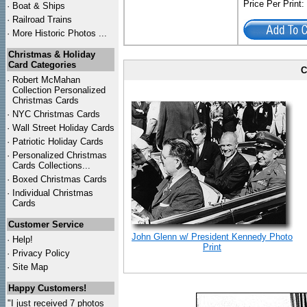
Price Per Print
·
Boat & Ships
·
Railroad Trains
·
More Historic Photos ...
Christmas & Holiday
Card Categories
C
·
Robert McMahan
Collection Personalized
Christmas Cards
·
NYC
Christmas Cards
·
Wall Street Holiday Cards
·
Patriotic Holiday Cards
·
Personalized Christmas
Cards Collections...
·
Boxed Christmas Cards
·
Individual Christmas
Cards
Customer Service
John Glenn w/ President Kennedy Photo
·
Help!
Print
·
Privacy Policy
·
Site Map
Happy Customers!
"I just received 7 photos