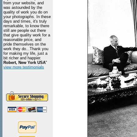
from your website, and
was astounded by the
quality of work you do on
your photographs. In these
days and times, it's truly
remarkable, to know there
still are people out there
that give quality work for a
reasonable price, and
pride themselves on the
work they do...Thank you
for making my life, just a
bit richer and happier.
Robert, New York USA
"
view more testimonials