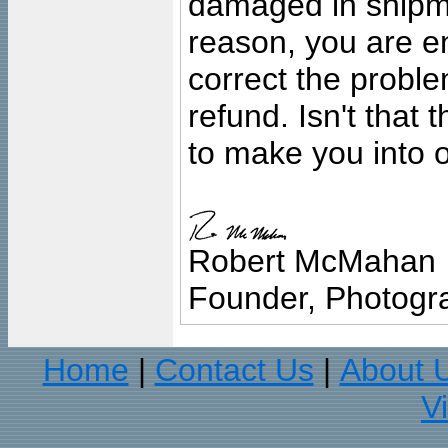
damaged in shipment
reason, you are en
correct the problem
refund. Isn't that
to make you into o
Robert McMahan
Founder, Photogra
Home
Contact Us
About 
|
|
V