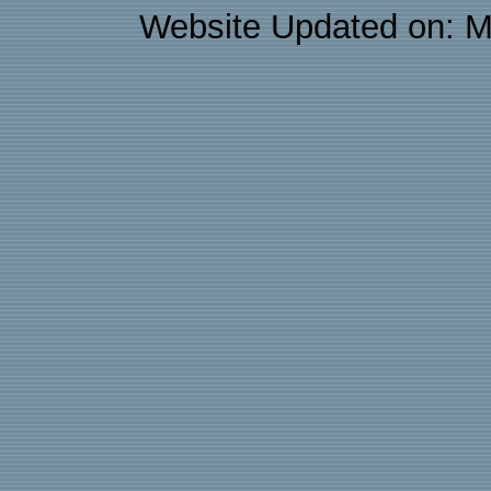
Website Updated on: M