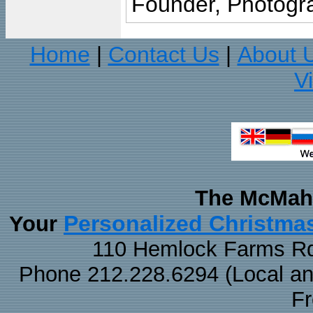
Founder, Photogra
Home
Contact Us
About 
|
|
V
The McMaha
Personalized Christma
Your
110 Hemlock Farms Rd
Phone 212.228.6294 (Local and 
F