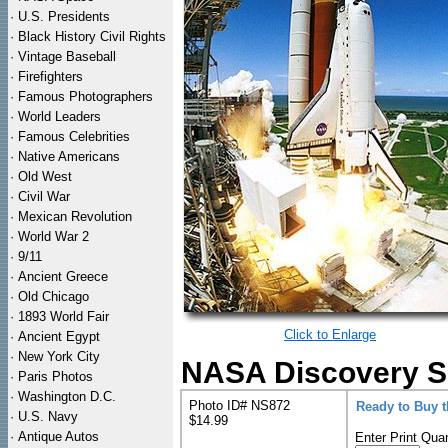
·
U.S. Presidents
·
Black History Civil Rights
·
Vintage Baseball
·
Firefighters
·
Famous Photographers
·
World Leaders
·
Famous Celebrities
·
Native Americans
·
Old West
·
Civil War
·
Mexican Revolution
·
World War 2
·
9/11
·
Ancient Greece
·
Old Chicago
·
1893 World Fair
Click to Enlarge
·
Ancient Egypt
·
New York City
NASA Discovery Sh
·
Paris Photos
·
Washington D.C.
Photo ID# NS872
Ready to Buy 
·
U.S. Navy
$14.99
·
Antique Autos
Enter Print Quan