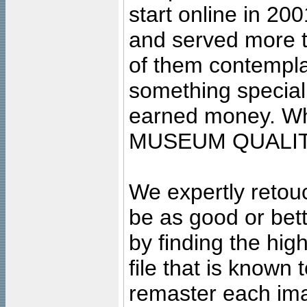
start online in 20
and served more 
of them contempla
something special
earned money. Wha
MUSEUM QUALIT
We expertly retouc
be as good or bett
by finding the high
file that is known
remaster each imag