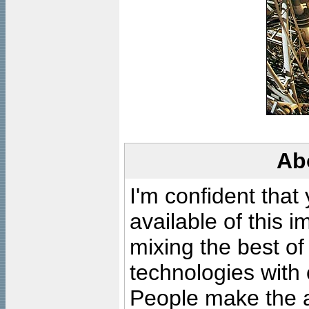
Ab
I'm confident that
available of this 
mixing the best of
technologies with 
People make the ar