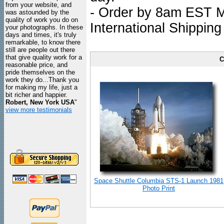
from your website, and
- Order by 8am EST Mo
was astounded by the
quality of work you do on
International Shipping
your photographs. In these
days and times, it's truly
remarkable, to know there
still are people out there
that give quality work for a
C
reasonable price, and
pride themselves on the
work they do...Thank you
for making my life, just a
bit richer and happier.
Robert, New York USA
"
view more testimonials
Space Shuttle Columbia STS-1 Launch 1981
Photo Print