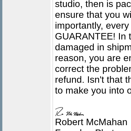
studio, then is pa
ensure that you wil
importantly, ever
GUARANTEE! In the
damaged in shipment
reason, you are en
correct the problem
refund. Isn't that
to make you into o
Robert McMahan