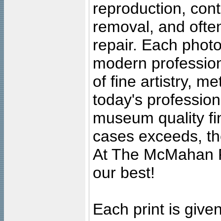
reproduction, cont
removal, and often
repair. Each photo
modern profession
of fine artistry, m
today's professiona
museum quality fine
cases exceeds, the
At The McMahan P
our best!
Each print is given