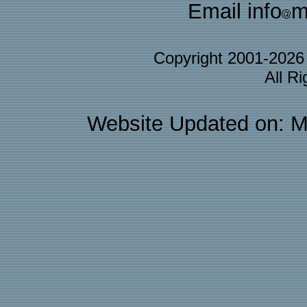
Email info
m
Copyright 2001-202
All R
Website Updated on: M