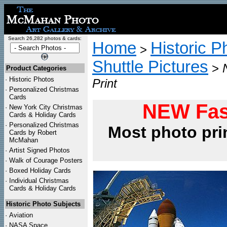
Search 26,282 photos & cards:
Home
Historic P
>
Shuttle Pictures
>
Product Categories
·
Historic Photos
Print
·
Personalized Christmas
Cards
NEW Fas
·
New York City Christmas
Cards & Holiday Cards
·
Personalized Christmas
Most photo pri
Cards by Robert
McMahan
·
Artist Signed Photos
·
Walk of Courage Posters
·
Boxed Holiday Cards
·
Individual Christmas
Cards & Holiday Cards
Historic Photo Subjects
·
Aviation
·
NASA Space