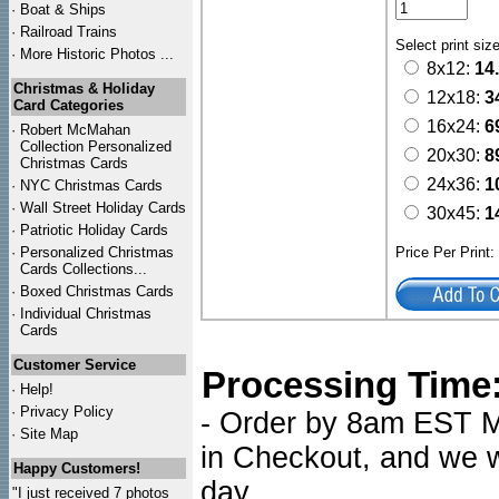
·
Boat & Ships
·
Railroad Trains
Select print siz
·
More Historic Photos ...
8x12:
14
Christmas & Holiday
12x18:
3
Card Categories
16x24:
6
·
Robert McMahan
Collection Personalized
20x30:
8
Christmas Cards
24x36:
1
·
NYC
Christmas Cards
·
Wall Street Holiday Cards
30x45:
1
·
Patriotic Holiday Cards
·
Personalized Christmas
Price Per Print
Cards Collections...
·
Boxed Christmas Cards
·
Individual Christmas
Cards
Customer Service
Processing Time
·
Help!
·
Privacy Policy
- Order by 8am EST Mo
·
Site Map
in Checkout, and we wi
Happy Customers!
day.
"I just received 7 photos