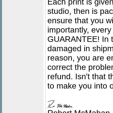
Each print is given
studio, then is pa
ensure that you wil
importantly, ever
GUARANTEE! In the
damaged in shipment
reason, you are en
correct the problem
refund. Isn't that
to make you into o