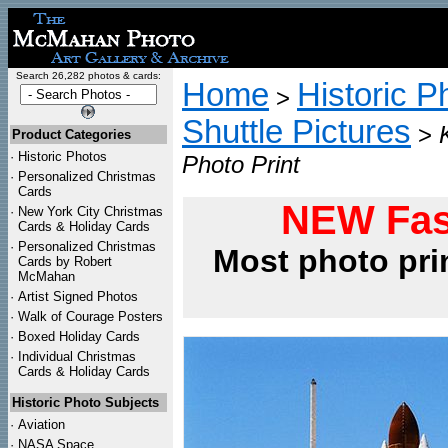
Search 26,282 photos & cards:
Home
Historic P
>
Shuttle Pictures
>
Product Categories
·
Historic Photos
Photo Print
·
Personalized Christmas
Cards
NEW Fas
·
New York City Christmas
Cards & Holiday Cards
·
Personalized Christmas
Most photo pri
Cards by Robert
McMahan
·
Artist Signed Photos
·
Walk of Courage Posters
·
Boxed Holiday Cards
·
Individual Christmas
Cards & Holiday Cards
Historic Photo Subjects
·
Aviation
·
NASA Space