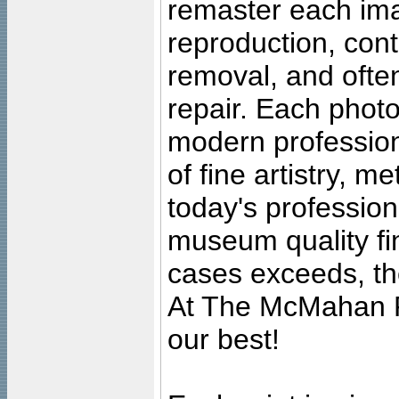
remaster each imag
reproduction, cont
removal, and often
repair. Each photo
modern profession
of fine artistry, m
today's professiona
museum quality fine
cases exceeds, the
At The McMahan P
our best!