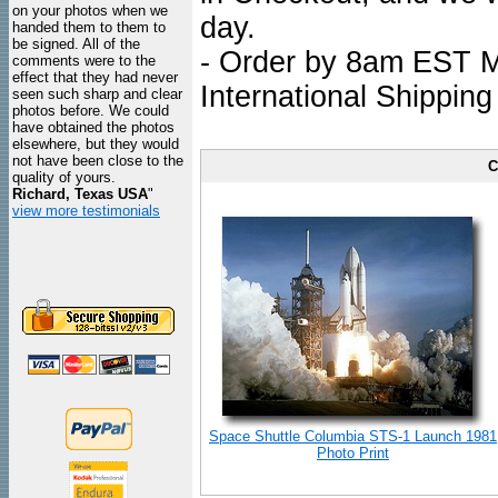
on your photos when we
day.
handed them to them to
be signed. All of the
- Order by 8am EST Mo
comments were to the
effect that they had never
International Shipping
seen such sharp and clear
photos before. We could
have obtained the photos
elsewhere, but they would
not have been close to the
C
quality of yours.
Richard, Texas USA
"
view more testimonials
Space Shuttle Columbia STS-1 Launch 1981
Photo Print