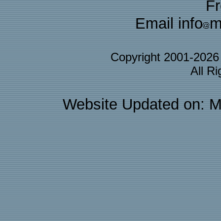
F
Email info
m
Copyright 2001-202
All R
Website Updated on: M