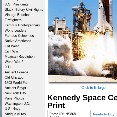
·
U.S. Presidents
·
Black History Civil Rights
·
Vintage Baseball
·
Firefighters
·
Famous Photographers
·
World Leaders
·
Famous Celebrities
·
Native Americans
·
Old West
·
Civil War
·
Mexican Revolution
·
World War 2
·
9/11
·
Ancient Greece
·
Old Chicago
·
1893 World Fair
Click to Enlarge
·
Ancient Egypt
·
New York City
Kennedy Space Ce
·
Paris Photos
Print
·
Washington D.C.
·
U.S. Navy
·
Antique Autos
Photo ID# NS868
Ready to Buy 