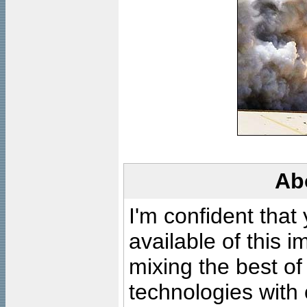
Ab
I'm confident that
available of this 
mixing the best of
technologies with 