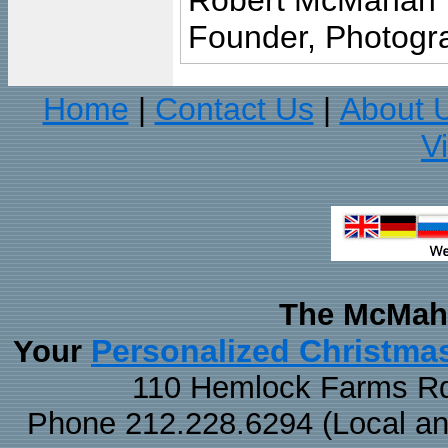
Robert McMahan
Founder, Photogra
Home
Contact Us
About 
|
|
V
The McMaha
Personalized Christma
Your
110 Hemlock Farms Rd
Phone 212.228.6294 (Local and 