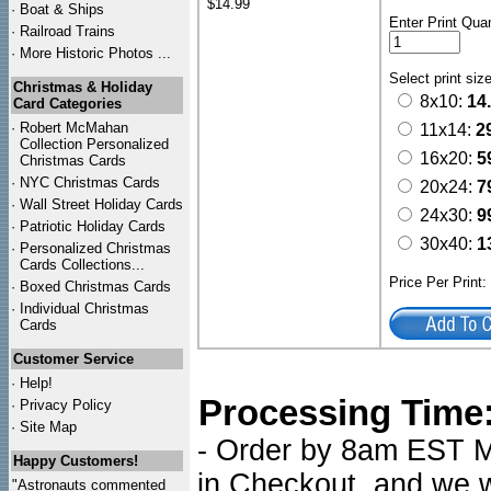
$14.99
·
Boat & Ships
Enter Print Quan
·
Railroad Trains
·
More Historic Photos ...
Select print siz
Christmas & Holiday
8x10:
14
Card Categories
·
Robert McMahan
11x14:
2
Collection Personalized
16x20:
5
Christmas Cards
·
NYC
Christmas Cards
20x24:
7
·
Wall Street Holiday Cards
24x30:
9
·
Patriotic Holiday Cards
30x40:
1
·
Personalized Christmas
Cards Collections...
Price Per Print
·
Boxed Christmas Cards
·
Individual Christmas
Cards
Customer Service
·
Help!
Processing Time
·
Privacy Policy
·
Site Map
- Order by 8am EST Mo
Happy Customers!
in Checkout, and we wi
"Astronauts commented