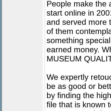
People make the ar
start online in 20
and served more 
of them contempla
something special
earned money. Wha
MUSEUM QUALIT
We expertly retouc
be as good or bett
by finding the high
file that is known