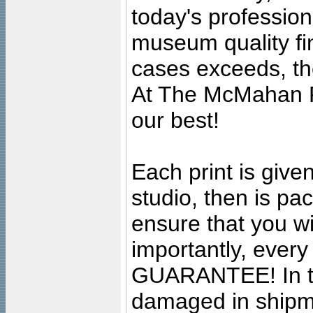
today's professiona
museum quality fine
cases exceeds, the
At The McMahan P
our best!
Each print is given
studio, then is pa
ensure that you wil
importantly, ever
GUARANTEE! In the
damaged in shipment