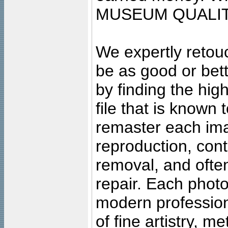
MUSEUM QUALIT
We expertly retouc
be as good or bett
by finding the high
file that is known
remaster each imag
reproduction, cont
removal, and often
repair. Each photo
modern profession
of fine artistry, m