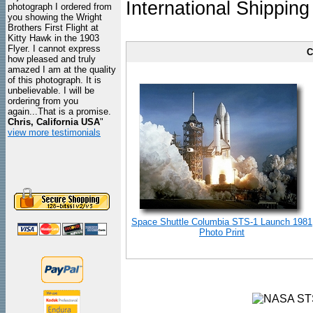
International Shipping
photograph I ordered from
you showing the Wright
Brothers First Flight at
Kitty Hawk in the 1903
Flyer. I cannot express
C
how pleased and truly
amazed I am at the quality
of this photograph. It is
unbelievable. I will be
ordering from you
again...That is a promise.
Chris, California USA
"
view more testimonials
Space Shuttle Columbia STS-1 Launch 1981
Photo Print