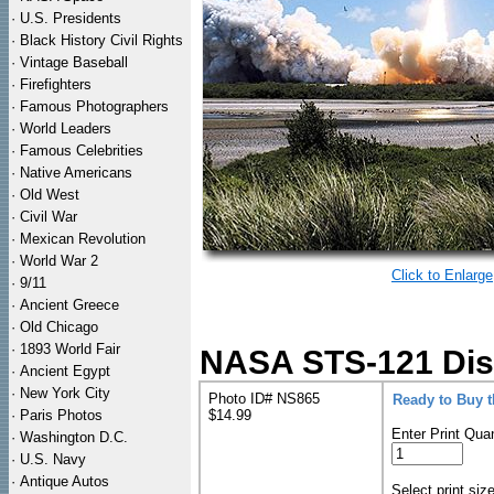
·
U.S. Presidents
·
Black History Civil Rights
·
Vintage Baseball
·
Firefighters
·
Famous Photographers
·
World Leaders
·
Famous Celebrities
·
Native Americans
·
Old West
·
Civil War
·
Mexican Revolution
·
World War 2
Click to Enlarge
·
9/11
·
Ancient Greece
·
Old Chicago
·
1893 World Fair
NASA STS-121 Disco
·
Ancient Egypt
·
New York City
Photo ID# NS865
Ready to Buy 
·
Paris Photos
$14.99
Enter Print Quan
·
Washington D.C.
·
U.S. Navy
·
Antique Autos
Select print siz