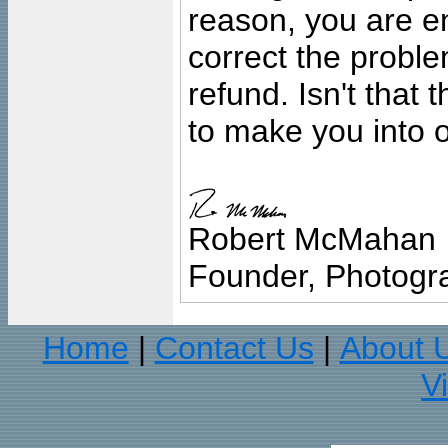
reason, you are en
correct the problem
refund. Isn't that
to make you into o
Robert McMahan
Founder, Photogra
Home
Contact Us
About 
|
|
V