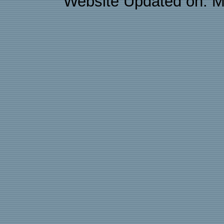
Website Updated on: M