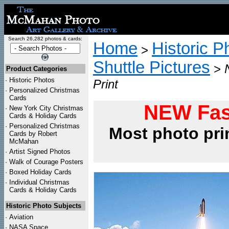
Search 26,282 photos & cards:
Home
Historic P
>
Shuttle Pictures
>
Product Categories
·
Historic Photos
Print
·
Personalized Christmas
Cards
NEW Fas
·
New York City Christmas
Cards & Holiday Cards
·
Personalized Christmas
Most photo pri
Cards by Robert
McMahan
·
Artist Signed Photos
·
Walk of Courage Posters
·
Boxed Holiday Cards
·
Individual Christmas
Cards & Holiday Cards
Historic Photo Subjects
·
Aviation
·
NASA Space