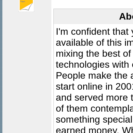
Ab
I'm confident that
available of this 
mixing the best of
technologies with 
People make the ar
start online in 20
and served more 
of them contempla
something special
earned money. Wha