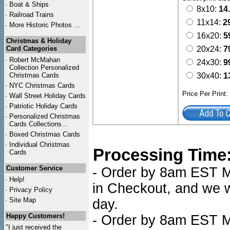
·
Boat & Ships
8x10:
14
·
Railroad Trains
11x14:
2
·
More Historic Photos ...
16x20:
5
Christmas & Holiday
Card Categories
20x24:
7
·
Robert McMahan
24x30:
9
Collection Personalized
Christmas Cards
30x40:
1
·
NYC
Christmas Cards
Price Per Print
·
Wall Street Holiday Cards
·
Patriotic Holiday Cards
·
Personalized Christmas
Cards Collections...
·
Boxed Christmas Cards
·
Individual Christmas
Processing Time
Cards
Customer Service
- Order by 8am EST Mo
·
Help!
in Checkout, and we wi
·
Privacy Policy
·
Site Map
day.
Happy Customers!
- Order by 8am EST Mo
"I just received the