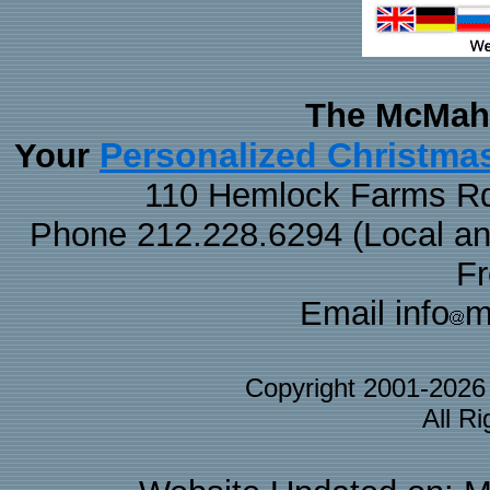
The McMaha
Personalized Christma
Your
110 Hemlock Farms Rd
Phone 212.228.6294 (Local and 
F
Email info
m
Copyright 2001-202
All R