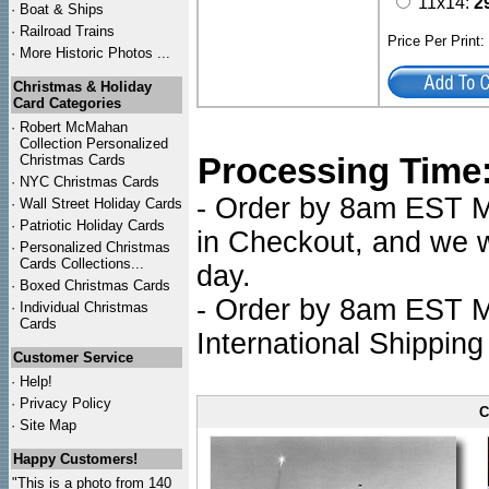
11x14:
2
·
Boat & Ships
·
Railroad Trains
Price Per Print
·
More Historic Photos ...
Christmas & Holiday
Card Categories
·
Robert McMahan
Collection Personalized
Processing Time
Christmas Cards
·
NYC
Christmas Cards
- Order by 8am EST Mo
·
Wall Street Holiday Cards
·
Patriotic Holiday Cards
in Checkout, and we wi
·
Personalized Christmas
Cards Collections...
day.
·
Boxed Christmas Cards
- Order by 8am EST Mo
·
Individual Christmas
Cards
International Shipping
Customer Service
·
Help!
·
Privacy Policy
C
·
Site Map
Happy Customers!
"This is a photo from 140