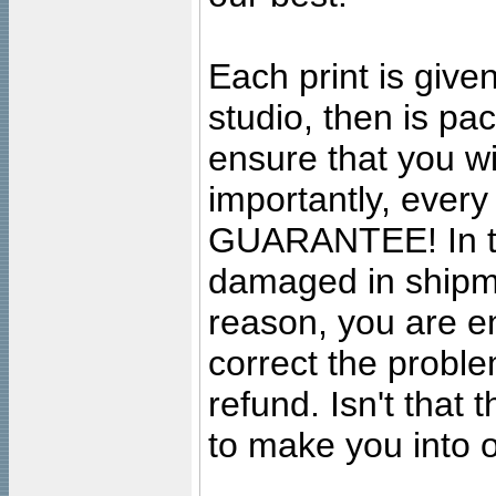
Each print is given
studio, then is pa
ensure that you wil
importantly, ever
GUARANTEE! In the
damaged in shipment
reason, you are en
correct the problem
refund. Isn't that
to make you into o