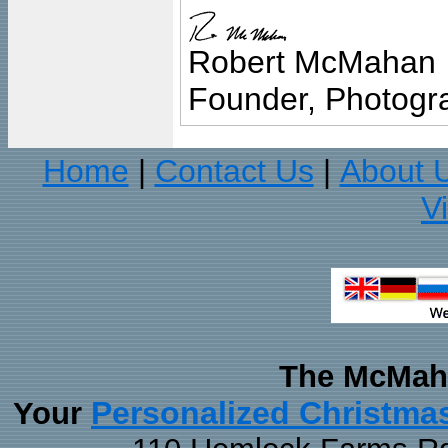
Robert McMahan
Founder, Photogra
Home
Contact Us
About 
|
|
V
The McMaha
Personalized Christma
Your