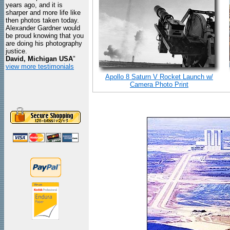
years ago, and it is
sharper and more life like
then photos taken today.
Alexander Gardner would
be proud knowing that you
are doing his photography
justice.
David, Michigan USA
"
view more testimonials
Apollo 8 Saturn V Rocket Launch w/
Camera Photo Print