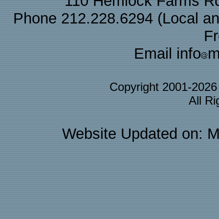
110 Hemlock Farms Rd
Phone 212.228.6294 (Local and 
F
Email info
m
Copyright 2001-202
All R
Website Updated on: M