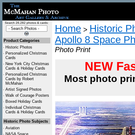
Search 26,282 photos & cards:
Home
Historic P
>
Apollo 8 Space P
Product Categories
·
Historic Photos
Photo Print
·
Personalized Christmas
Cards
NEW Fas
·
New York City Christmas
Cards & Holiday Cards
·
Personalized Christmas
Most photo pri
Cards by Robert
McMahan
·
Artist Signed Photos
·
Walk of Courage Posters
·
Boxed Holiday Cards
·
Individual Christmas
Cards & Holiday Cards
Historic Photo Subjects
·
Aviation
·
NASA Space