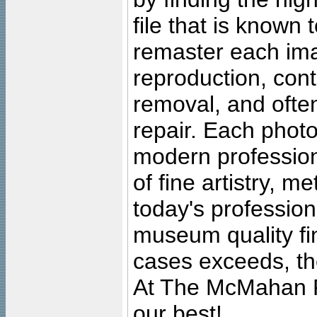
file that is known
remaster each imag
reproduction, cont
removal, and often
repair. Each photo
modern profession
of fine artistry, m
today's professiona
museum quality fine
cases exceeds, the
At The McMahan P
our best!