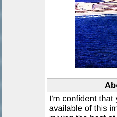
Ab
I'm confident that
available of this 