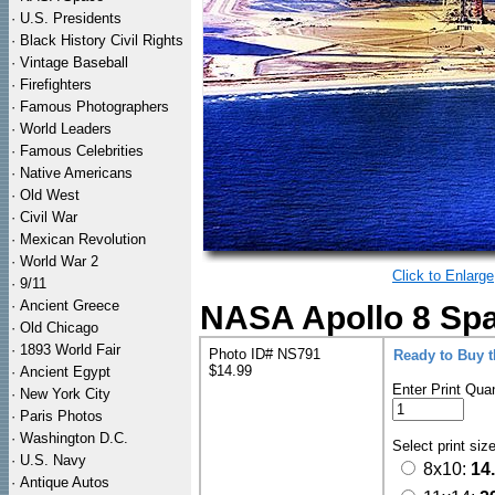
·
U.S. Presidents
·
Black History Civil Rights
·
Vintage Baseball
·
Firefighters
·
Famous Photographers
·
World Leaders
·
Famous Celebrities
·
Native Americans
·
Old West
·
Civil War
·
Mexican Revolution
·
World War 2
Click to Enlarge
·
9/11
·
Ancient Greece
NASA Apollo 8 Spa
·
Old Chicago
·
1893 World Fair
Photo ID# NS791
Ready to Buy 
$14.99
·
Ancient Egypt
Enter Print Quan
·
New York City
·
Paris Photos
·
Washington D.C.
Select print siz
·
U.S. Navy
8x10:
14
·
Antique Autos