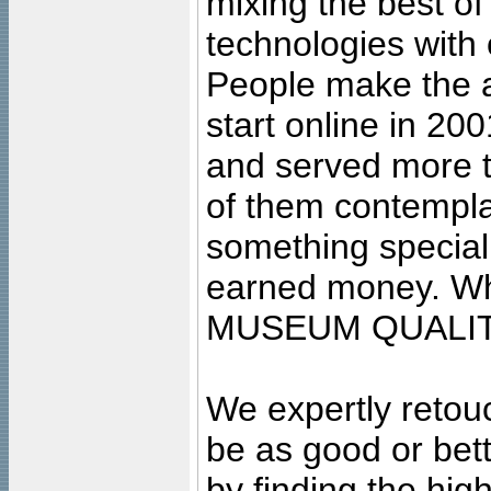
mixing the best of
technologies with 
People make the ar
start online in 20
and served more 
of them contempla
something special
earned money. Wha
MUSEUM QUALIT
We expertly retouc
be as good or bett
by finding the high