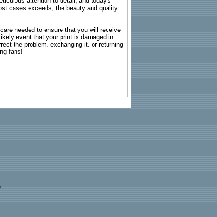
ticulous attention to detail, and today's
n most cases exceeds, the beauty and quality
g care needed to ensure that you will receive
kely event that your print is damaged in
rrect the problem, exchanging it, or returning
ing fans!
)