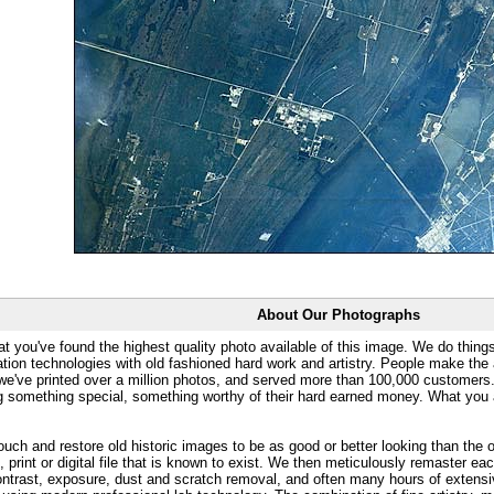
About Our Photographs
at you've found the highest quality photo available of this image. We do things
ation technologies with old fashioned hard work and artistry. People make the a
 we've printed over a million photos, and served more than 100,000 customer
ng something special, something worthy of their hard earned money. What y
uch and restore old historic images to be as good or better looking than the o
, print or digital file that is known to exist. We then meticulously remaster ea
ontrast, exposure, dust and scratch removal, and often many hours of extensiv