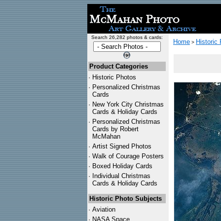
Search 26,282 photos & cards:
Home
Historic
>
Product Categories
·
Historic Photos
·
Personalized Christmas
Cards
·
New York City Christmas
Cards & Holiday Cards
·
Personalized Christmas
Cards by Robert
McMahan
·
Artist Signed Photos
·
Walk of Courage Posters
·
Boxed Holiday Cards
·
Individual Christmas
Cards & Holiday Cards
Historic Photo Subjects
·
Aviation
·
NASA Space