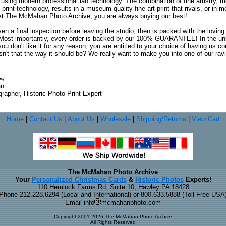
 using modern professional lab technology. The combination of fine artistry, me
 print technology, results in a museum quality fine art print that rivals, or i
. At The McMahan Photo Archive, you are always buying our best!
ven a final inspection before leaving the studio, then is packed with the lovin
. Most importantly, every order is backed by our 100% GUARANTEE! In the unli
you don't like it for any reason, you are entitled to your choice of having us co
 Isn't that the way it should be? We really want to make you into one of our rav
an
rapher, Historic Photo Print Expert
Home
|
Contact Us
|
About Us
|
Wholesale
|
Shipping/Returns
|
View Cart
The McMahan Photo Archive
Your
Personalized Christmas Cards
&
Historic Photos
Experts!
110 Hemlock Farms Rd, Suite 10, Hawley PA 18428
Phone 212.228.6294 (Local and International) or 800.633.5888 (Toll Free USA
Email info
mcmahanphoto.com
Copyright 2001-2026 The McMahan Photo Archive
All Rights Reserved