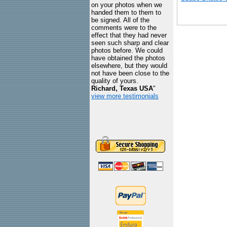
on your photos when we
handed them to them to
be signed. All of the
comments were to the
effect that they had never
seen such sharp and clear
photos before. We could
have obtained the photos
elsewhere, but they would
not have been close to the
quality of yours.
Richard, Texas USA
"
view more testimonials