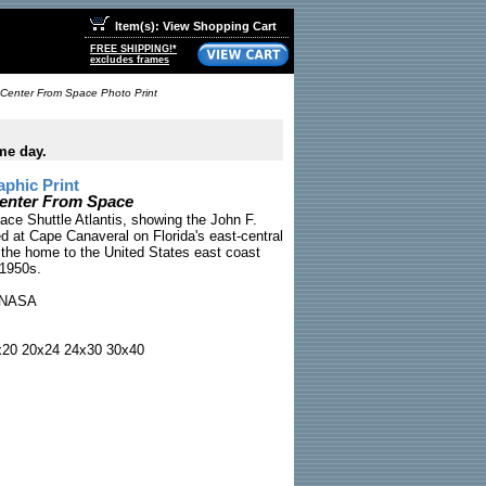
Item(s): View Shopping Cart
FREE SHIPPING!*
excludes frames
Center From Space Photo Print
me day.
phic Print
enter From Space
ce Shuttle Atlantis, showing the John F.
 at Cape Canaveral on Florida's east-central
 the home to the United States east coast
 1950s.
NASA
x20 20x24 24x30 30x40