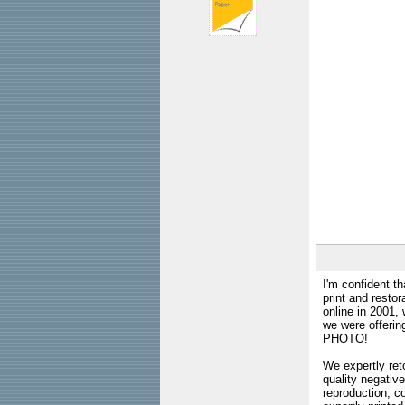
I'm confident th
print and restor
online in 2001,
we were offeri
PHOTO!
We expertly reto
quality negative
reproduction, c