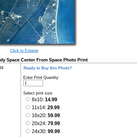
Click to Enlarge
edy Space Center From Space Photo Print
84
Ready to Buy this Photo?
Enter Print Quantity:
Select print size:
8x10:
14.99
11x14:
29.99
16x20:
59.99
20x24:
79.99
24x30:
99.99