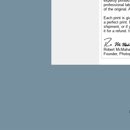
expertly printed
professional lab
of the original
Each print is gi
a perfect print
shipment, or if 
it for a refund.
Robert McMah
Founder, Photog