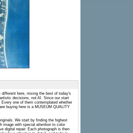
 different here, mixing the best of today's
rtistic decisions, not AI. Since our start
s. Every one of them contemplated whether
ou are buying here is a MUSEUM QUALITY
riginals. We start by finding the highest
ch image with special attention to color
e digital repair. Each photograph is then