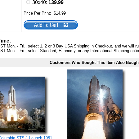
30x40:
139.99
Price Per Print:
$14.99
Time:
ST Mon. - Fri., select 1, 2 or 3 Day USA Shipping in Checkout, and we will ru
ST Mon. - Fri., select Standard, Economy, or any International Shipping optio
Customers Who Bought This Item Also Bough
Columbia STS-1 Launch 1981