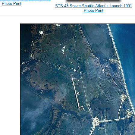
Photo Print
STS-43 Space Shuttle Atlantis Launch 1991
Photo Print