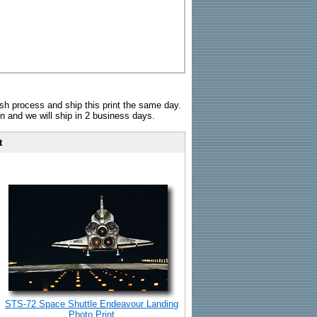
sh process and ship this print the same day.
n and we will ship in 2 business days.
t
STS-72 Space Shuttle Endeavour Landing
Photo Print