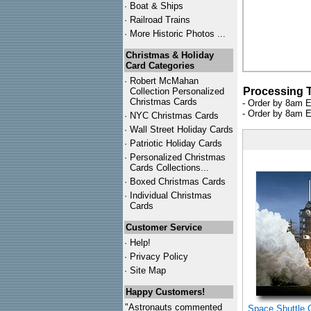
·
Boat & Ships
·
Railroad Trains
·
More Historic Photos ...
Christmas & Holiday
Card Categories
·
Robert McMahan
Processing 
Collection Personalized
Christmas Cards
- Order by 8am E
- Order by 8am E
·
NYC
Christmas Cards
·
Wall Street Holiday Cards
·
Patriotic Holiday Cards
·
Personalized Christmas
Cards Collections...
·
Boxed Christmas Cards
·
Individual Christmas
Cards
Customer Service
·
Help!
·
Privacy Policy
·
Site Map
Happy Customers!
"Astronauts commented
Space Shuttle 