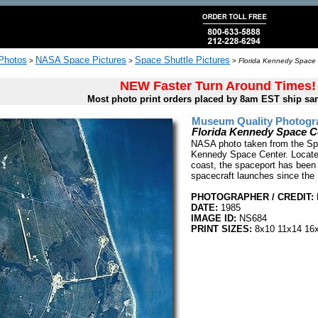
 Photos
NASA Space Pictures
Space Shuttle Pictures
>
>
>
Florida Kennedy Space 
NEW Faster Turn Around Times!
Most photo print orders placed by 8am EST ship sa
Museum Quality Photogra
Florida Kennedy Space C
NASA photo taken from the Spa
Kennedy Space Center. Located
coast, the spaceport has been
spacecraft launches since the
PHOTOGRAPHER / CREDIT:
DATE:
1985
IMAGE ID:
NS684
PRINT SIZES:
8x10 11x14 16