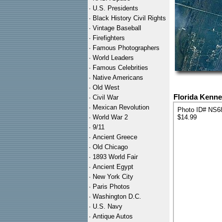
·
U.S. Presidents
·
Black History Civil Rights
·
Vintage Baseball
·
Firefighters
·
Famous Photographers
·
World Leaders
·
Famous Celebrities
·
Native Americans
·
Old West
Florida Kenn
·
Civil War
·
Mexican Revolution
Photo ID# NS6
·
World War 2
$14.99
·
9/11
·
Ancient Greece
·
Old Chicago
·
1893 World Fair
·
Ancient Egypt
·
New York City
·
Paris Photos
·
Washington D.C.
·
U.S. Navy
·
Antique Autos