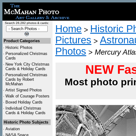
Search 26,282 photos & cards:
Home
Historic P
>
Pictures
Astrona
>
Product Categories
·
Historic Photos
Photos
>
Mercury Atl
·
Personalized Christmas
Cards
·
New York City Christmas
NEW Fas
Cards & Holiday Cards
·
Personalized Christmas
Most photo pri
Cards by Robert
McMahan
·
Artist Signed Photos
·
Walk of Courage Posters
·
Boxed Holiday Cards
·
Individual Christmas
Cards & Holiday Cards
Historic Photo Subjects
·
Aviation
·
NASA Space