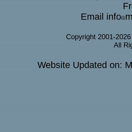
F
Email info
m
Copyright 2001-202
All R
Website Updated on: M