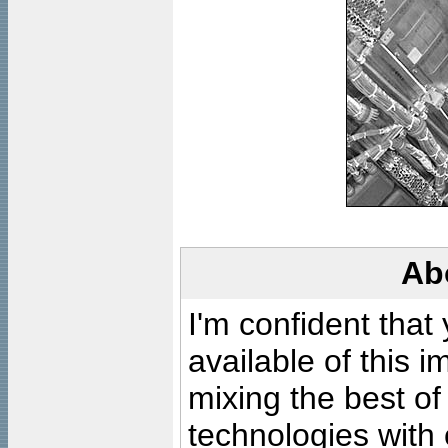
Ab
I'm confident that
available of this 
mixing the best of
technologies with 