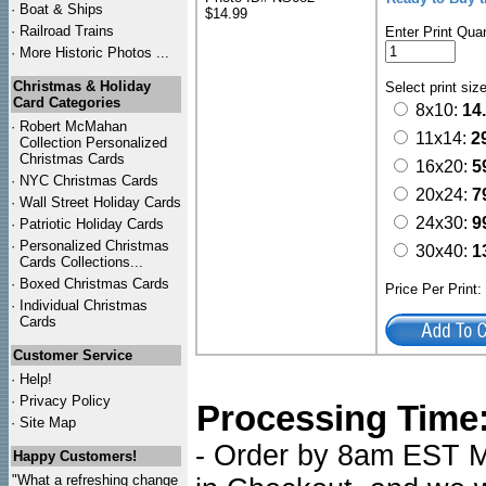
·
Boat & Ships
$14.99
·
Railroad Trains
Enter Print Quan
·
More Historic Photos ...
Christmas & Holiday
Select print siz
Card Categories
8x10:
14
·
Robert McMahan
11x14:
2
Collection Personalized
Christmas Cards
16x20:
5
·
NYC
Christmas Cards
20x24:
7
·
Wall Street Holiday Cards
24x30:
9
·
Patriotic Holiday Cards
·
Personalized Christmas
30x40:
1
Cards Collections...
·
Boxed Christmas Cards
Price Per Print
·
Individual Christmas
Cards
Customer Service
·
Help!
·
Privacy Policy
Processing Time
·
Site Map
- Order by 8am EST Mo
Happy Customers!
"What a refreshing change