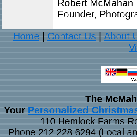
Robert McMahan
Founder, Photogra
Home
Contact Us
About 
|
|
V
The McMaha
Personalized Christma
Your
110 Hemlock Farms Rd
Phone 212.228.6294 (Local and 