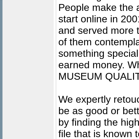
People make the ar
start online in 20
and served more 
of them contempla
something special
earned money. Wha
MUSEUM QUALIT
We expertly retouc
be as good or bett
by finding the high
file that is known