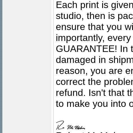
Each print is given
studio, then is pa
ensure that you wil
importantly, ever
GUARANTEE! In the
damaged in shipment
reason, you are en
correct the problem
refund. Isn't that
to make you into o