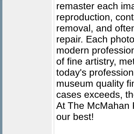
remaster each imag
reproduction, cont
removal, and often
repair. Each photo
modern profession
of fine artistry, m
today's professiona
museum quality fine
cases exceeds, the
At The McMahan P
our best!