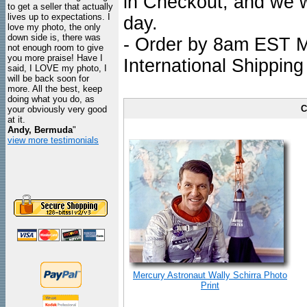
in Checkout, and we wi
to get a seller that actually
lives up to expectations. I
day.
love my photo, the only
down side is, there was
- Order by 8am EST Mo
not enough room to give
you more praise! Have I
International Shipping
said, I LOVE my photo, I
will be back soon for
more. All the best, keep
doing what you do, as
C
your obviously very good
at it.
Andy, Bermuda
"
view more testimonials
Mercury Astronaut Wally Schirra Photo
Print