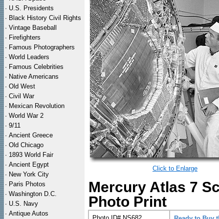
·
U.S. Presidents
·
Black History Civil Rights
·
Vintage Baseball
·
Firefighters
·
Famous Photographers
·
World Leaders
·
Famous Celebrities
·
Native Americans
·
Old West
·
Civil War
·
Mexican Revolution
·
World War 2
·
9/11
·
Ancient Greece
·
Old Chicago
·
1893 World Fair
·
Ancient Egypt
Click to Enlarge
·
New York City
Mercury Atlas 7 S
·
Paris Photos
·
Washington D.C.
Photo Print
·
U.S. Navy
·
Antique Autos
Photo ID# NS682
Ready to Buy 