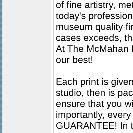
of fine artistry, m
today's professiona
museum quality fine
cases exceeds, the
At The McMahan P
our best!
Each print is given
studio, then is pa
ensure that you wil
importantly, ever
GUARANTEE! In the