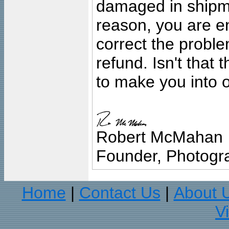
damaged in shipment
reason, you are en
correct the problem
refund. Isn't that
to make you into o
Robert McMahan
Founder, Photogra
Home
Contact Us
About 
|
|
V