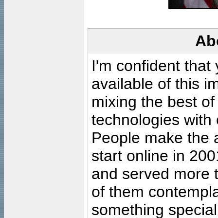
Ab
I'm confident that
available of this 
mixing the best of
technologies with 
People make the ar
start online in 20
and served more 
of them contempla
something special