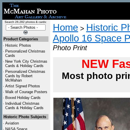
Search 26,282 photos & cards:
Home
Historic P
>
Apollo 16 Space 
Product Categories
·
Historic Photos
Photo Print
·
Personalized Christmas
Cards
NEW Fas
·
New York City Christmas
Cards & Holiday Cards
·
Personalized Christmas
Most photo pri
Cards by Robert
McMahan
·
Artist Signed Photos
·
Walk of Courage Posters
·
Boxed Holiday Cards
·
Individual Christmas
Cards & Holiday Cards
Historic Photo Subjects
·
Aviation
·
NASA Space