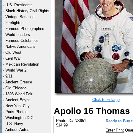
·
U.S. Presidents
·
Black History Civil Rights
·
Vintage Baseball
·
Firefighters
·
Famous Photographers
·
World Leaders
·
Famous Celebrities
·
Native Americans
·
Old West
·
Civil War
·
Mexican Revolution
·
World War 2
·
9/11
·
Ancient Greece
·
Old Chicago
·
1893 World Fair
Click to Enlarge
·
Ancient Egypt
·
New York City
Apollo 16 Thomas M
·
Paris Photos
·
Washington D.C.
Photo ID# NS651
Ready to Buy 
·
U.S. Navy
$14.99
·
Antique Autos
Enter Print Quan