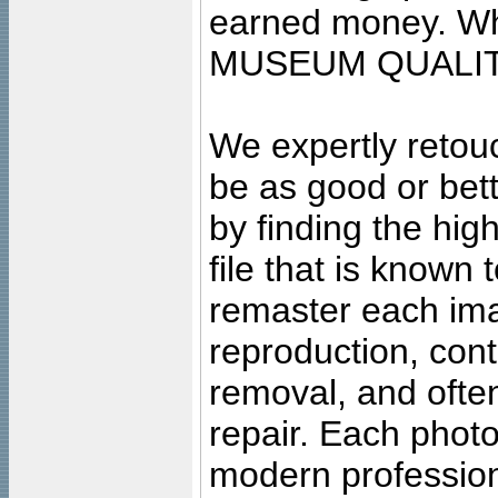
earned money. Wha
MUSEUM QUALIT
We expertly retouc
be as good or bett
by finding the high
file that is known
remaster each imag
reproduction, cont
removal, and often
repair. Each photo
modern profession