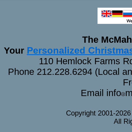
The McMaha
Personalized Christma
Your
110 Hemlock Farms Rd
Phone 212.228.6294 (Local and 
F
Email info
m
Copyright 2001-202
All R