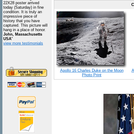
22X28 poster arrived
C
today (Saturday) in fine
condition. It is truly an
impressive piece of
history that you have
captured. This picture will
hang in a place of honor.
John, Massachusetts
USA
"
view more testimonials
Apollo 16 Charles Duke on the Moon
A
Photo Print