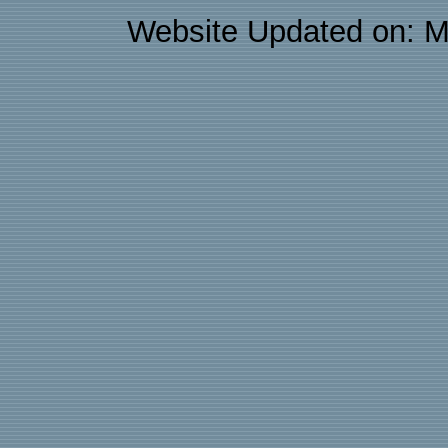
Website Updated on: M