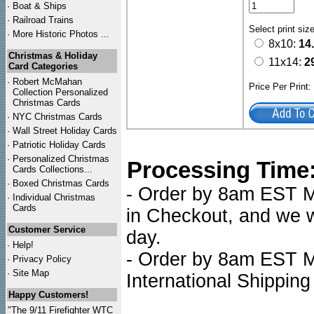
·
Boat & Ships
·
Railroad Trains
Select print siz
·
More Historic Photos ...
8x10:
14
Christmas & Holiday
11x14:
2
Card Categories
·
Robert McMahan
Price Per Print
Collection Personalized
Christmas Cards
·
NYC
Christmas Cards
·
Wall Street Holiday Cards
·
Patriotic Holiday Cards
·
Personalized Christmas
Processing Time
Cards Collections...
·
Boxed Christmas Cards
- Order by 8am EST Mo
·
Individual Christmas
Cards
in Checkout, and we wi
Customer Service
day.
·
Help!
- Order by 8am EST Mo
·
Privacy Policy
·
Site Map
International Shipping
Happy Customers!
"The 9/11 Firefighter WTC