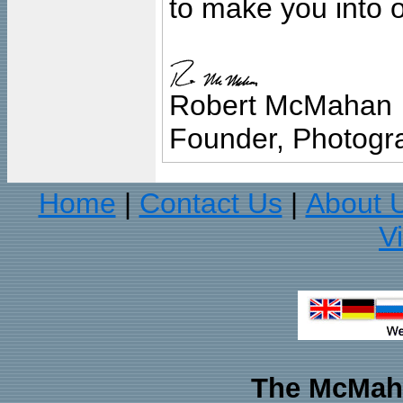
to make you into o
Robert McMahan
Founder, Photogra
Home
Contact Us
About 
|
|
V
The McMaha