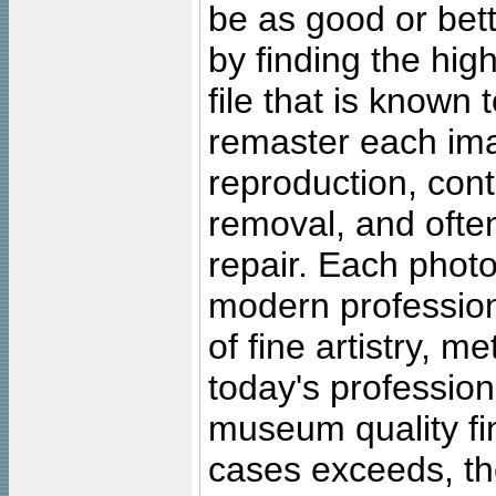
be as good or bett
by finding the high
file that is known
remaster each imag
reproduction, cont
removal, and often
repair. Each photo
modern profession
of fine artistry, m
today's professiona
museum quality fine
cases exceeds, the