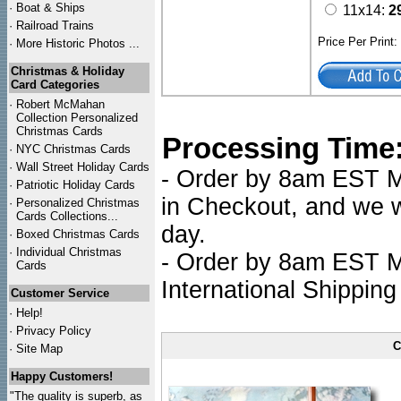
·
Boat & Ships
11x14:
2
·
Railroad Trains
Price Per Print
·
More Historic Photos ...
Christmas & Holiday
Card Categories
·
Robert McMahan
Collection Personalized
Christmas Cards
Processing Time
·
NYC
Christmas Cards
·
Wall Street Holiday Cards
- Order by 8am EST Mo
·
Patriotic Holiday Cards
in Checkout, and we wi
·
Personalized Christmas
Cards Collections...
day.
·
Boxed Christmas Cards
·
Individual Christmas
- Order by 8am EST Mo
Cards
International Shipping
Customer Service
·
Help!
·
Privacy Policy
C
·
Site Map
Happy Customers!
"The quality is superb, as