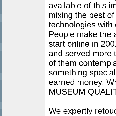
available of this 
mixing the best of
technologies with 
People make the ar
start online in 20
and served more 
of them contempla
something special
earned money. Wha
MUSEUM QUALIT
We expertly retouc