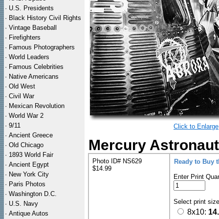
·
U.S. Presidents
·
Black History Civil Rights
·
Vintage Baseball
·
Firefighters
·
Famous Photographers
·
World Leaders
·
Famous Celebrities
·
Native Americans
·
Old West
·
Civil War
·
Mexican Revolution
·
World War 2
·
9/11
Click to Enlarge
·
Ancient Greece
Mercury Astronaut 
·
Old Chicago
·
1893 World Fair
Photo ID# NS629
Ready to Buy 
·
Ancient Egypt
$14.99
·
New York City
Enter Print Quan
·
Paris Photos
·
Washington D.C.
Select print siz
·
U.S. Navy
8x10:
14
·
Antique Autos