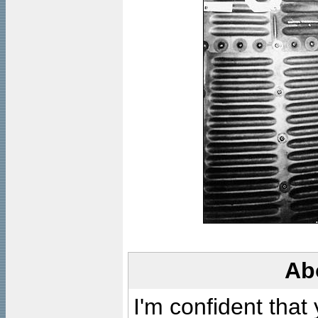
Ab
I'm confident that