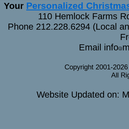
Personalized Christma
Your
110 Hemlock Farms Rd
Phone 212.228.6294 (Local and 
F
Email info
m
Copyright 2001-202
All R
Website Updated on: M