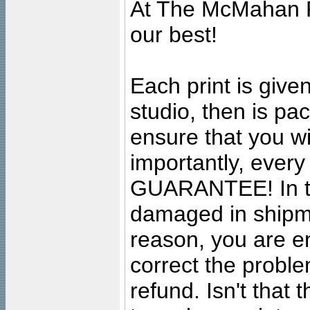
At The McMahan P
our best!
Each print is given
studio, then is pa
ensure that you wil
importantly, ever
GUARANTEE! In the
damaged in shipment
reason, you are en
correct the problem
refund. Isn't that