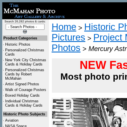
Search 26,282 photos & cards:
Home
Historic P
>
Pictures
Project
>
Product Categories
·
Historic Photos
Photos
>
Mercury Astr
·
Personalized Christmas
Cards
·
New York City Christmas
NEW Fas
Cards & Holiday Cards
·
Personalized Christmas
Most photo pri
Cards by Robert
McMahan
·
Artist Signed Photos
·
Walk of Courage Posters
·
Boxed Holiday Cards
·
Individual Christmas
Cards & Holiday Cards
Historic Photo Subjects
·
Aviation
·
NASA Space