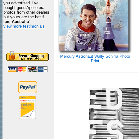
you advertised. I've
bought good Apollo era
photos from other dealers,
but yours are the best!
Ian, Australia
"
view more testimonials
Mercury Astronaut Wally Schirra Photo
Print