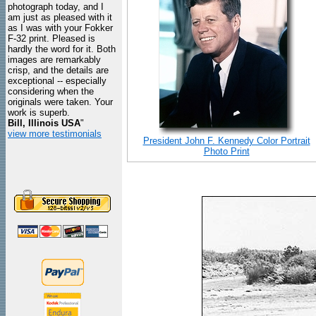
photograph today, and I
am just as pleased with it
as I was with your Fokker
F-32 print. Pleased is
hardly the word for it. Both
images are remarkably
crisp, and the details are
exceptional -- especially
considering when the
originals were taken. Your
work is superb.
Bill, Illinois USA
"
view more testimonials
President John F. Kennedy Color Portrait
Photo Print