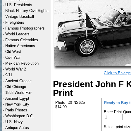
·
U.S. Presidents
·
Black History Civil Rights
·
Vintage Baseball
·
Firefighters
·
Famous Photographers
·
World Leaders
·
Famous Celebrities
·
Native Americans
·
Old West
·
Civil War
·
Mexican Revolution
·
World War 2
Click to Enlarge
·
9/11
·
Ancient Greece
President John F
·
Old Chicago
Print
·
1893 World Fair
·
Ancient Egypt
Photo ID# NS625
Ready to Buy 
·
New York City
$14.99
·
Paris Photos
Enter Print Quan
·
Washington D.C.
·
U.S. Navy
Select print siz
·
Antique Autos