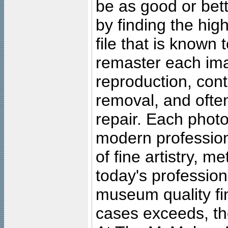
be as good or bett
by finding the high
file that is known
remaster each imag
reproduction, cont
removal, and often
repair. Each photo
modern profession
of fine artistry, m
today's professiona
museum quality fine
cases exceeds, the