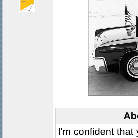
Ab
I'm confident that