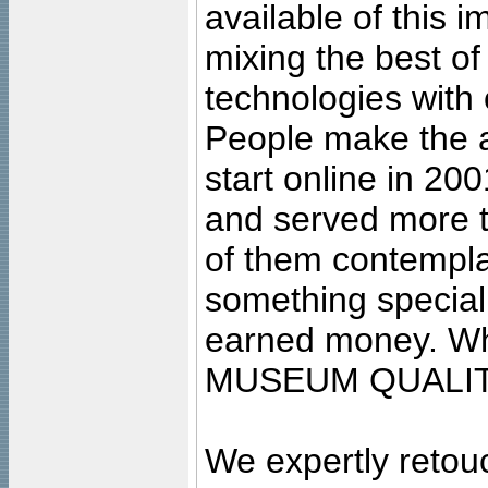
available of this 
mixing the best of
technologies with 
People make the ar
start online in 20
and served more 
of them contempla
something special
earned money. Wha
MUSEUM QUALIT
We expertly retouc