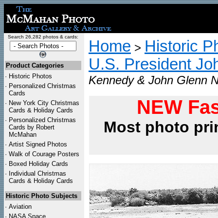
Search 26,282 photos & cards:
Home
Historic P
>
U.S. President Jo
Product Categories
·
Historic Photos
Kennedy & John Glenn N
·
Personalized Christmas
Cards
NEW Fas
·
New York City Christmas
Cards & Holiday Cards
·
Personalized Christmas
Most photo pri
Cards by Robert
McMahan
·
Artist Signed Photos
·
Walk of Courage Posters
·
Boxed Holiday Cards
·
Individual Christmas
Cards & Holiday Cards
Historic Photo Subjects
·
Aviation
·
NASA Space