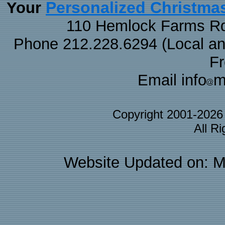
Personalized Christma
Your
110 Hemlock Farms Rd
Phone 212.228.6294 (Local and 
F
Email info
m
Copyright 2001-202
All R
Website Updated on: M