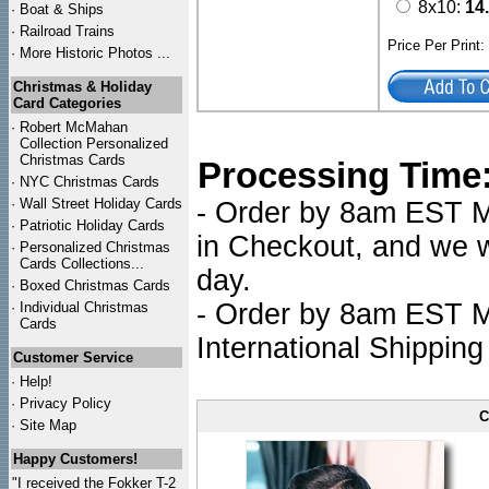
8x10:
14
·
Boat & Ships
·
Railroad Trains
Price Per Print
·
More Historic Photos ...
Christmas & Holiday
Card Categories
·
Robert McMahan
Collection Personalized
Christmas Cards
Processing Time
·
NYC
Christmas Cards
·
Wall Street Holiday Cards
- Order by 8am EST Mo
·
Patriotic Holiday Cards
in Checkout, and we wi
·
Personalized Christmas
Cards Collections...
day.
·
Boxed Christmas Cards
- Order by 8am EST Mo
·
Individual Christmas
Cards
International Shipping
Customer Service
·
Help!
·
Privacy Policy
C
·
Site Map
Happy Customers!
"I received the Fokker T-2