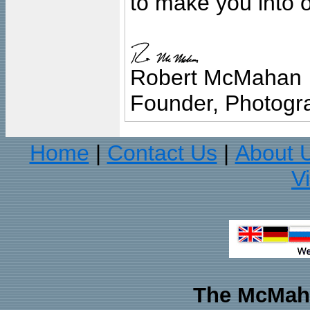
to make you into o
Robert McMahan
Founder, Photogra
Home
Contact Us
About 
|
|
V
The McMaha