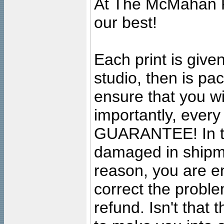
At The McMahan P
our best!
Each print is given
studio, then is pa
ensure that you wil
importantly, ever
GUARANTEE! In the
damaged in shipment
reason, you are en
correct the problem
refund. Isn't that