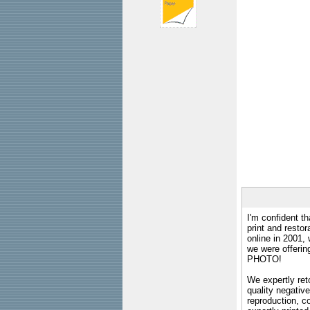
I'm confident th
print and restor
online in 2001,
we were offeri
PHOTO!
We expertly reto
quality negative
reproduction, c