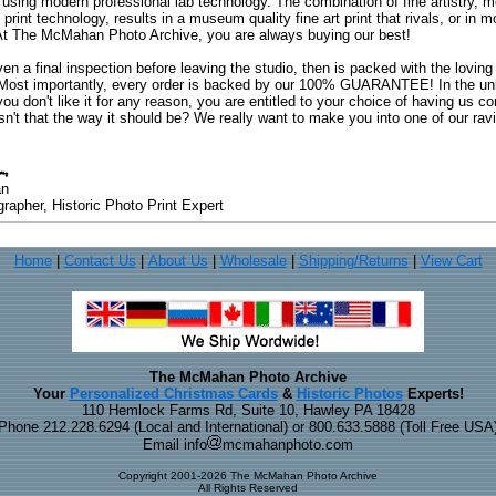
 using modern professional lab technology. The combination of fine artistry, me
 print technology, results in a museum quality fine art print that rivals, or i
. At The McMahan Photo Archive, you are always buying our best!
ven a final inspection before leaving the studio, then is packed with the lovin
. Most importantly, every order is backed by our 100% GUARANTEE! In the unli
you don't like it for any reason, you are entitled to your choice of having us co
 Isn't that the way it should be? We really want to make you into one of our rav
an
rapher, Historic Photo Print Expert
Home
|
Contact Us
|
About Us
|
Wholesale
|
Shipping/Returns
|
View Cart
The McMahan Photo Archive
Your
Personalized Christmas Cards
&
Historic Photos
Experts!
110 Hemlock Farms Rd, Suite 10, Hawley PA 18428
Phone 212.228.6294 (Local and International) or 800.633.5888 (Toll Free USA
Email info
mcmahanphoto.com
Copyright 2001-2026 The McMahan Photo Archive
All Rights Reserved