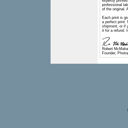
expertly printed
professional lab
of the original
Each print is gi
a perfect print
shipment, or if 
it for a refund.
Robert McMah
Founder, Photog