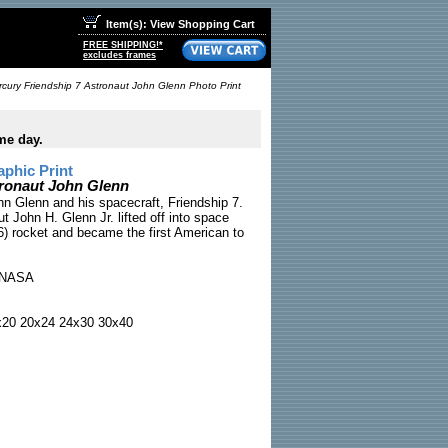
Item(s): View Shopping Cart
FREE SHIPPING!*
excludes frames
cury Friendship 7 Astronaut John Glenn Photo Print
me day.
phic Print
tronaut John Glenn
n Glenn and his spacecraft, Friendship 7.
 John H. Glenn Jr. lifted off into space
) rocket and became the first American to
NASA
x20 20x24 24x30 30x40