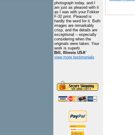
photograph today, and I
am just as pleased with it
as I was with your Fokker
F-32 print. Pleased is
hardly the word for it. Both
images are remarkably
crisp, and the details are
exceptional -- especially
considering when the
originals were taken. Your
work is superb.
Bill, Illinois USA
"
view more testimonials