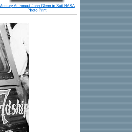
Mercury Astronaut John Glenn in Suit NASA
Photo Print