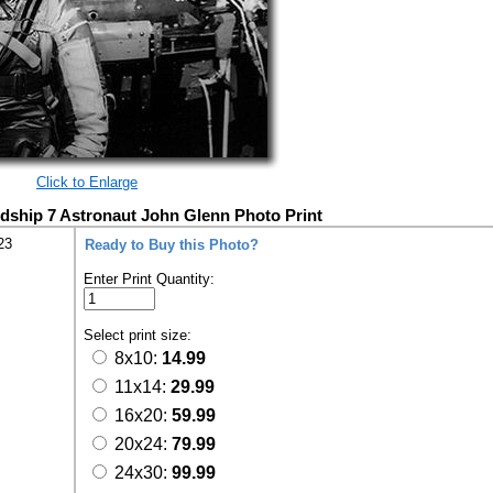
Click to Enlarge
dship 7 Astronaut John Glenn Photo Print
23
Ready to Buy this Photo?
Enter Print Quantity:
Select print size:
8x10:
14.99
11x14:
29.99
16x20:
59.99
20x24:
79.99
24x30:
99.99