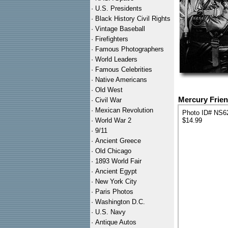
·
U.S. Presidents
·
Black History Civil Rights
·
Vintage Baseball
·
Firefighters
·
Famous Photographers
·
World Leaders
·
Famous Celebrities
·
Native Americans
·
Old West
Mercury Frien
·
Civil War
·
Mexican Revolution
Photo ID# NS6
·
World War 2
$14.99
·
9/11
·
Ancient Greece
·
Old Chicago
·
1893 World Fair
·
Ancient Egypt
·
New York City
·
Paris Photos
·
Washington D.C.
·
U.S. Navy
·
Antique Autos