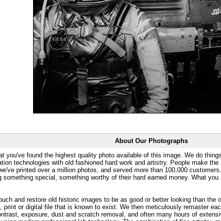
About Our Photographs
at you've found the highest quality photo available of this image. We do things
ation technologies with old fashioned hard work and artistry. People make the a
 we've printed over a million photos, and served more than 100,000 customer
ng something special, something worthy of their hard earned money. What y
uch and restore old historic images to be as good or better looking than the o
, print or digital file that is known to exist. We then meticulously remaster ea
ontrast, exposure, dust and scratch removal, and often many hours of extensiv