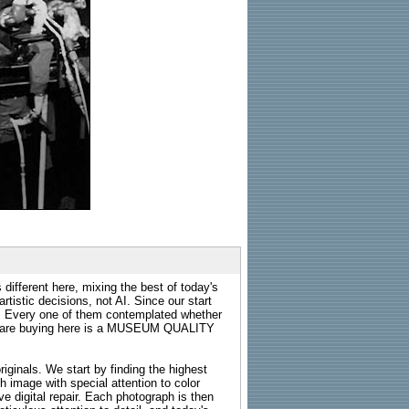
 different here, mixing the best of today's
rtistic decisions, not AI. Since our start
s. Every one of them contemplated whether
ou are buying here is a MUSEUM QUALITY
riginals. We start by finding the highest
ch image with special attention to color
e digital repair. Each photograph is then