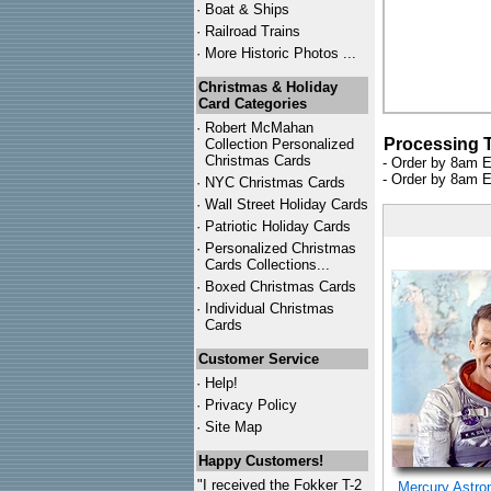
·
Boat & Ships
·
Railroad Trains
·
More Historic Photos ...
Christmas & Holiday
Card Categories
·
Robert McMahan
Processing 
Collection Personalized
Christmas Cards
- Order by 8am E
- Order by 8am E
·
NYC
Christmas Cards
·
Wall Street Holiday Cards
·
Patriotic Holiday Cards
·
Personalized Christmas
Cards Collections...
·
Boxed Christmas Cards
·
Individual Christmas
Cards
Customer Service
·
Help!
·
Privacy Policy
·
Site Map
Happy Customers!
"I received the Fokker T-2
Mercury Astro