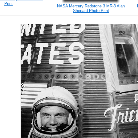
Print
NASA Mercury Redstone 3 MR-3 Alan
Shepard Photo Print