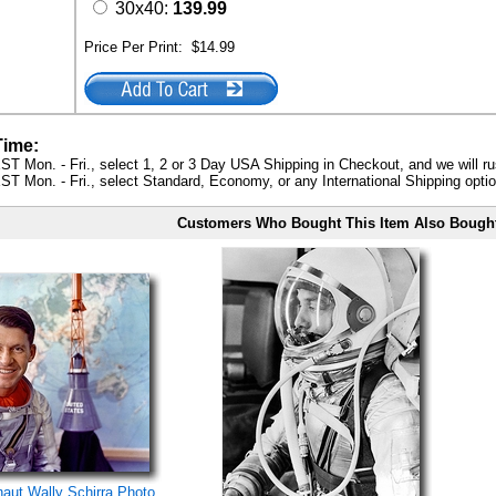
30x40:
139.99
Price Per Print:
$14.99
Time:
ST Mon. - Fri., select 1, 2 or 3 Day USA Shipping in Checkout, and we will ru
ST Mon. - Fri., select Standard, Economy, or any International Shipping optio
Customers Who Bought This Item Also Bough
naut Wally Schirra Photo