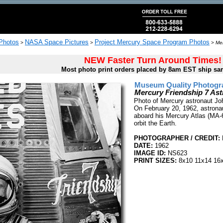
 Photos
NASA Space Pictures
Project Mercury Space Program Photos
>
>
>
Mer
NEW Faster Turn Around Times!
Most photo print orders placed by 8am EST ship sa
Museum Quality Photogra
Mercury Friendship 7 As
Photo of Mercury astronaut Joh
On February 20, 1962, astronaut
aboard his Mercury Atlas (MA-6
orbit the Earth.
PHOTOGRAPHER / CREDIT:
DATE:
1962
IMAGE ID:
NS623
PRINT SIZES:
8x10 11x14 16