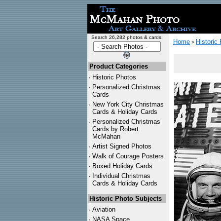
Search 26,282 photos & cards:
Home
Historic
>
Product Categories
·
Historic Photos
·
Personalized Christmas
Cards
·
New York City Christmas
Cards & Holiday Cards
·
Personalized Christmas
Cards by Robert
McMahan
·
Artist Signed Photos
·
Walk of Courage Posters
·
Boxed Holiday Cards
·
Individual Christmas
Cards & Holiday Cards
Historic Photo Subjects
·
Aviation
·
NASA Space