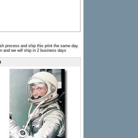
sh process and ship this print the same day.
n and we will ship in 2 business days
t