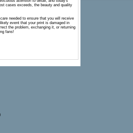
ticulous attention to detail, and today's
n most cases exceeds, the beauty and quality
g care needed to ensure that you will receive
kely event that your print is damaged in
rrect the problem, exchanging it, or returning
ing fans!
)