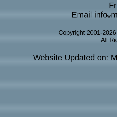
F
Email info
m
Copyright 2001-202
All R
Website Updated on: M