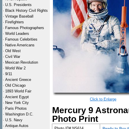
·
U.S. Presidents
·
Black History Civil Rights
·
Vintage Baseball
·
Firefighters
·
Famous Photographers
·
World Leaders
·
Famous Celebrities
·
Native Americans
·
Old West
·
Civil War
·
Mexican Revolution
·
World War 2
·
9/11
·
Ancient Greece
·
Old Chicago
·
1893 World Fair
·
Ancient Egypt
Click to Enlarge
·
New York City
Mercury 9 Astrona
·
Paris Photos
·
Washington D.C.
Photo Print
·
U.S. Navy
·
Antique Autos
Photo ID# NS614
Ready to Buy 