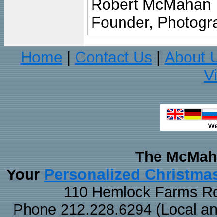
Robert McMahan
Founder, Photogra
Home
Contact Us
About 
|
|
V
The McMaha
Personalized Christma
Your
110 Hemlock Farms Rd
Phone 212.228.6294 (Local and 