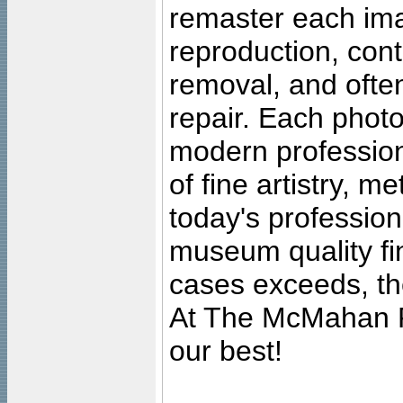
remaster each imag
reproduction, cont
removal, and often
repair. Each photo
modern profession
of fine artistry, m
today's professiona
museum quality fine
cases exceeds, the
At The McMahan P
our best!