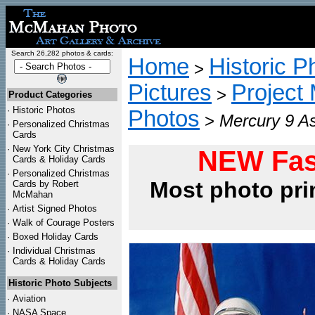
Search 26,282 photos & cards:
Home
Historic P
>
Pictures
Project
>
Product Categories
·
Historic Photos
Photos
>
Mercury 9 As
·
Personalized Christmas
Cards
·
New York City Christmas
NEW Fas
Cards & Holiday Cards
·
Personalized Christmas
Most photo pri
Cards by Robert
McMahan
·
Artist Signed Photos
·
Walk of Courage Posters
·
Boxed Holiday Cards
·
Individual Christmas
Cards & Holiday Cards
Historic Photo Subjects
·
Aviation
·
NASA Space