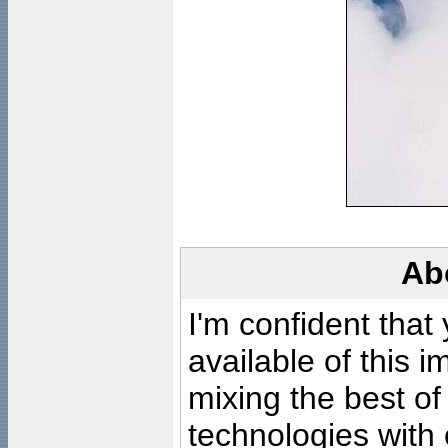
Ab
I'm confident that
available of this 
mixing the best of
technologies with 