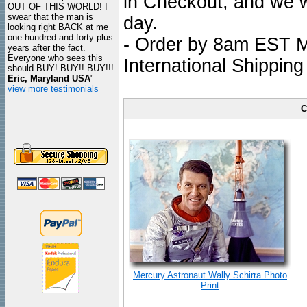
in Checkout, and we wi
OUT OF THIS WORLD! I
swear that the man is
day.
looking right BACK at me
one hundred and forty plus
- Order by 8am EST Mo
years after the fact.
Everyone who sees this
International Shipping
should BUY! BUY!! BUY!!!
Eric, Maryland USA
"
view more testimonials
C
Mercury Astronaut Wally Schirra Photo
Print