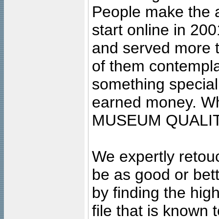
People make the ar
start online in 20
and served more 
of them contempla
something special
earned money. Wha
MUSEUM QUALIT
We expertly retouc
be as good or bett
by finding the high
file that is known