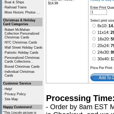
·
Boat & Ships
$14.99
·
Railroad Trains
Enter Print Quan
·
More Historic Photos ...
Christmas & Holiday
Select print siz
Card Categories
8x10:
14
·
Robert McMahan
11x14:
2
Collection Personalized
Christmas Cards
16x20:
5
·
NYC
Christmas Cards
20x24:
7
·
Wall Street Holiday Cards
24x30:
9
·
Patriotic Holiday Cards
·
Personalized Christmas
30x40:
1
Cards Collections...
·
Boxed Christmas Cards
Price Per Print
·
Individual Christmas
Cards
Customer Service
·
Help!
·
Privacy Policy
Processing Time
·
Site Map
- Order by 8am EST Mo
Happy Customers!
"This Lincoln picture is