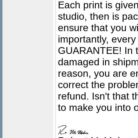
Each print is given
studio, then is pa
ensure that you wil
importantly, ever
GUARANTEE! In the
damaged in shipment
reason, you are en
correct the problem
refund. Isn't that
to make you into o