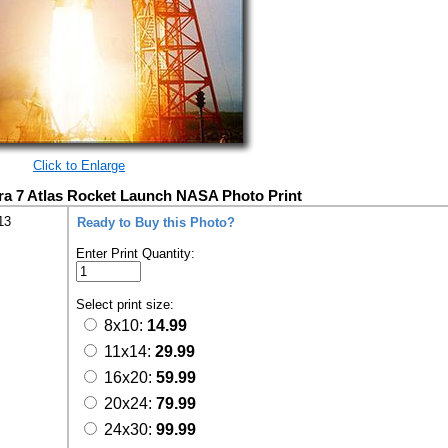
Click to Enlarge
ra 7 Atlas Rocket Launch NASA Photo Print
13
Ready to Buy this Photo?
Enter Print Quantity:
Select print size:
8x10:
14.99
11x14:
29.99
16x20:
59.99
20x24:
79.99
24x30:
99.99