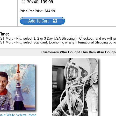
30x40:
139.99
Price Per Print:
$14.99
Time:
ST Mon. - Fri., select 1, 2 or 3 Day USA Shipping in Checkout, and we will ru
ST Mon. - Fri., select Standard, Economy, or any International Shipping optio
Customers Who Bought This Item Also Bough
naut Wally Schirra Photo