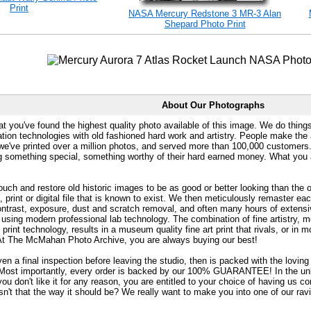
Print
NASA Mercury Redstone 3 MR-3 Alan
Shepard Photo Print
About Our Photographs
at you've found the highest quality photo available of this image. We do things
ation technologies with old fashioned hard work and artistry. People make the a
 we've printed over a million photos, and served more than 100,000 customer
ng something special, something worthy of their hard earned money. What y
uch and restore old historic images to be as good or better looking than the o
, print or digital file that is known to exist. We then meticulously remaster ea
ontrast, exposure, dust and scratch removal, and often many hours of extensiv
 using modern professional lab technology. The combination of fine artistry, me
 print technology, results in a museum quality fine art print that rivals, or i
. At The McMahan Photo Archive, you are always buying our best!
ven a final inspection before leaving the studio, then is packed with the lovin
. Most importantly, every order is backed by our 100% GUARANTEE! In the unli
you don't like it for any reason, you are entitled to your choice of having us co
 Isn't that the way it should be? We really want to make you into one of our rav