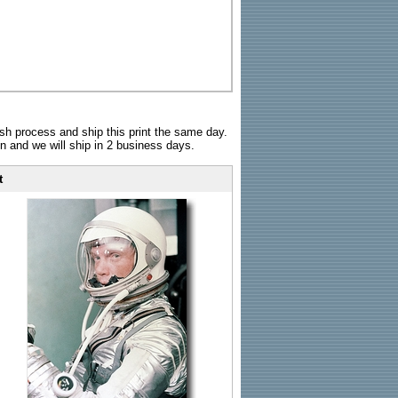
sh process and ship this print the same day.
n and we will ship in 2 business days.
t