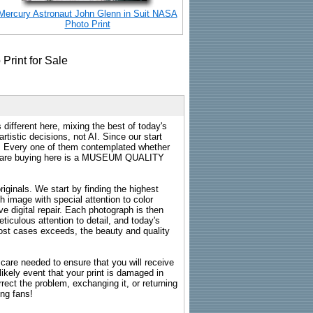
Mercury Astronaut John Glenn in Suit NASA
Photo Print
 different here, mixing the best of today's
rtistic decisions, not AI. Since our start
s. Every one of them contemplated whether
ou are buying here is a MUSEUM QUALITY
riginals. We start by finding the highest
ch image with special attention to color
e digital repair. Each photograph is then
ticulous attention to detail, and today's
n most cases exceeds, the beauty and quality
g care needed to ensure that you will receive
kely event that your print is damaged in
rrect the problem, exchanging it, or returning
ing fans!