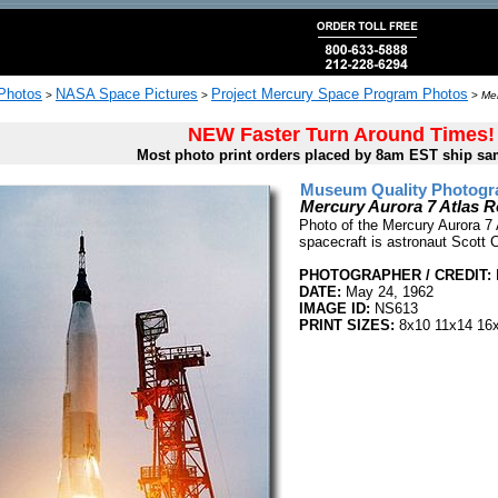
 Photos
NASA Space Pictures
Project Mercury Space Program Photos
>
>
>
Mer
NEW Faster Turn Around Times!
Most photo print orders placed by 8am EST ship sa
Museum Quality Photogra
Mercury Aurora 7 Atlas 
Photo of the Mercury Aurora 7 
spacecraft is astronaut Scott Ca
PHOTOGRAPHER / CREDIT:
DATE:
May 24, 1962
IMAGE ID:
NS613
PRINT SIZES:
8x10 11x14 16