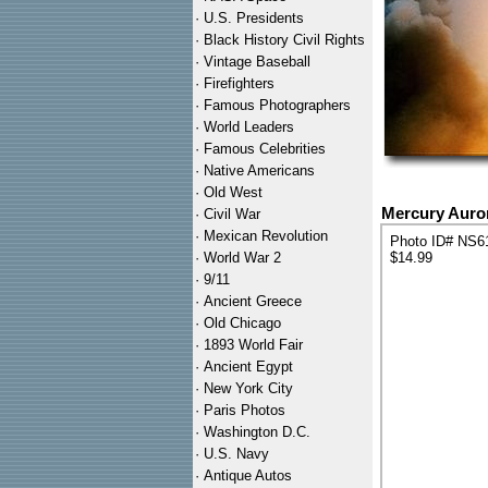
·
U.S. Presidents
·
Black History Civil Rights
·
Vintage Baseball
·
Firefighters
·
Famous Photographers
·
World Leaders
·
Famous Celebrities
·
Native Americans
·
Old West
Mercury Auro
·
Civil War
·
Mexican Revolution
Photo ID# NS6
·
World War 2
$14.99
·
9/11
·
Ancient Greece
·
Old Chicago
·
1893 World Fair
·
Ancient Egypt
·
New York City
·
Paris Photos
·
Washington D.C.
·
U.S. Navy
·
Antique Autos