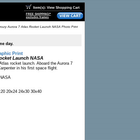
Item(s): View Shopping Cart
FREE SHIPPING!*
excludes frames
cury Aurora 7 Atlas Rocket Launch NASA Photo Print
me day.
phic Print
Rocket Launch NASA
Atlas rocket launch. Aboard the Aurora 7
rpenter in his first space flight.
NASA
x20 20x24 24x30 30x40