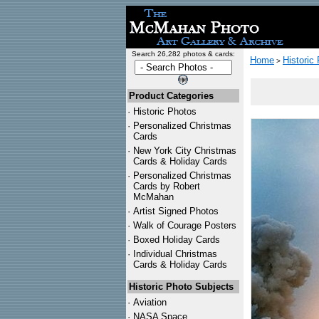
Search 26,282 photos & cards:
Home
Historic
>
Product Categories
·
Historic Photos
·
Personalized Christmas
Cards
·
New York City Christmas
Cards & Holiday Cards
·
Personalized Christmas
Cards by Robert
McMahan
·
Artist Signed Photos
·
Walk of Courage Posters
·
Boxed Holiday Cards
·
Individual Christmas
Cards & Holiday Cards
Historic Photo Subjects
·
Aviation
·
NASA Space