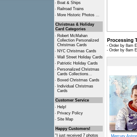
·
Boat & Ships
·
Railroad Trains
·
More Historic Photos ...
Christmas & Holiday
Card Categories
·
Robert McMahan
Processing 
Collection Personalized
Christmas Cards
- Order by 8am E
- Order by 8am E
·
NYC
Christmas Cards
·
Wall Street Holiday Cards
·
Patriotic Holiday Cards
·
Personalized Christmas
Cards Collections...
·
Boxed Christmas Cards
·
Individual Christmas
Cards
Customer Service
·
Help!
·
Privacy Policy
·
Site Map
Happy Customers!
"I just received 7 photos
Mercury Astro