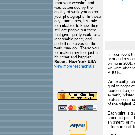
from your website, and
was astounded by the
quality of work you do on
your photographs. In these
days and times, it's truly
remarkable, to know there
still are people out there
that give quality work for a
reasonable price, and
pride themselves on the
work they do...Thank you
for making my life, just a
I'm confident th
bit richer and happier.
print and restor
Robert, New York USA
"
online in 2001,
view more testimonials
we were offeri
PHOTO!
We expertly reto
quality negative
reproduction, c
expertly printed
professional lab
of the original
Each print is gi
a perfect print
shipment, or if 
it for a refund.