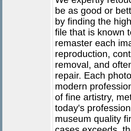
be as good or bett
by finding the high
file that is known
remaster each imag
reproduction, cont
removal, and often
repair. Each photo
modern profession
of fine artistry, m
today's professiona
museum quality fine
cases exceeds, the