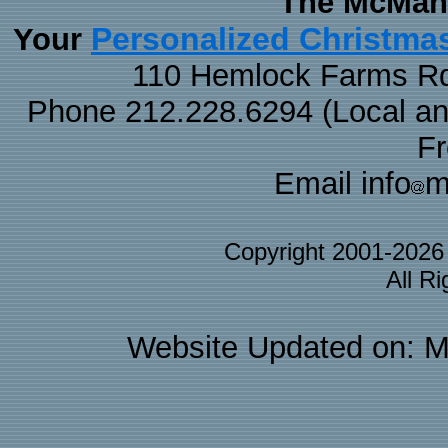
The McMaha
Personalized Christma
Your
110 Hemlock Farms Rd
Phone 212.228.6294 (Local and 
F
Email info
m
Copyright 2001-202
All R
Website Updated on: M