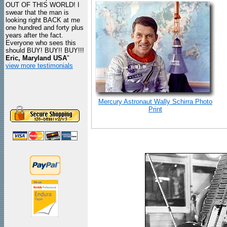
OUT OF THIS WORLD! I
swear that the man is
looking right BACK at me
one hundred and forty plus
years after the fact.
Everyone who sees this
should BUY! BUY!! BUY!!!
Eric, Maryland USA
"
view more testimonials
Mercury Astronaut Wally Schirra Photo
Print