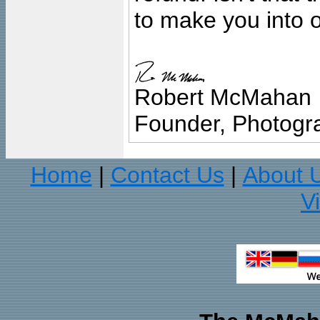
to make you into o
Robert McMahan
Founder, Photogra
Home
Contact Us
About 
|
|
V