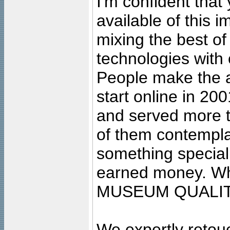
I'm confident that
available of this 
mixing the best of
technologies with 
People make the ar
start online in 20
and served more 
of them contempla
something special
earned money. Wha
MUSEUM QUALIT
We expertly retouc