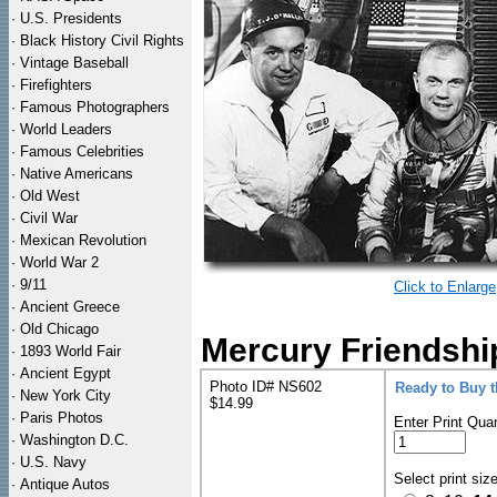
·
U.S. Presidents
·
Black History Civil Rights
·
Vintage Baseball
·
Firefighters
·
Famous Photographers
·
World Leaders
·
Famous Celebrities
·
Native Americans
·
Old West
·
Civil War
·
Mexican Revolution
·
World War 2
·
9/11
Click to Enlarge
·
Ancient Greece
·
Old Chicago
Mercury Friendshi
·
1893 World Fair
·
Ancient Egypt
Photo ID# NS602
Ready to Buy 
·
New York City
$14.99
·
Paris Photos
Enter Print Quan
·
Washington D.C.
·
U.S. Navy
Select print siz
·
Antique Autos