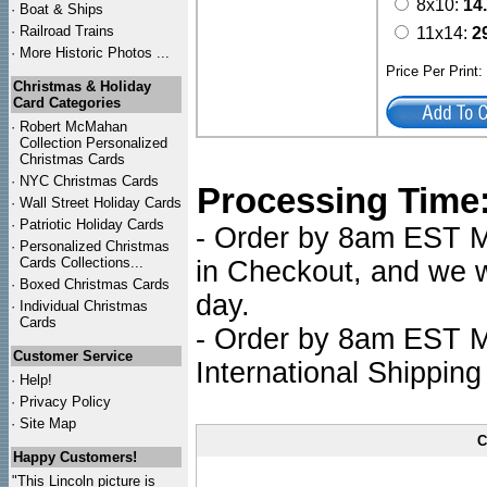
8x10:
14
·
Boat & Ships
·
Railroad Trains
11x14:
2
·
More Historic Photos ...
Price Per Print
Christmas & Holiday
Card Categories
·
Robert McMahan
Collection Personalized
Christmas Cards
·
NYC
Christmas Cards
Processing Time
·
Wall Street Holiday Cards
·
Patriotic Holiday Cards
- Order by 8am EST Mo
·
Personalized Christmas
Cards Collections...
in Checkout, and we wi
·
Boxed Christmas Cards
day.
·
Individual Christmas
Cards
- Order by 8am EST Mo
Customer Service
International Shipping
·
Help!
·
Privacy Policy
·
Site Map
C
Happy Customers!
"This Lincoln picture is