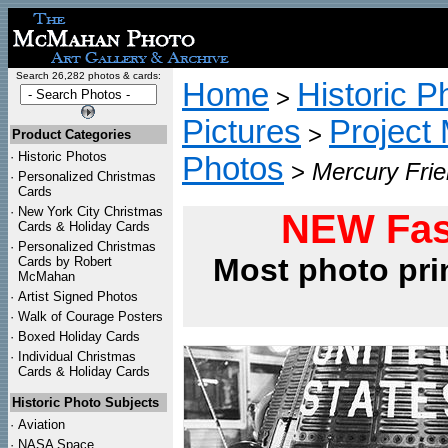
Search 26,282 photos & cards:
Home
Historic P
>
Pictures
Project
>
Product Categories
·
Historic Photos
Photos
>
Mercury Frie
·
Personalized Christmas
Cards
·
New York City Christmas
NEW Fas
Cards & Holiday Cards
·
Personalized Christmas
Most photo pri
Cards by Robert
McMahan
·
Artist Signed Photos
·
Walk of Courage Posters
·
Boxed Holiday Cards
·
Individual Christmas
Cards & Holiday Cards
Historic Photo Subjects
·
Aviation
·
NASA Space