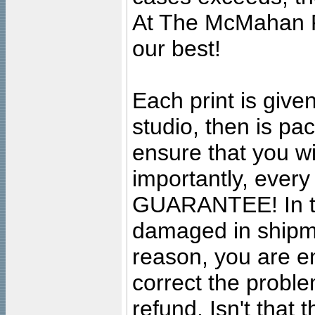
At The McMahan P
our best!
Each print is given
studio, then is pa
ensure that you wil
importantly, ever
GUARANTEE! In the
damaged in shipment
reason, you are en
correct the problem
refund. Isn't that