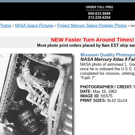
 Photos
NASA Space Pictures
Project Mercury Space Program Photos
>
>
>
NAS
NEW Faster Turn Around Times!
Most photo print orders placed by 8am EST ship sa
Museum Quality Photogra
NASA Mercury Atlas 9 Fa
NASA photo of astronaut L. Gor
once he is onboard the U.S.S. 
completed his mission, orbiting
"Faith 7".
PHOTOGRAPHER / CREDIT:
DATE:
May 16, 1963
IMAGE ID:
NS575
PRINT SIZES:
8x10 11x14