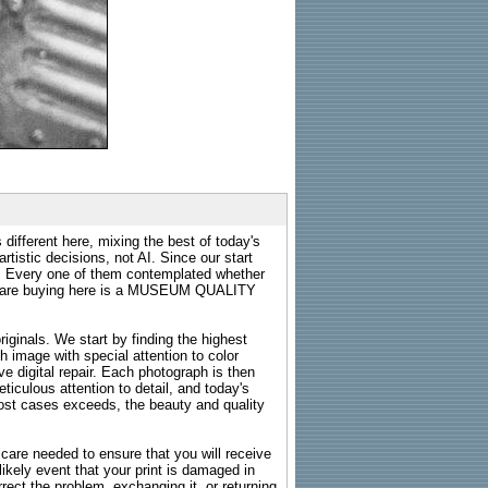
 different here, mixing the best of today's
rtistic decisions, not AI. Since our start
s. Every one of them contemplated whether
ou are buying here is a MUSEUM QUALITY
riginals. We start by finding the highest
ch image with special attention to color
e digital repair. Each photograph is then
ticulous attention to detail, and today's
n most cases exceeds, the beauty and quality
g care needed to ensure that you will receive
kely event that your print is damaged in
rrect the problem, exchanging it, or returning