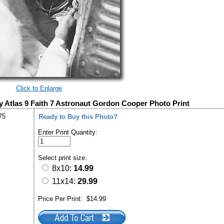
Click to Enlarge
Atlas 9 Faith 7 Astronaut Gordon Cooper Photo Print
75
Ready to Buy this Photo?
Enter Print Quantity:
Select print size:
8x10:
14.99
11x14:
29.99
Price Per Print:
$14.99