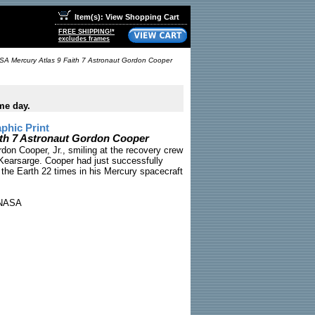
Item(s): View Shopping Cart
FREE SHIPPING!*
excludes frames
A Mercury Atlas 9 Faith 7 Astronaut Gordon Cooper
me day.
phic Print
ith 7 Astronaut Gordon Cooper
don Cooper, Jr., smiling at the recovery crew
Kearsarge. Cooper had just successfully
 the Earth 22 times in his Mercury spacecraft
NASA