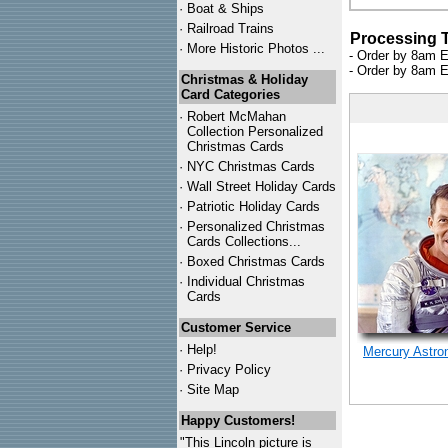
·
Boat & Ships
·
Railroad Trains
Processing 
·
More Historic Photos ...
- Order by 8am E
- Order by 8am E
Christmas & Holiday
Card Categories
·
Robert McMahan
Collection Personalized
Christmas Cards
·
NYC
Christmas Cards
·
Wall Street Holiday Cards
·
Patriotic Holiday Cards
·
Personalized Christmas
Cards Collections...
·
Boxed Christmas Cards
·
Individual Christmas
Cards
Customer Service
·
Help!
Mercury Astro
·
Privacy Policy
·
Site Map
Happy Customers!
"This Lincoln picture is