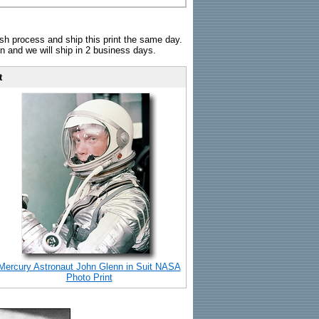
sh process and ship this print the same day.
n and we will ship in 2 business days.
t
Mercury Astronaut John Glenn in Suit NASA
Photo Print