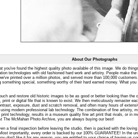
About Our Photographs
at you've found the highest quality photo available of this image. We do things
ation technologies with old fashioned hard work and artistry. People make the a
 we've printed over a million photos, and served more than 100,000 customer
ng something special, something worthy of their hard earned money. What y
uch and restore old historic images to be as good or better looking than the o
, print or digital file that is known to exist. We then meticulously remaster ea
ontrast, exposure, dust and scratch removal, and often many hours of extensiv
 using modern professional lab technology. The combination of fine artistry, me
 print technology, results in a museum quality fine art print that rivals, or i
. At The McMahan Photo Archive, you are always buying our best!
ven a final inspection before leaving the studio, then is packed with the lovin
. Most importantly, every order is backed by our 100% GUARANTEE! In the unli
you don't like it for any reason, you are entitled to your choice of having us co