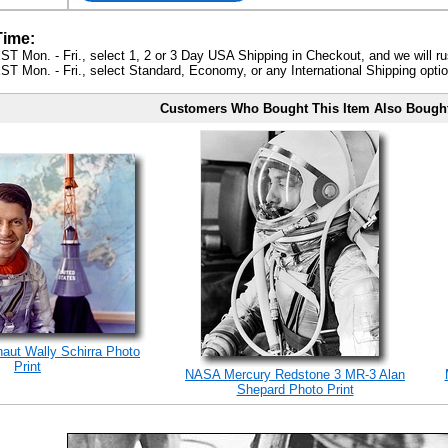
Time:
ST Mon. - Fri., select 1, 2 or 3 Day USA Shipping in Checkout, and we will ru
ST Mon. - Fri., select Standard, Economy, or any International Shipping optio
Customers Who Bought This Item Also Bough
naut Wally Schirra Photo
Print
NASA Mercury Redstone 3 MR-3 Alan
Shepard Photo Print