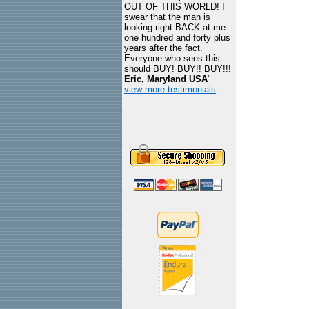
OUT OF THIS WORLD! I
swear that the man is
looking right BACK at me
one hundred and forty plus
years after the fact.
Everyone who sees this
should BUY! BUY!! BUY!!!
Eric, Maryland USA
"
view more testimonials