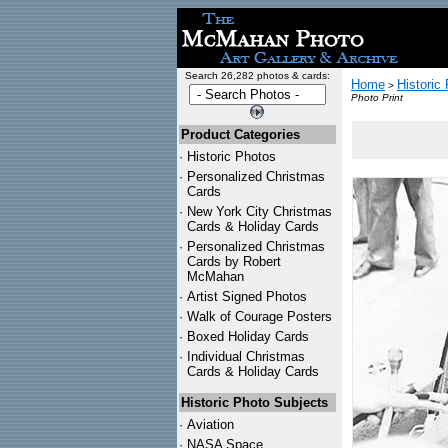
Search 26,282 photos & cards:
Home
Historic
>
Photo Print
Product Categories
·
Historic Photos
·
Personalized Christmas
Cards
·
New York City Christmas
Cards & Holiday Cards
·
Personalized Christmas
Cards by Robert
McMahan
·
Artist Signed Photos
·
Walk of Courage Posters
·
Boxed Holiday Cards
·
Individual Christmas
Cards & Holiday Cards
Historic Photo Subjects
·
Aviation
·
NASA Space