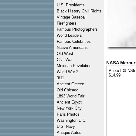
·
U.S. Presidents
·
Black History Civil Rights
·
Vintage Baseball
·
Firefighters
·
Famous Photographers
·
World Leaders
·
Famous Celebrities
·
Native Americans
·
Old West
·
Civil War
NASA Mercury 
·
Mexican Revolution
Photo ID# NS5
·
World War 2
$14.99
·
9/11
·
Ancient Greece
·
Old Chicago
·
1893 World Fair
·
Ancient Egypt
·
New York City
·
Paris Photos
·
Washington D.C.
·
U.S. Navy
·
Antique Autos