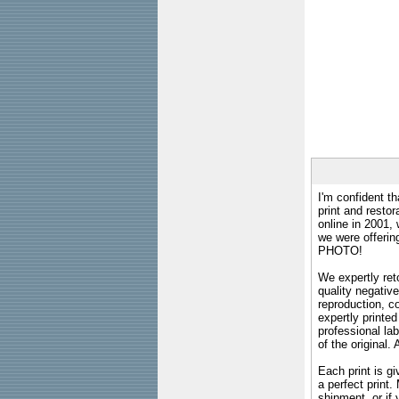
I'm confident th
print and restor
online in 2001,
we were offeri
PHOTO!
We expertly reto
quality negative
reproduction, c
expertly printed
professional lab
of the original
Each print is gi
a perfect print
shipment, or if 