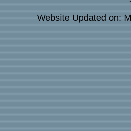
Website Updated on: M