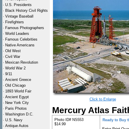
·
U.S. Presidents
·
Black History Civil Rights
·
Vintage Baseball
·
Firefighters
·
Famous Photographers
·
World Leaders
·
Famous Celebrities
·
Native Americans
·
Old West
·
Civil War
·
Mexican Revolution
·
World War 2
·
9/11
·
Ancient Greece
·
Old Chicago
·
1893 World Fair
·
Ancient Egypt
Click to Enlarge
·
New York City
Mercury Atlas Fait
·
Paris Photos
·
Washington D.C.
Photo ID# NS553
·
U.S. Navy
Ready to Buy 
$14.99
·
Antique Autos
Enter Print Quan