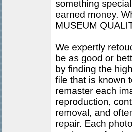
something special
earned money. Wha
MUSEUM QUALIT
We expertly retouc
be as good or bett
by finding the high
file that is known
remaster each imag
reproduction, cont
removal, and often
repair. Each photo