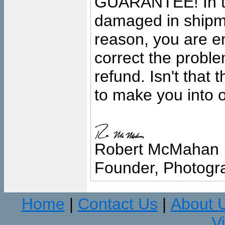
GUARANTEE! In the
damaged in shipment
reason, you are en
correct the problem
refund. Isn't that
to make you into o
Robert McMahan
Founder, Photogra
Home
Contact Us
About 
|
|
V