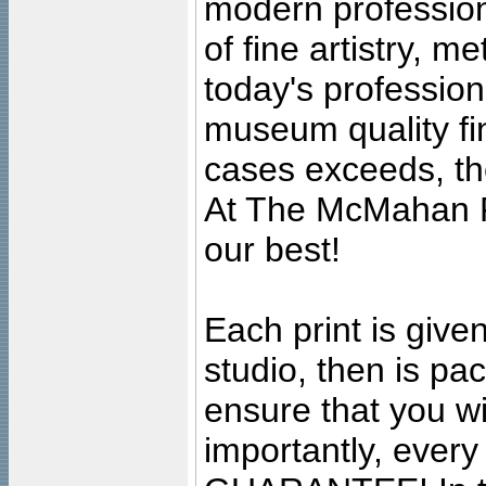
modern profession
of fine artistry, m
today's professiona
museum quality fine
cases exceeds, the
At The McMahan P
our best!
Each print is given
studio, then is pa
ensure that you wil
importantly, ever