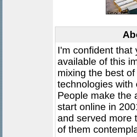
Ab
I'm confident that
available of this 
mixing the best of
technologies with 
People make the ar
start online in 20
and served more 
of them contempla