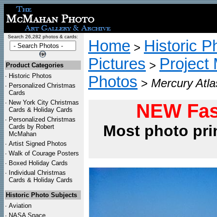
Search 26,282 photos & cards:
Home
Historic P
>
Pictures
Project
>
Product Categories
·
Historic Photos
Photos
>
Mercury Atla
·
Personalized Christmas
Cards
·
New York City Christmas
NEW Fas
Cards & Holiday Cards
·
Personalized Christmas
Most photo pri
Cards by Robert
McMahan
·
Artist Signed Photos
·
Walk of Courage Posters
·
Boxed Holiday Cards
·
Individual Christmas
Cards & Holiday Cards
Historic Photo Subjects
·
Aviation
·
NASA Space