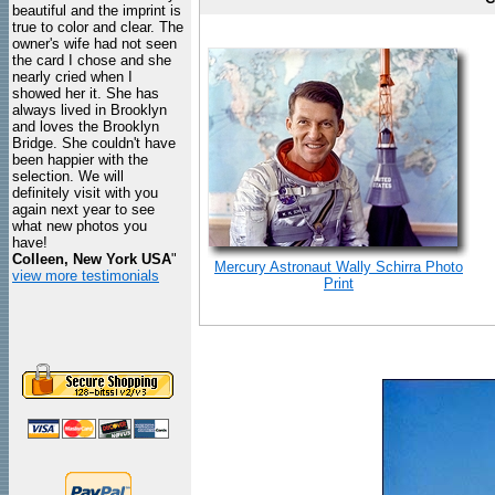
beautiful and the imprint is
true to color and clear. The
owner's wife had not seen
the card I chose and she
nearly cried when I
showed her it. She has
always lived in Brooklyn
and loves the Brooklyn
Bridge. She couldn't have
been happier with the
selection. We will
definitely visit with you
again next year to see
what new photos you
have!
Colleen, New York USA
"
Mercury Astronaut Wally Schirra Photo
view more testimonials
Print