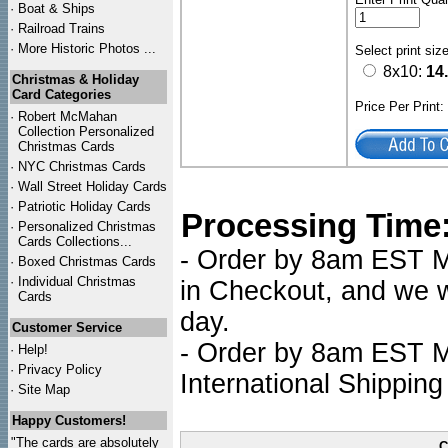
·
Boat & Ships
·
Railroad Trains
·
More Historic Photos ...
Select print siz
8x10:
14
Christmas & Holiday
Card Categories
Price Per Print
·
Robert McMahan
Collection Personalized
Christmas Cards
·
NYC
Christmas Cards
·
Wall Street Holiday Cards
·
Patriotic Holiday Cards
Processing Time
·
Personalized Christmas
Cards Collections...
- Order by 8am EST Mo
·
Boxed Christmas Cards
·
Individual Christmas
in Checkout, and we wi
Cards
day.
Customer Service
- Order by 8am EST Mo
·
Help!
·
Privacy Policy
International Shipping
·
Site Map
Happy Customers!
"The cards are absolutely
C