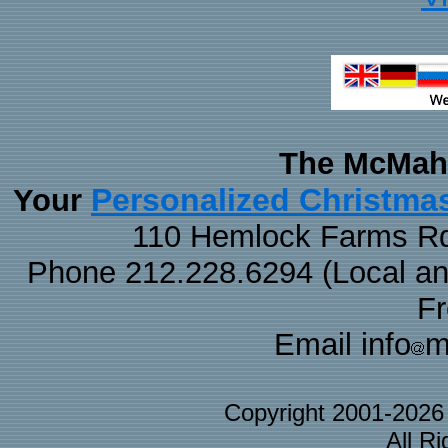
The McMaha
Personalized Christma
Your
110 Hemlock Farms Rd
Phone 212.228.6294 (Local and 
F
Email info
m
Copyright 2001-202
All R