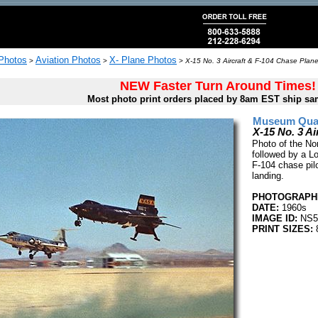
 Photos
Aviation Photos
X- Plane Photos
>
>
>
X-15 No. 3 Aircraft & F-104 Chase Plane
NEW Faster Turn Around Times!
Most photo print orders placed by 8am EST ship sa
Museum Quali
X-15 No. 3 Ai
Photo of the No
followed by a L
F-104 chase pilo
landing.
PHOTOGRAPHE
DATE:
1960s
IMAGE ID:
NS5
PRINT SIZES:
8