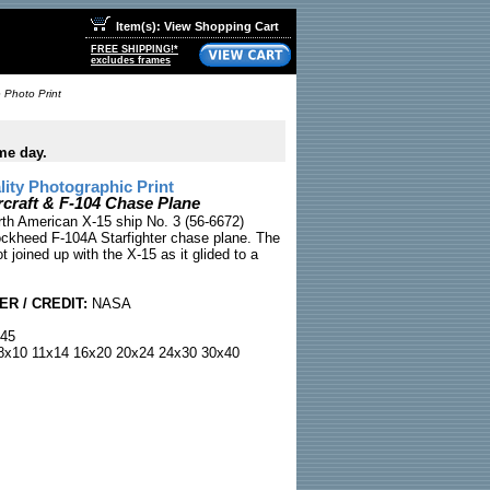
Item(s): View Shopping Cart
FREE SHIPPING!*
excludes frames
 Photo Print
me day.
ty Photographic Print
rcraft & F-104 Chase Plane
rth American X-15 ship No. 3 (56-6672)
ockheed F-104A Starfighter chase plane. The
t joined up with the X-15 as it glided to a
R / CREDIT:
NASA
45
x10 11x14 16x20 20x24 24x30 30x40