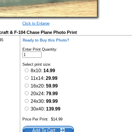
Click to Enlarge
rcraft & F-104 Chase Plane Photo Print
45
Ready to Buy this Photo?
Enter Print Quantity:
Select print size:
8x10:
14.99
11x14:
29.99
16x20:
59.99
20x24:
79.99
24x30:
99.99
30x40:
139.99
Price Per Print:
$14.99