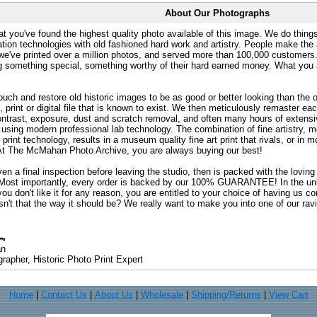
About Our Photographs
at you've found the highest quality photo available of this image. We do things
ation technologies with old fashioned hard work and artistry. People make the a
 we've printed over a million photos, and served more than 100,000 customer
ng something special, something worthy of their hard earned money. What y
uch and restore old historic images to be as good or better looking than the o
, print or digital file that is known to exist. We then meticulously remaster ea
ontrast, exposure, dust and scratch removal, and often many hours of extensiv
 using modern professional lab technology. The combination of fine artistry, me
 print technology, results in a museum quality fine art print that rivals, or i
. At The McMahan Photo Archive, you are always buying our best!
ven a final inspection before leaving the studio, then is packed with the lovin
. Most importantly, every order is backed by our 100% GUARANTEE! In the unli
you don't like it for any reason, you are entitled to your choice of having us co
 Isn't that the way it should be? We really want to make you into one of our rav
an
rapher, Historic Photo Print Expert
Home
|
Contact Us
|
About Us
|
Wholesale
|
Shipping/Returns
|
View Cart