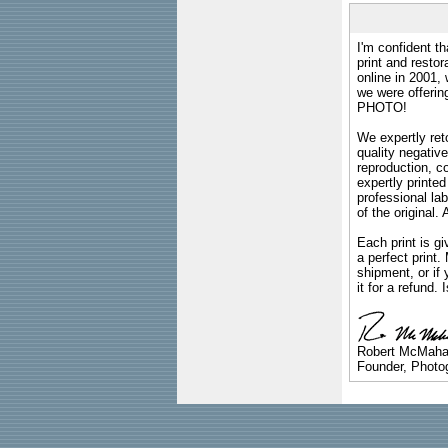
I'm confident th
print and restor
online in 2001,
we were offeri
PHOTO!
We expertly reto
quality negative
reproduction, c
expertly printed
professional lab
of the original
Each print is gi
a perfect print
shipment, or if 
it for a refund.
Robert McMah
Founder, Photog