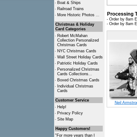
·
Boat & Ships
·
Railroad Trains
Processing 
·
More Historic Photos ...
- Order by 8am E
- Order by 8am E
Christmas & Holiday
Card Categories
·
Robert McMahan
Collection Personalized
Christmas Cards
·
NYC
Christmas Cards
·
Wall Street Holiday Cards
·
Patriotic Holiday Cards
·
Personalized Christmas
Cards Collections...
·
Boxed Christmas Cards
·
Individual Christmas
Cards
Customer Service
Neil Armstro
·
Help!
·
Privacy Policy
·
Site Map
Happy Customers!
"For more years than I