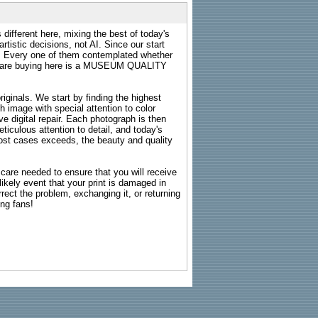
 different here, mixing the best of today's
rtistic decisions, not AI. Since our start
s. Every one of them contemplated whether
ou are buying here is a MUSEUM QUALITY
riginals. We start by finding the highest
ch image with special attention to color
e digital repair. Each photograph is then
ticulous attention to detail, and today's
n most cases exceeds, the beauty and quality
g care needed to ensure that you will receive
kely event that your print is damaged in
rrect the problem, exchanging it, or returning
ing fans!