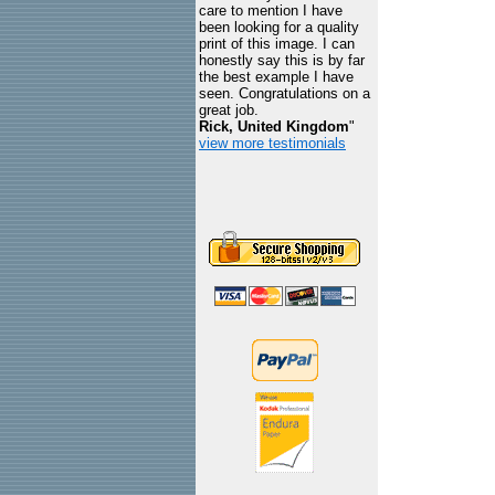
care to mention I have
been looking for a quality
print of this image. I can
honestly say this is by far
the best example I have
seen. Congratulations on a
great job.
Rick, United Kingdom
"
view more testimonials