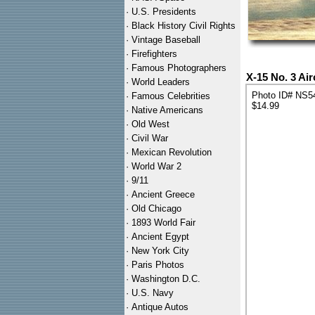
·
U.S. Presidents
·
Black History Civil Rights
·
Vintage Baseball
·
Firefighters
·
Famous Photographers
X-15 No. 3 Ai
·
World Leaders
Photo ID# NS5
·
Famous Celebrities
$14.99
·
Native Americans
·
Old West
·
Civil War
·
Mexican Revolution
·
World War 2
·
9/11
·
Ancient Greece
·
Old Chicago
·
1893 World Fair
·
Ancient Egypt
·
New York City
·
Paris Photos
·
Washington D.C.
·
U.S. Navy
·
Antique Autos