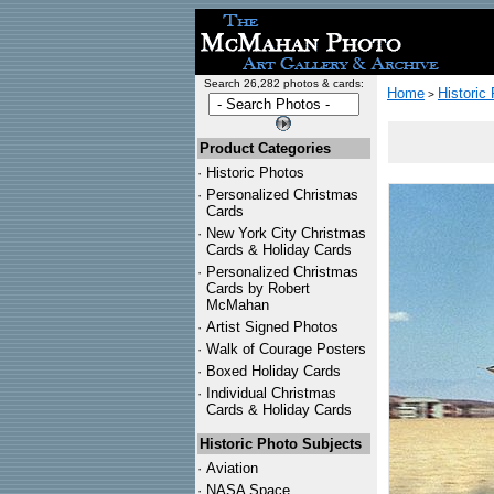
Search 26,282 photos & cards:
Home
Historic
>
Product Categories
·
Historic Photos
·
Personalized Christmas
Cards
·
New York City Christmas
Cards & Holiday Cards
·
Personalized Christmas
Cards by Robert
McMahan
·
Artist Signed Photos
·
Walk of Courage Posters
·
Boxed Holiday Cards
·
Individual Christmas
Cards & Holiday Cards
Historic Photo Subjects
·
Aviation
·
NASA Space