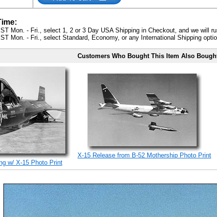
Time:
ST Mon. - Fri., select 1, 2 or 3 Day USA Shipping in Checkout, and we will ru
ST Mon. - Fri., select Standard, Economy, or any International Shipping optio
Customers Who Bought This Item Also Bough
X-15 Release from B-52 Mothership Photo Print
ng w/ X-15 Photo Print