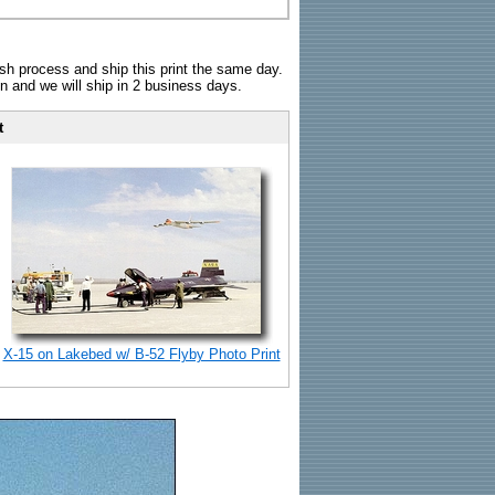
sh process and ship this print the same day.
n and we will ship in 2 business days.
t
X-15 on Lakebed w/ B-52 Flyby Photo Print