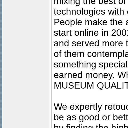
mixing the best of
technologies with 
People make the ar
start online in 20
and served more 
of them contempla
something special
earned money. Wha
MUSEUM QUALIT
We expertly retouc
be as good or bett
by finding the high