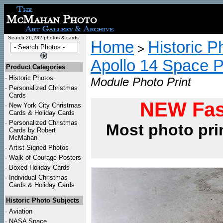
Search 26,282 photos & cards:
Home
Historic P
>
Apollo 14 Space 
Product Categories
·
Historic Photos
Module Photo Print
·
Personalized Christmas
Cards
NEW Fas
·
New York City Christmas
Cards & Holiday Cards
·
Personalized Christmas
Most photo pri
Cards by Robert
McMahan
·
Artist Signed Photos
·
Walk of Courage Posters
·
Boxed Holiday Cards
·
Individual Christmas
Cards & Holiday Cards
Historic Photo Subjects
·
Aviation
·
NASA Space