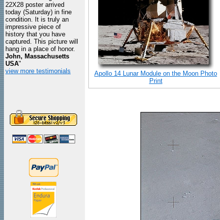
22X28 poster arrived
today (Saturday) in fine
condition. It is truly an
impressive piece of
history that you have
captured. This picture will
hang in a place of honor.
John, Massachusetts
USA
"
view more testimonials
Apollo 14 Lunar Module on the Moon Photo
Print