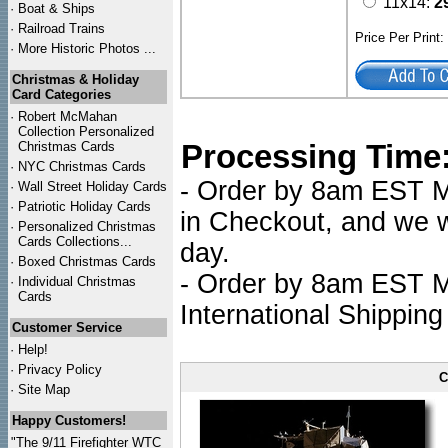
11x14:
2
·
Boat & Ships
·
Railroad Trains
Price Per Print
·
More Historic Photos ...
Christmas & Holiday
Card Categories
·
Robert McMahan
Collection Personalized
Processing Time
Christmas Cards
·
NYC
Christmas Cards
- Order by 8am EST Mo
·
Wall Street Holiday Cards
·
Patriotic Holiday Cards
in Checkout, and we wi
·
Personalized Christmas
Cards Collections...
day.
·
Boxed Christmas Cards
- Order by 8am EST Mo
·
Individual Christmas
Cards
International Shipping
Customer Service
·
Help!
·
Privacy Policy
C
·
Site Map
Happy Customers!
"The 9/11 Firefighter WTC