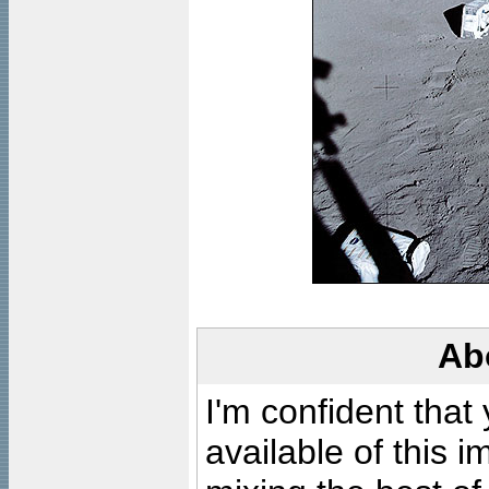
Ab
I'm confident that
available of this 