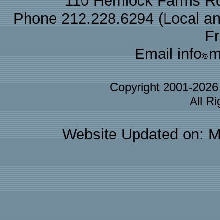
110 Hemlock Farms Rd
Phone 212.228.6294 (Local and 
F
Email info
m
Copyright 2001-202
All R
Website Updated on: M