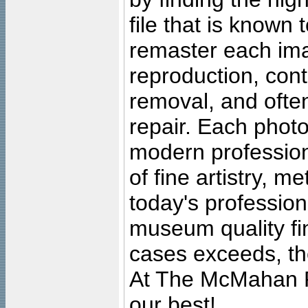
file that is known
remaster each imag
reproduction, cont
removal, and often
repair. Each photo
modern profession
of fine artistry, m
today's professiona
museum quality fine
cases exceeds, the
At The McMahan P
our best!