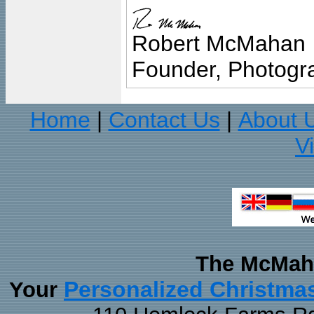
Robert McMahan
Founder, Photogra
Home
Contact Us
About 
|
|
V
The McMaha
Personalized Christma
Your