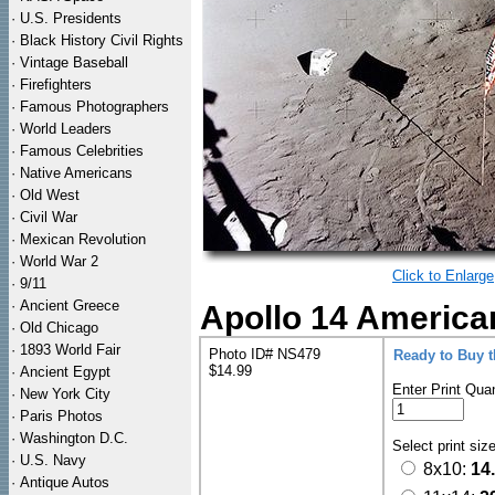
·
U.S. Presidents
·
Black History Civil Rights
·
Vintage Baseball
·
Firefighters
·
Famous Photographers
·
World Leaders
·
Famous Celebrities
·
Native Americans
·
Old West
·
Civil War
·
Mexican Revolution
·
World War 2
Click to Enlarge
·
9/11
·
Ancient Greece
Apollo 14 America
·
Old Chicago
·
1893 World Fair
Photo ID# NS479
Ready to Buy 
$14.99
·
Ancient Egypt
Enter Print Quan
·
New York City
·
Paris Photos
·
Washington D.C.
Select print siz
·
U.S. Navy
8x10:
14
·
Antique Autos