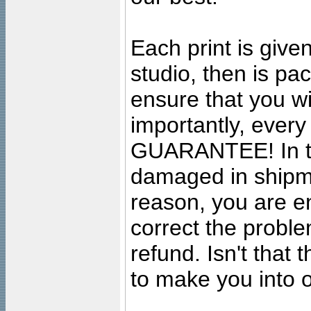
Each print is given
studio, then is pa
ensure that you wil
importantly, ever
GUARANTEE! In the
damaged in shipment
reason, you are en
correct the problem
refund. Isn't that
to make you into o