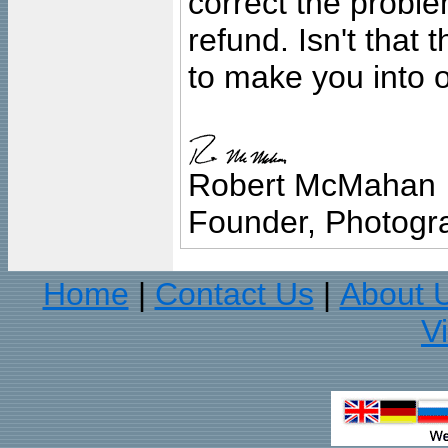
correct the problem
refund. Isn't that
to make you into o
Robert McMahan
Founder, Photogra
Home
Contact Us
About 
|
|
V