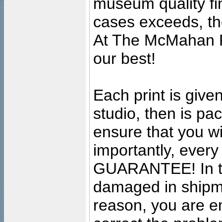
museum quality fine
cases exceeds, the
At The McMahan P
our best!
Each print is given
studio, then is pa
ensure that you wil
importantly, ever
GUARANTEE! In the
damaged in shipment
reason, you are en