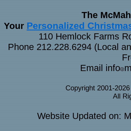
The McMaha
Personalized Christma
Your
110 Hemlock Farms Rd
Phone 212.228.6294 (Local and 
F
Email info
m
Copyright 2001-202
All R
Website Updated on: M