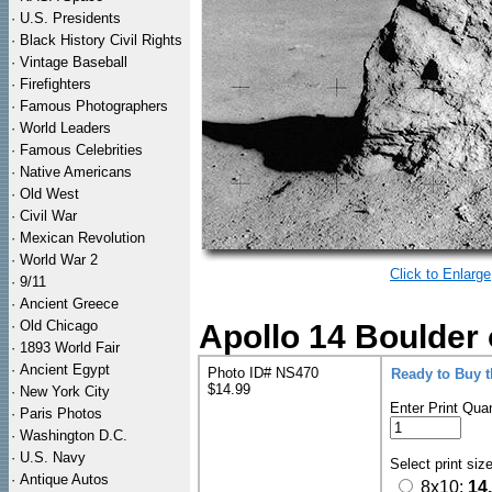
·
U.S. Presidents
·
Black History Civil Rights
·
Vintage Baseball
·
Firefighters
·
Famous Photographers
·
World Leaders
·
Famous Celebrities
·
Native Americans
·
Old West
·
Civil War
·
Mexican Revolution
·
World War 2
Click to Enlarge
·
9/11
·
Ancient Greece
·
Old Chicago
Apollo 14 Boulder
·
1893 World Fair
·
Ancient Egypt
Photo ID# NS470
Ready to Buy 
$14.99
·
New York City
Enter Print Quan
·
Paris Photos
·
Washington D.C.
·
U.S. Navy
Select print siz
·
Antique Autos
8x10:
14