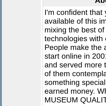
Ab
I'm confident that
available of this 
mixing the best of
technologies with 
People make the ar
start online in 20
and served more 
of them contempla
something special
earned money. Wha
MUSEUM QUALIT