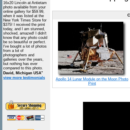
16x20 Lincoln at Antietam
photo available from your
online gallery for $59.99,
C
when it was listed at the
New York Times Store for
$375! I received the print
today, and I am stunned,
shocked, amazed! I didn't
know that any photo could
be so beautiful or perfect.
I've bought a lot of photos
from a lot of
photographers and
galleries over the years,
but nothing has ever
compared to this photo.
David, Michigan USA"
view more testimonials
Apollo 14 Lunar Module on the Moon Photo
Print