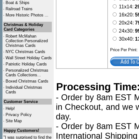
·
Boat & Ships
11x14:
2
·
Railroad Trains
16x20:
5
·
More Historic Photos ...
20x24:
7
Christmas & Holiday
Card Categories
24x30:
9
·
Robert McMahan
30x40:
1
Collection Personalized
Christmas Cards
Price Per Print
·
NYC
Christmas Cards
·
Wall Street Holiday Cards
·
Patriotic Holiday Cards
·
Personalized Christmas
Cards Collections...
·
Boxed Christmas Cards
Processing Time
·
Individual Christmas
Cards
- Order by 8am EST Mo
Customer Service
in Checkout, and we wi
·
Help!
day.
·
Privacy Policy
·
Site Map
- Order by 8am EST Mo
Happy Customers!
International Shipping
"I was surprised to find the