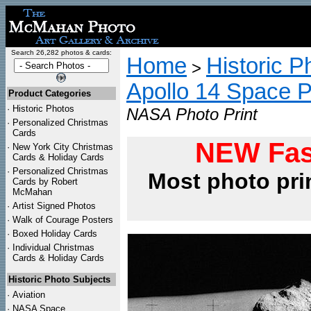
Search 26,282 photos & cards:
Home
Historic P
>
Apollo 14 Space 
Product Categories
·
Historic Photos
NASA Photo Print
·
Personalized Christmas
Cards
NEW Fas
·
New York City Christmas
Cards & Holiday Cards
·
Personalized Christmas
Most photo pri
Cards by Robert
McMahan
·
Artist Signed Photos
·
Walk of Courage Posters
·
Boxed Holiday Cards
·
Individual Christmas
Cards & Holiday Cards
Historic Photo Subjects
·
Aviation
·
NASA Space