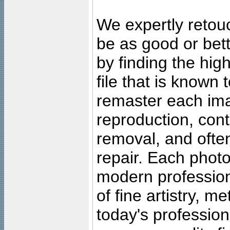
We expertly retouc
be as good or bett
by finding the high
file that is known
remaster each imag
reproduction, cont
removal, and often
repair. Each photo
modern profession
of fine artistry, m
today's professiona