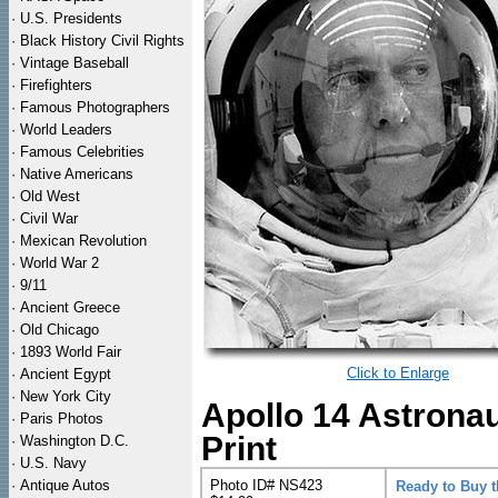
·
U.S. Presidents
·
Black History Civil Rights
·
Vintage Baseball
·
Firefighters
·
Famous Photographers
·
World Leaders
·
Famous Celebrities
·
Native Americans
·
Old West
·
Civil War
·
Mexican Revolution
·
World War 2
·
9/11
·
Ancient Greece
·
Old Chicago
·
1893 World Fair
Click to Enlarge
·
Ancient Egypt
·
New York City
Apollo 14 Astrona
·
Paris Photos
Print
·
Washington D.C.
·
U.S. Navy
·
Antique Autos
Photo ID# NS423
Ready to Buy 