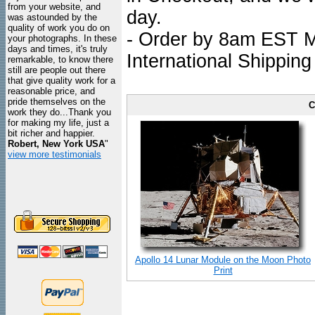
from your website, and
day.
was astounded by the
quality of work you do on
- Order by 8am EST Mo
your photographs. In these
days and times, it's truly
International Shipping
remarkable, to know there
still are people out there
that give quality work for a
reasonable price, and
pride themselves on the
C
work they do...Thank you
for making my life, just a
bit richer and happier.
Robert, New York USA
"
view more testimonials
Apollo 14 Lunar Module on the Moon Photo
Print