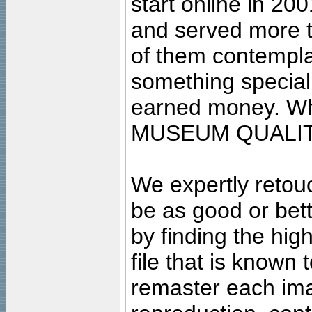
start online in 20
and served more 
of them contempla
something special
earned money. Wha
MUSEUM QUALIT
We expertly retouc
be as good or bett
by finding the high
file that is known
remaster each imag