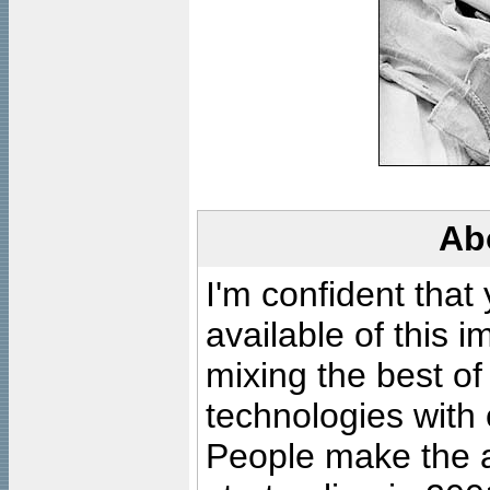
Ab
I'm confident that
available of this 
mixing the best of
technologies with 
People make the ar