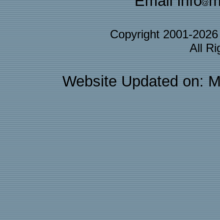
Email info
m
Copyright 2001-202
All R
Website Updated on: M