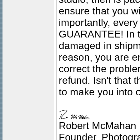
ensure that you wil
importantly, ever
GUARANTEE! In the
damaged in shipment
reason, you are en
correct the problem
refund. Isn't that
to make you into o
Robert McMahan
Founder, Photogra