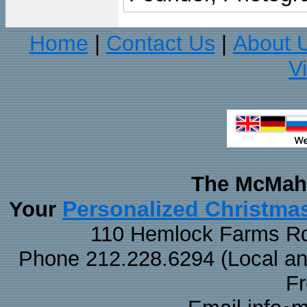
Home
Contact Us
About 
|
|
V
The McMaha
Personalized Christma
Your
110 Hemlock Farms Rd
Phone 212.228.6294 (Local and 
F