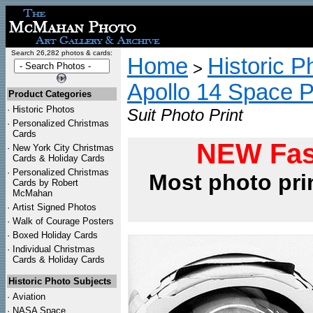
Search 26,282 photos & cards:
Home
Historic P
>
Apollo 14 Space 
Product Categories
·
Historic Photos
Suit Photo Print
·
Personalized Christmas
Cards
NEW Fas
·
New York City Christmas
Cards & Holiday Cards
·
Personalized Christmas
Most photo pri
Cards by Robert
McMahan
·
Artist Signed Photos
·
Walk of Courage Posters
·
Boxed Holiday Cards
·
Individual Christmas
Cards & Holiday Cards
Historic Photo Subjects
·
Aviation
·
NASA Space