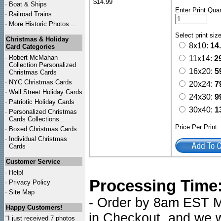
$14.99
·
Boat & Ships
Enter Print Quan
·
Railroad Trains
·
More Historic Photos ...
Select print siz
Christmas & Holiday
8x10:
14
Card Categories
·
Robert McMahan
11x14:
2
Collection Personalized
16x20:
5
Christmas Cards
·
NYC
Christmas Cards
20x24:
7
·
Wall Street Holiday Cards
24x30:
9
·
Patriotic Holiday Cards
30x40:
1
·
Personalized Christmas
Cards Collections...
Price Per Print
·
Boxed Christmas Cards
·
Individual Christmas
Cards
Customer Service
·
Help!
Processing Time
·
Privacy Policy
·
Site Map
- Order by 8am EST Mo
Happy Customers!
in Checkout, and we wi
"I just received 7 photos