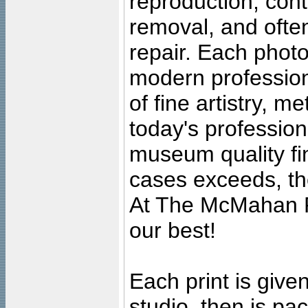
reproduction, cont
removal, and often
repair. Each photo
modern profession
of fine artistry, m
today's professiona
museum quality fine
cases exceeds, the
At The McMahan P
our best!
Each print is given
studio, then is pa