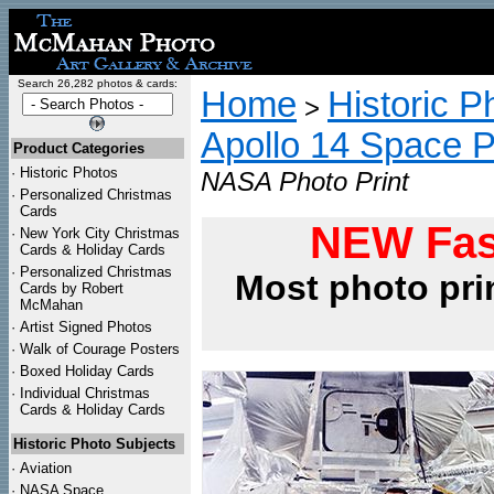
Search 26,282 photos & cards:
Home
Historic P
>
Apollo 14 Space 
Product Categories
·
Historic Photos
NASA Photo Print
·
Personalized Christmas
Cards
NEW Fas
·
New York City Christmas
Cards & Holiday Cards
·
Personalized Christmas
Most photo pri
Cards by Robert
McMahan
·
Artist Signed Photos
·
Walk of Courage Posters
·
Boxed Holiday Cards
·
Individual Christmas
Cards & Holiday Cards
Historic Photo Subjects
·
Aviation
·
NASA Space