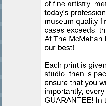
of fine artistry, m
today's professiona
museum quality fine
cases exceeds, the
At The McMahan P
our best!
Each print is given
studio, then is pa
ensure that you wil
importantly, ever
GUARANTEE! In the