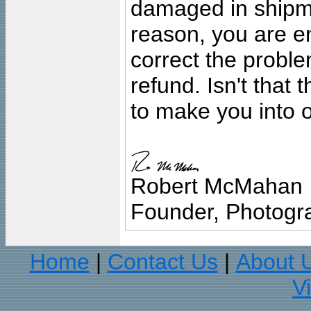
damaged in shipment
reason, you are en
correct the problem
refund. Isn't that
to make you into o
Robert McMahan
Founder, Photogra
Home
Contact Us
About 
|
|
V