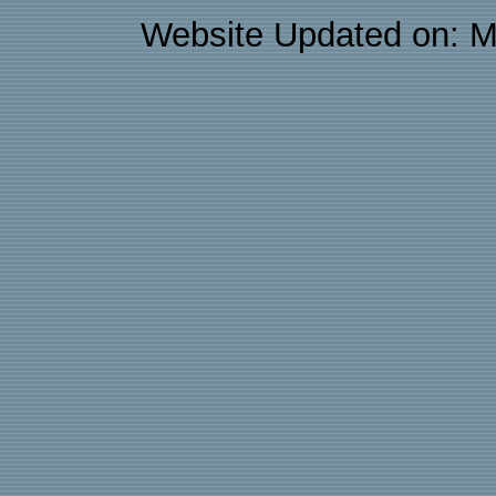
Website Updated on: M