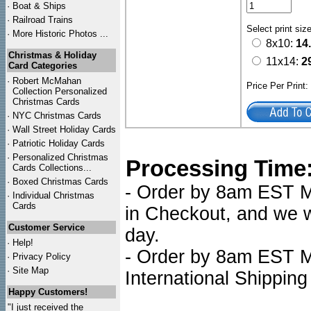
·
Boat & Ships
·
Railroad Trains
Select print siz
·
More Historic Photos ...
8x10:
14
Christmas & Holiday
11x14:
2
Card Categories
·
Robert McMahan
Price Per Print
Collection Personalized
Christmas Cards
·
NYC
Christmas Cards
·
Wall Street Holiday Cards
·
Patriotic Holiday Cards
·
Personalized Christmas
Processing Time
Cards Collections...
·
Boxed Christmas Cards
- Order by 8am EST Mo
·
Individual Christmas
Cards
in Checkout, and we wi
Customer Service
day.
·
Help!
- Order by 8am EST Mo
·
Privacy Policy
·
Site Map
International Shipping
Happy Customers!
"I just received the