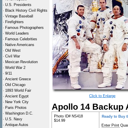
·
U.S. Presidents
·
Black History Civil Rights
·
Vintage Baseball
·
Firefighters
·
Famous Photographers
·
World Leaders
·
Famous Celebrities
·
Native Americans
·
Old West
·
Civil War
·
Mexican Revolution
·
World War 2
·
9/11
·
Ancient Greece
·
Old Chicago
·
1893 World Fair
Click to Enlarge
·
Ancient Egypt
·
New York City
Apollo 14 Backup 
·
Paris Photos
·
Washington D.C.
Photo ID# NS418
Ready to Buy 
·
U.S. Navy
$14.99
·
Antique Autos
Enter Print Quan