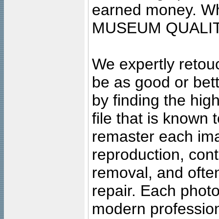
earned money. Wha
MUSEUM QUALIT
We expertly retouc
be as good or bett
by finding the high
file that is known
remaster each imag
reproduction, cont
removal, and often
repair. Each photo
modern profession