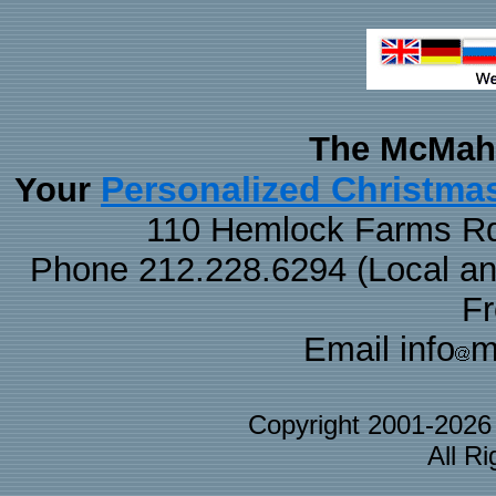
The McMaha
Personalized Christma
Your
110 Hemlock Farms Rd
Phone 212.228.6294 (Local and 
F
Email info
m
Copyright 2001-202
All R