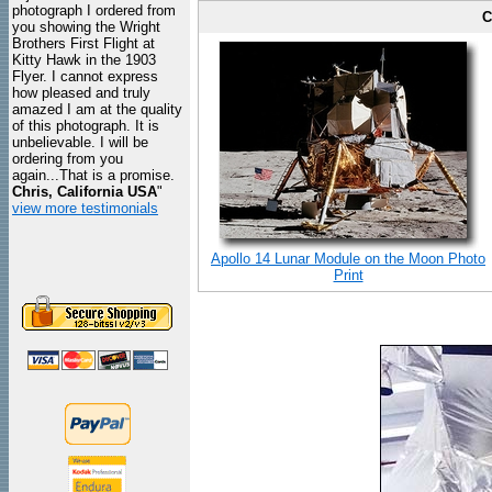
photograph I ordered from
C
you showing the Wright
Brothers First Flight at
Kitty Hawk in the 1903
Flyer. I cannot express
how pleased and truly
amazed I am at the quality
of this photograph. It is
unbelievable. I will be
ordering from you
again...That is a promise.
Chris, California USA
"
view more testimonials
Apollo 14 Lunar Module on the Moon Photo
Print