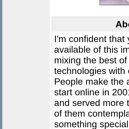
Ab
I'm confident that
available of this 
mixing the best of
technologies with 
People make the ar
start online in 20
and served more 
of them contempla
something special