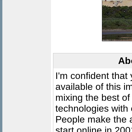
Ab
I'm confident that
available of this 
mixing the best of
technologies with 
People make the ar
start online in 20