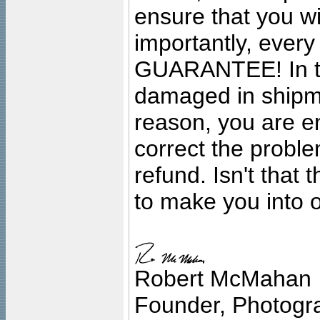
ensure that you wil
importantly, ever
GUARANTEE! In the
damaged in shipment
reason, you are en
correct the problem
refund. Isn't that
to make you into o
Robert McMahan
Founder, Photogra