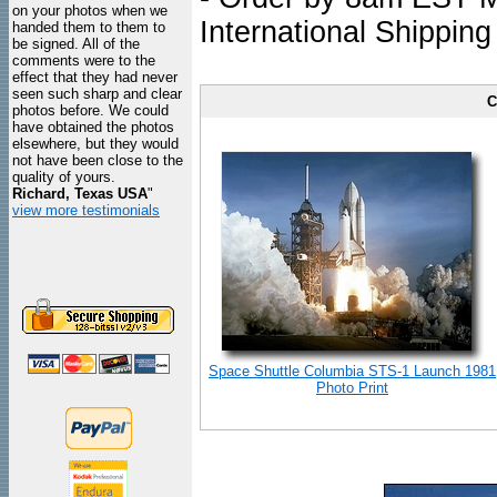
on your photos when we
International Shipping
handed them to them to
be signed. All of the
comments were to the
effect that they had never
seen such sharp and clear
C
photos before. We could
have obtained the photos
elsewhere, but they would
not have been close to the
quality of yours.
Richard, Texas USA
"
view more testimonials
Space Shuttle Columbia STS-1 Launch 1981
Photo Print