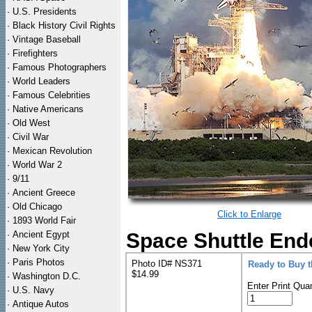
·
U.S. Presidents
·
Black History Civil Rights
·
Vintage Baseball
·
Firefighters
·
Famous Photographers
·
World Leaders
·
Famous Celebrities
·
Native Americans
·
Old West
·
Civil War
·
Mexican Revolution
·
World War 2
·
9/11
·
Ancient Greece
·
Old Chicago
Click to Enlarge
·
1893 World Fair
·
Ancient Egypt
Space Shuttle End
·
New York City
·
Paris Photos
Photo ID# NS371
Ready to Buy 
$14.99
·
Washington D.C.
Enter Print Quan
·
U.S. Navy
·
Antique Autos