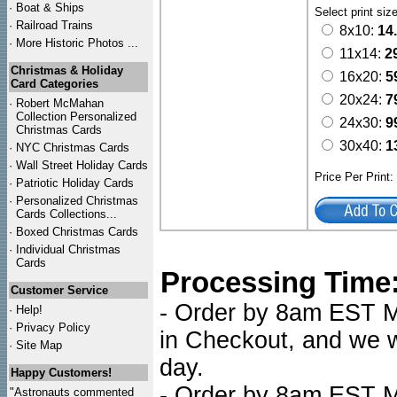
·
Boat & Ships
Select print siz
·
Railroad Trains
8x10:
14
·
More Historic Photos ...
11x14:
2
Christmas & Holiday
16x20:
5
Card Categories
20x24:
7
·
Robert McMahan
Collection Personalized
24x30:
9
Christmas Cards
30x40:
1
·
NYC
Christmas Cards
·
Wall Street Holiday Cards
Price Per Print
·
Patriotic Holiday Cards
·
Personalized Christmas
Cards Collections...
·
Boxed Christmas Cards
·
Individual Christmas
Cards
Processing Time
Customer Service
- Order by 8am EST Mo
·
Help!
·
Privacy Policy
in Checkout, and we wi
·
Site Map
day.
Happy Customers!
- Order by 8am EST Mo
"Astronauts commented