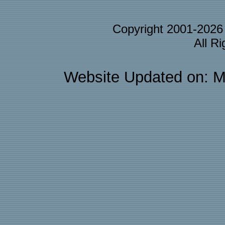
Copyright 2001-202
All R
Website Updated on: M