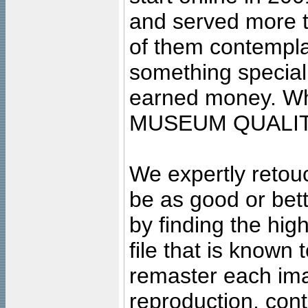
and served more 
of them contempla
something special
earned money. Wha
MUSEUM QUALIT
We expertly retouc
be as good or bett
by finding the high
file that is known
remaster each imag
reproduction, cont