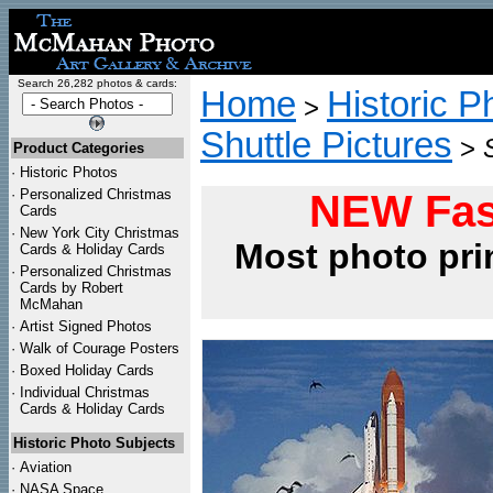
Search 26,282 photos & cards:
Home
Historic P
>
Shuttle Pictures
>
Product Categories
·
Historic Photos
·
Personalized Christmas
NEW Fas
Cards
·
New York City Christmas
Most photo pri
Cards & Holiday Cards
·
Personalized Christmas
Cards by Robert
McMahan
·
Artist Signed Photos
·
Walk of Courage Posters
·
Boxed Holiday Cards
·
Individual Christmas
Cards & Holiday Cards
Historic Photo Subjects
·
Aviation
·
NASA Space