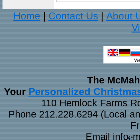
Home
Contact Us
About 
|
|
V
The McMaha
Personalized Christma
Your
110 Hemlock Farms Rd
Phone 212.228.6294 (Local and 
F
Email info
m