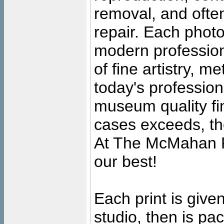
removal, and often
repair. Each photo
modern profession
of fine artistry, m
today's professiona
museum quality fine
cases exceeds, the
At The McMahan P
our best!
Each print is given
studio, then is pa