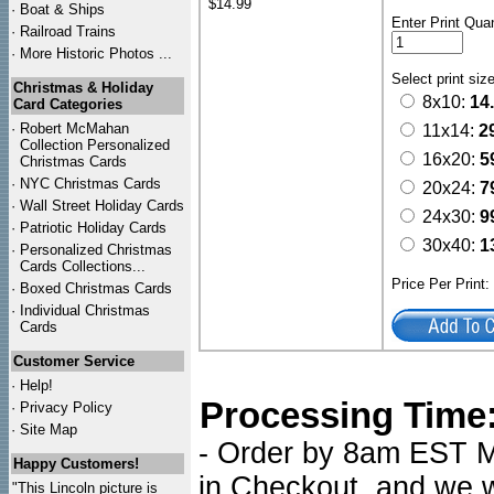
$14.99
·
Boat & Ships
Enter Print Quan
·
Railroad Trains
·
More Historic Photos ...
Select print siz
Christmas & Holiday
8x10:
14
Card Categories
·
Robert McMahan
11x14:
2
Collection Personalized
16x20:
5
Christmas Cards
·
NYC
Christmas Cards
20x24:
7
·
Wall Street Holiday Cards
24x30:
9
·
Patriotic Holiday Cards
30x40:
1
·
Personalized Christmas
Cards Collections...
Price Per Print
·
Boxed Christmas Cards
·
Individual Christmas
Cards
Customer Service
·
Help!
Processing Time
·
Privacy Policy
·
Site Map
- Order by 8am EST Mo
Happy Customers!
in Checkout, and we wi
"This Lincoln picture is