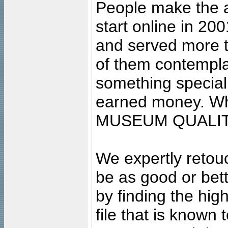
People make the ar
start online in 20
and served more 
of them contempla
something special
earned money. Wha
MUSEUM QUALIT
We expertly retouc
be as good or bett
by finding the high
file that is known