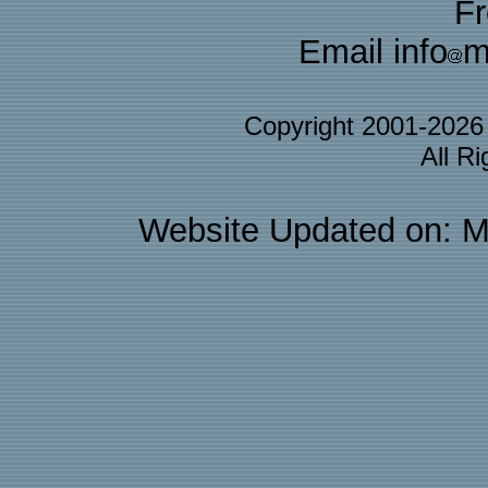
F
Email info
m
Copyright 2001-202
All R
Website Updated on: M