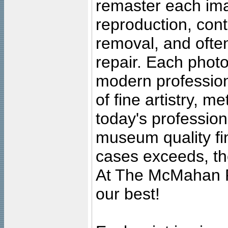
remaster each imag
reproduction, cont
removal, and often
repair. Each photo
modern profession
of fine artistry, m
today's professiona
museum quality fine
cases exceeds, the
At The McMahan P
our best!