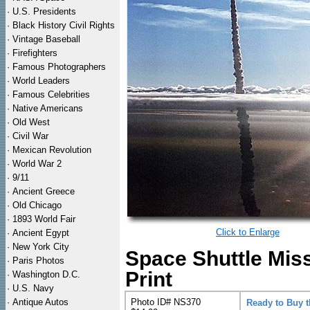
·
U.S. Presidents
·
Black History Civil Rights
·
Vintage Baseball
·
Firefighters
·
Famous Photographers
·
World Leaders
·
Famous Celebrities
·
Native Americans
·
Old West
·
Civil War
·
Mexican Revolution
·
World War 2
·
9/11
·
Ancient Greece
·
Old Chicago
·
1893 World Fair
Click to Enlarge
·
Ancient Egypt
·
New York City
Space Shuttle Mis
·
Paris Photos
Print
·
Washington D.C.
·
U.S. Navy
·
Antique Autos
Photo ID# NS370
Ready to Buy 