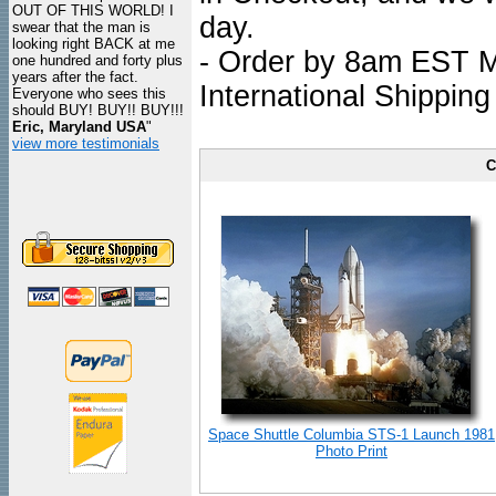
OUT OF THIS WORLD! I
day.
swear that the man is
looking right BACK at me
- Order by 8am EST Mo
one hundred and forty plus
years after the fact.
International Shipping
Everyone who sees this
should BUY! BUY!! BUY!!!
Eric, Maryland USA
"
view more testimonials
C
Space Shuttle Columbia STS-1 Launch 1981
Photo Print