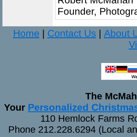
Robert McMahan
Founder, Photogra
Home
Contact Us
About 
|
|
V
The McMaha
Personalized Christma
Your
110 Hemlock Farms Rd
Phone 212.228.6294 (Local and 