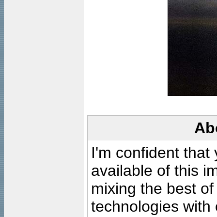
Ab
I'm confident that
available of this 
mixing the best of
technologies with 