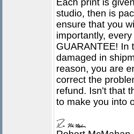
Each print is given
studio, then is pa
ensure that you wil
importantly, ever
GUARANTEE! In the
damaged in shipment
reason, you are en
correct the problem
refund. Isn't that
to make you into o