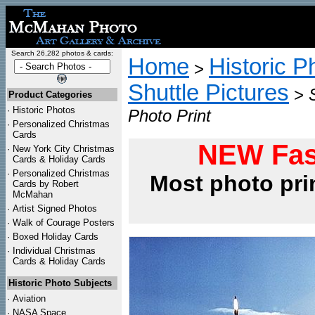
Search 26,282 photos & cards:
Home
Historic P
>
Shuttle Pictures
>
Product Categories
·
Historic Photos
Photo Print
·
Personalized Christmas
Cards
NEW Fas
·
New York City Christmas
Cards & Holiday Cards
·
Personalized Christmas
Most photo pri
Cards by Robert
McMahan
·
Artist Signed Photos
·
Walk of Courage Posters
·
Boxed Holiday Cards
·
Individual Christmas
Cards & Holiday Cards
Historic Photo Subjects
·
Aviation
·
NASA Space