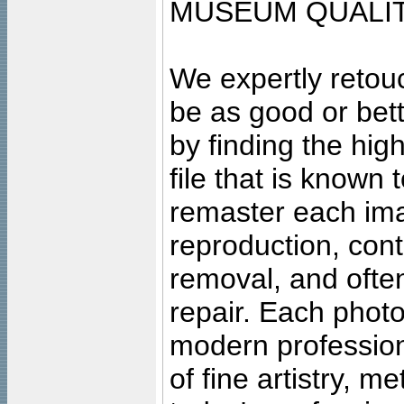
MUSEUM QUALIT
We expertly retouc
be as good or bett
by finding the high
file that is known
remaster each imag
reproduction, cont
removal, and often
repair. Each photo
modern profession
of fine artistry, m