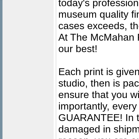
today's professiona
museum quality fine
cases exceeds, the
At The McMahan P
our best!
Each print is given
studio, then is pa
ensure that you wil
importantly, ever
GUARANTEE! In the
damaged in shipment