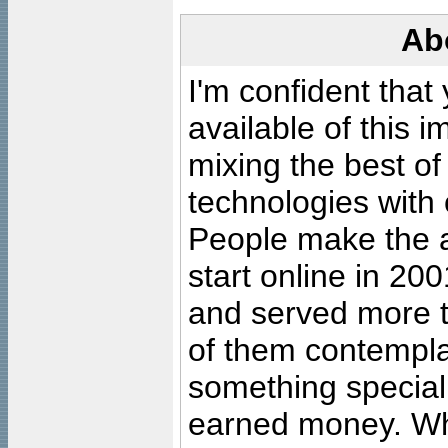
Ab
I'm confident that
available of this 
mixing the best of
technologies with 
People make the ar
start online in 20
and served more 
of them contempla
something special
earned money. Wha