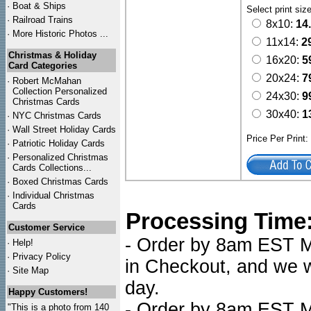
·
Boat & Ships
Select print siz
·
Railroad Trains
8x10:
14
·
More Historic Photos ...
11x14:
2
Christmas & Holiday
16x20:
5
Card Categories
20x24:
7
·
Robert McMahan
Collection Personalized
24x30:
9
Christmas Cards
30x40:
1
·
NYC
Christmas Cards
·
Wall Street Holiday Cards
Price Per Print
·
Patriotic Holiday Cards
·
Personalized Christmas
Cards Collections...
·
Boxed Christmas Cards
·
Individual Christmas
Cards
Processing Time
Customer Service
- Order by 8am EST Mo
·
Help!
·
Privacy Policy
in Checkout, and we wi
·
Site Map
day.
Happy Customers!
- Order by 8am EST Mo
"This is a photo from 140