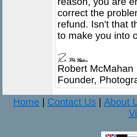
reason, you are en
correct the problem
refund. Isn't that
to make you into o
Robert McMahan
Founder, Photogra
Home
Contact Us
About 
|
|
V