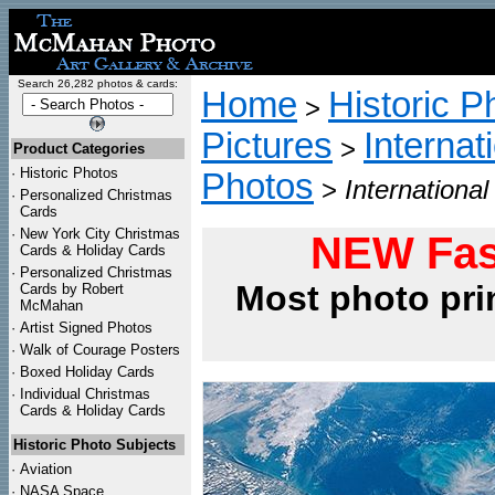
Search 26,282 photos & cards:
Home
Historic P
>
Pictures
Internat
>
Product Categories
·
Historic Photos
Photos
>
Internationa
·
Personalized Christmas
Cards
·
New York City Christmas
NEW Fas
Cards & Holiday Cards
·
Personalized Christmas
Most photo pri
Cards by Robert
McMahan
·
Artist Signed Photos
·
Walk of Courage Posters
·
Boxed Holiday Cards
·
Individual Christmas
Cards & Holiday Cards
Historic Photo Subjects
·
Aviation
·
NASA Space