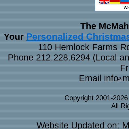
The McMaha
Personalized Christma
Your
110 Hemlock Farms Rd
Phone 212.228.6294 (Local and 
F
Email info
m
Copyright 2001-202
All R
Website Updated on: M