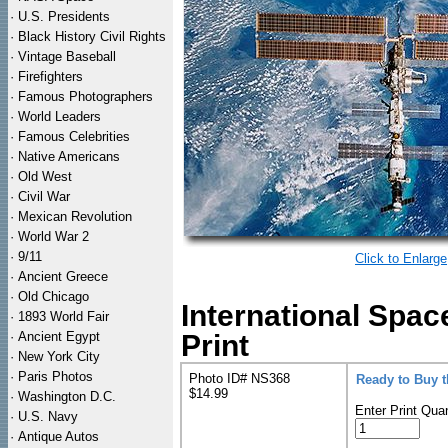
·
U.S. Presidents
·
Black History Civil Rights
·
Vintage Baseball
·
Firefighters
·
Famous Photographers
·
World Leaders
·
Famous Celebrities
·
Native Americans
·
Old West
·
Civil War
·
Mexican Revolution
·
World War 2
·
9/11
Click to Enlarge
·
Ancient Greece
·
Old Chicago
International Spac
·
1893 World Fair
·
Ancient Egypt
Print
·
New York City
·
Paris Photos
Photo ID# NS368
Ready to Buy 
$14.99
·
Washington D.C.
Enter Print Quan
·
U.S. Navy
·
Antique Autos