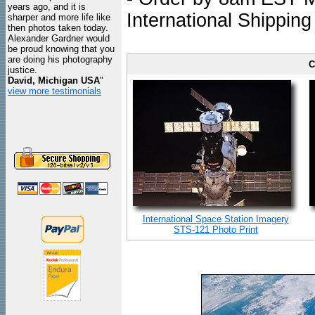
years ago, and it is
International Shipping
sharper and more life like
then photos taken today.
Alexander Gardner would
be proud knowing that you
are doing his photography
C
justice.
David, Michigan USA
"
view more testimonials
International Space Station Imagery
STS-121 Photo Print