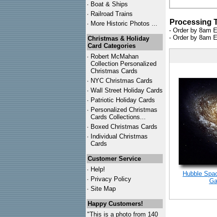
·
Boat & Ships
·
Railroad Trains
Processing 
·
More Historic Photos ...
- Order by 8am E
- Order by 8am E
Christmas & Holiday
Card Categories
·
Robert McMahan
Collection Personalized
Christmas Cards
·
NYC
Christmas Cards
·
Wall Street Holiday Cards
·
Patriotic Holiday Cards
·
Personalized Christmas
Cards Collections...
·
Boxed Christmas Cards
·
Individual Christmas
Cards
Customer Service
·
Help!
Hubble Spac
·
Privacy Policy
Ga
·
Site Map
Happy Customers!
"This is a photo from 140