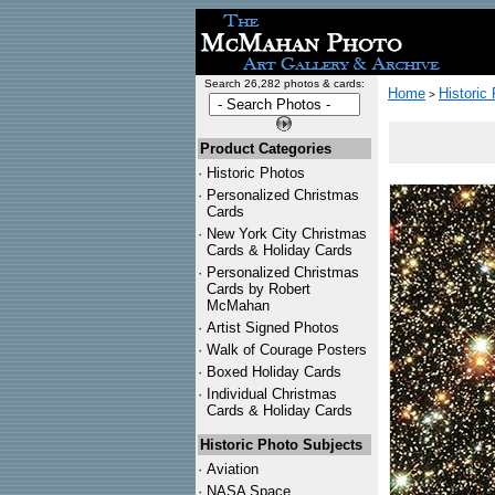
Search 26,282 photos & cards:
Home
Historic
>
Product Categories
·
Historic Photos
·
Personalized Christmas
Cards
·
New York City Christmas
Cards & Holiday Cards
·
Personalized Christmas
Cards by Robert
McMahan
·
Artist Signed Photos
·
Walk of Courage Posters
·
Boxed Holiday Cards
·
Individual Christmas
Cards & Holiday Cards
Historic Photo Subjects
·
Aviation
·
NASA Space