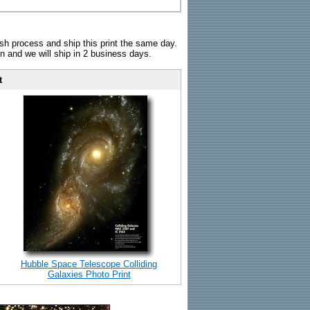
sh process and ship this print the same day.
n and we will ship in 2 business days.
t
Hubble Space Telescope Colliding
Galaxies Photo Print