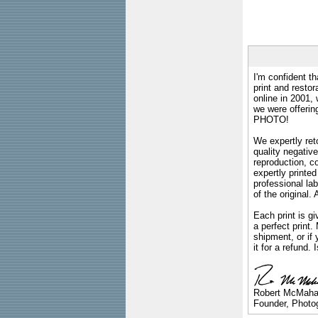
I'm confident th
print and restor
online in 2001,
we were offeri
PHOTO!
We expertly reto
quality negative
reproduction, c
expertly printed
professional lab
of the original
Each print is gi
a perfect print
shipment, or if 
it for a refund.
Robert McMah
Founder, Photog