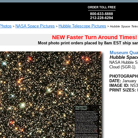
 Photos
NASA Space Pictures
Hubble Telescope Pictures
>
>
>
Hubble Space Teles
NEW Faster Turn Around Times!
Most photo print orders placed by 8am EST ship sa
Museum Quali
Hubble Space
NASA Hubble Spa
Cloud (SGR-1).
PHOTOGRAPHE
DATE:
January 
IMAGE ID:
NS3
PRINT SIZES:
8