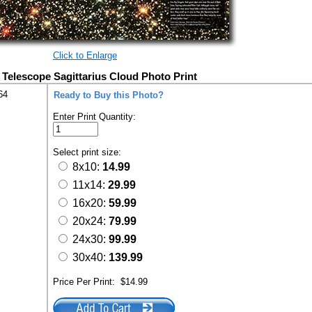
Click to Enlarge
Telescope Sagittarius Cloud Photo Print
64
Ready to Buy this Photo?
Enter Print Quantity:
Select print size:
8x10:
14.99
11x14:
29.99
16x20:
59.99
20x24:
79.99
24x30:
99.99
30x40:
139.99
Price Per Print:
$14.99