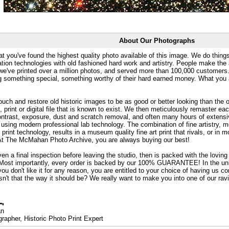
About Our Photographs
at you've found the highest quality photo available of this image. We do things
ation technologies with old fashioned hard work and artistry. People make the a
 we've printed over a million photos, and served more than 100,000 customer
ng something special, something worthy of their hard earned money. What y
uch and restore old historic images to be as good or better looking than the o
, print or digital file that is known to exist. We then meticulously remaster ea
ontrast, exposure, dust and scratch removal, and often many hours of extensiv
 using modern professional lab technology. The combination of fine artistry, me
 print technology, results in a museum quality fine art print that rivals, or i
. At The McMahan Photo Archive, you are always buying our best!
ven a final inspection before leaving the studio, then is packed with the lovin
. Most importantly, every order is backed by our 100% GUARANTEE! In the unli
you don't like it for any reason, you are entitled to your choice of having us co
 Isn't that the way it should be? We really want to make you into one of our rav
an
rapher, Historic Photo Print Expert