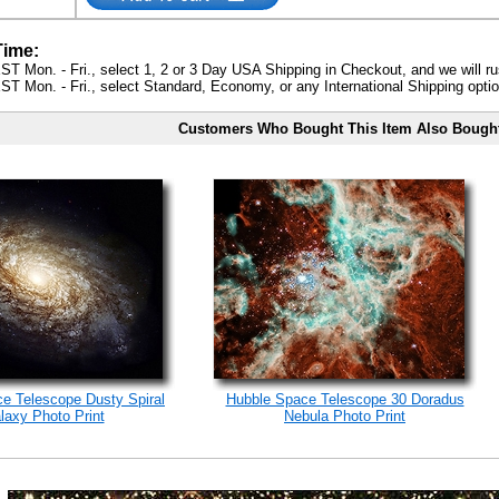
Time:
ST Mon. - Fri., select 1, 2 or 3 Day USA Shipping in Checkout, and we will ru
ST Mon. - Fri., select Standard, Economy, or any International Shipping optio
Customers Who Bought This Item Also Bough
e Telescope Dusty Spiral
Hubble Space Telescope 30 Doradus
laxy Photo Print
Nebula Photo Print