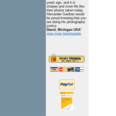
years ago, and it is
sharper and more life like
then photos taken today.
Alexander Gardner would
be proud knowing that you
are doing his photography
justice.
David, Michigan USA
"
view more testimonials