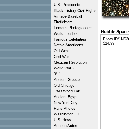
·
U.S. Presidents
·
Black History Civil Rights
·
Vintage Baseball
·
Firefighters
·
Famous Photographers
Hubble Space 
·
World Leaders
Photo ID# NS3
·
Famous Celebrities
$14.99
·
Native Americans
·
Old West
·
Civil War
·
Mexican Revolution
·
World War 2
·
9/11
·
Ancient Greece
·
Old Chicago
·
1893 World Fair
·
Ancient Egypt
·
New York City
·
Paris Photos
·
Washington D.C.
·
U.S. Navy
·
Antique Autos