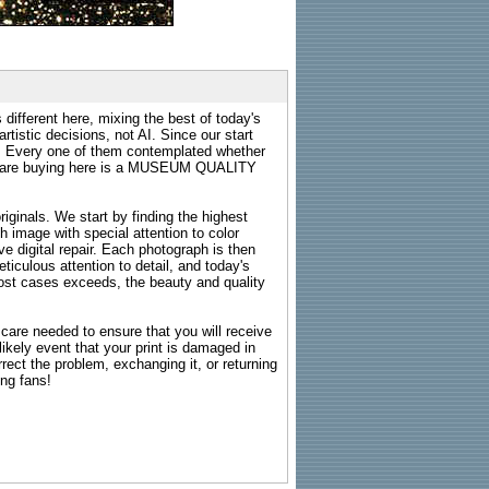
 different here, mixing the best of today's
rtistic decisions, not AI. Since our start
s. Every one of them contemplated whether
ou are buying here is a MUSEUM QUALITY
riginals. We start by finding the highest
ch image with special attention to color
e digital repair. Each photograph is then
ticulous attention to detail, and today's
n most cases exceeds, the beauty and quality
g care needed to ensure that you will receive
kely event that your print is damaged in
rrect the problem, exchanging it, or returning
ing fans!