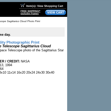
Item(s): View Shopping Cart
FREE SHIPPING!*
excludes frames
cope Sagittarius Cloud Photo Print
me day.
ty Photographic Print
 Telescope Sagittarius Cloud
ce Telescope photo of the Sagittarius Star
R / CREDIT:
NASA
13, 1994
64
x10 11x14 16x20 20x24 24x30 30x40