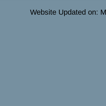
Website Updated on: M