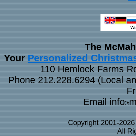
The McMaha
Personalized Christma
Your
110 Hemlock Farms Rd
Phone 212.228.6294 (Local and 
F
Email info
m
Copyright 2001-202
All R