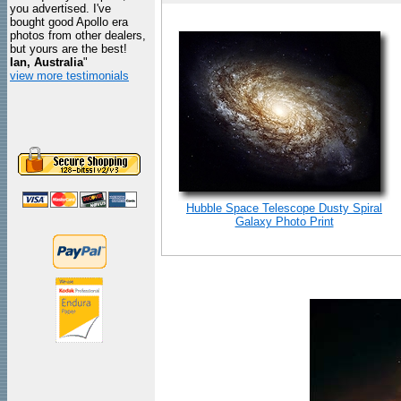
you advertised. I've
bought good Apollo era
photos from other dealers,
but yours are the best!
Ian, Australia
"
view more testimonials
Hubble Space Telescope Dusty Spiral
Galaxy Photo Print