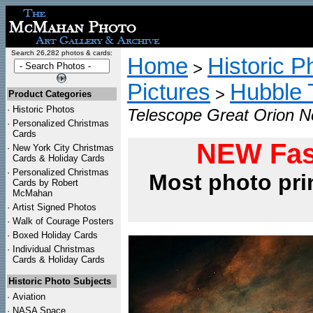
Search 26,282 photos & cards:
Home
Historic P
>
Pictures
Hubble 
>
Product Categories
·
Historic Photos
Telescope Great Orion N
·
Personalized Christmas
Cards
NEW Fas
·
New York City Christmas
Cards & Holiday Cards
·
Personalized Christmas
Most photo pri
Cards by Robert
McMahan
·
Artist Signed Photos
·
Walk of Courage Posters
·
Boxed Holiday Cards
·
Individual Christmas
Cards & Holiday Cards
Historic Photo Subjects
·
Aviation
·
NASA Space