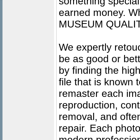
something special
earned money. Wha
MUSEUM QUALIT
We expertly retouc
be as good or bett
by finding the high
file that is known
remaster each imag
reproduction, cont
removal, and often
repair. Each photo
modern profession