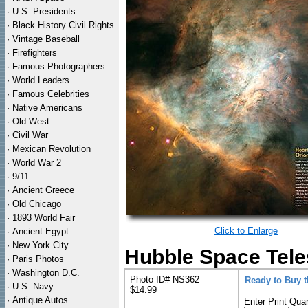
·
U.S. Presidents
·
Black History Civil Rights
·
Vintage Baseball
·
Firefighters
·
Famous Photographers
·
World Leaders
·
Famous Celebrities
·
Native Americans
·
Old West
·
Civil War
·
Mexican Revolution
·
World War 2
·
9/11
·
Ancient Greece
·
Old Chicago
·
1893 World Fair
Click to Enlarge
·
Ancient Egypt
·
New York City
Hubble Space Tele
·
Paris Photos
·
Washington D.C.
Photo ID# NS362
Ready to Buy 
·
U.S. Navy
$14.99
·
Antique Autos
Enter Print Quan