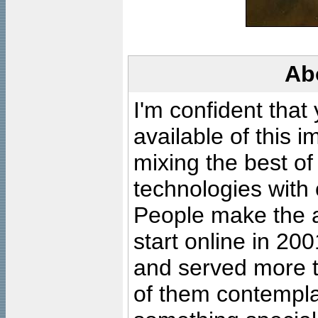
Ab
I'm confident that
available of this 
mixing the best of
technologies with 
People make the ar
start online in 20
and served more 
of them contempla