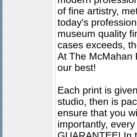
of fine artistry, m
today's professiona
museum quality fine
cases exceeds, the
At The McMahan P
our best!
Each print is given
studio, then is pa
ensure that you wil
importantly, ever
GUARANTEE! In the