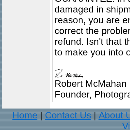
damaged in shipment
reason, you are en
correct the problem
refund. Isn't that
to make you into o
Robert McMahan
Founder, Photogra
Home
Contact Us
About 
|
|
V