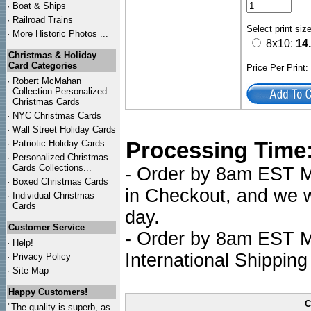
·
Boat & Ships
·
Railroad Trains
Select print siz
·
More Historic Photos ...
8x10:
14
Christmas & Holiday
Card Categories
Price Per Print
·
Robert McMahan
Collection Personalized
Christmas Cards
·
NYC
Christmas Cards
·
Wall Street Holiday Cards
Processing Time
·
Patriotic Holiday Cards
·
Personalized Christmas
Cards Collections...
- Order by 8am EST Mo
·
Boxed Christmas Cards
in Checkout, and we wi
·
Individual Christmas
Cards
day.
Customer Service
- Order by 8am EST Mo
·
Help!
International Shipping
·
Privacy Policy
·
Site Map
Happy Customers!
C
"The quality is superb, as