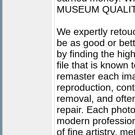
MUSEUM QUALIT
We expertly retouc
be as good or bett
by finding the high
file that is known
remaster each imag
reproduction, cont
removal, and often
repair. Each photo
modern profession
of fine artistry, m