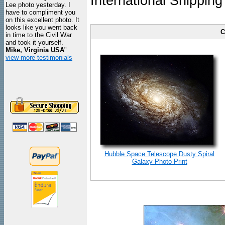
International Shipping
Lee photo yesterday. I
have to compliment you
on this excellent photo. It
looks like you went back
C
in time to the Civil War
and took it yourself.
Mike, Virginia USA
"
view more testimonials
Hubble Space Telescope Dusty Spiral
Galaxy Photo Print