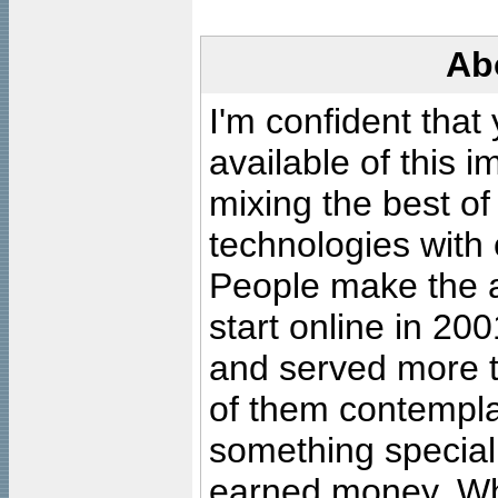
Ab
I'm confident that
available of this 
mixing the best of
technologies with 
People make the ar
start online in 20
and served more 
of them contempla
something special
earned money. Wha