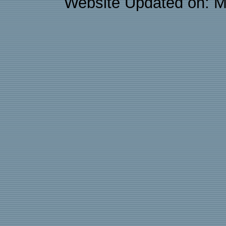
Website Updated on: M