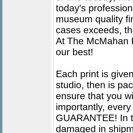
today's professiona
museum quality fine
cases exceeds, the
At The McMahan P
our best!
Each print is given
studio, then is pa
ensure that you wil
importantly, ever
GUARANTEE! In the
damaged in shipment