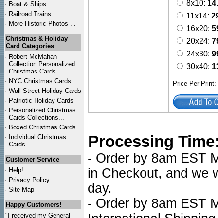
8x10:
14
·
Boat & Ships
·
Railroad Trains
11x14:
2
·
More Historic Photos ...
16x20:
5
Christmas & Holiday
20x24:
7
Card Categories
24x30:
9
·
Robert McMahan
Collection Personalized
30x40:
1
Christmas Cards
·
NYC
Christmas Cards
Price Per Print
·
Wall Street Holiday Cards
·
Patriotic Holiday Cards
·
Personalized Christmas
Cards Collections...
·
Boxed Christmas Cards
Processing Time
·
Individual Christmas
Cards
- Order by 8am EST Mo
Customer Service
in Checkout, and we wi
·
Help!
·
Privacy Policy
day.
·
Site Map
- Order by 8am EST Mo
Happy Customers!
"I received my General