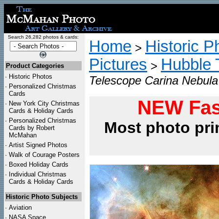
Search 26,282 photos & cards:
Home
Historic P
>
Pictures
Hubble 
>
Product Categories
·
Historic Photos
Telescope Carina Nebula
·
Personalized Christmas
Cards
NEW Fas
·
New York City Christmas
Cards & Holiday Cards
·
Personalized Christmas
Most photo pri
Cards by Robert
McMahan
·
Artist Signed Photos
·
Walk of Courage Posters
·
Boxed Holiday Cards
·
Individual Christmas
Cards & Holiday Cards
Historic Photo Subjects
·
Aviation
·
NASA Space