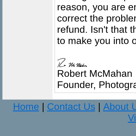
reason, you are en
correct the problem
refund. Isn't that
to make you into o
Robert McMahan
Founder, Photogra
Home
Contact Us
About 
|
|
V