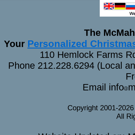
The McMaha
Personalized Christma
Your
110 Hemlock Farms Rd
Phone 212.228.6294 (Local and 
F
Email info
m
Copyright 2001-202
All R