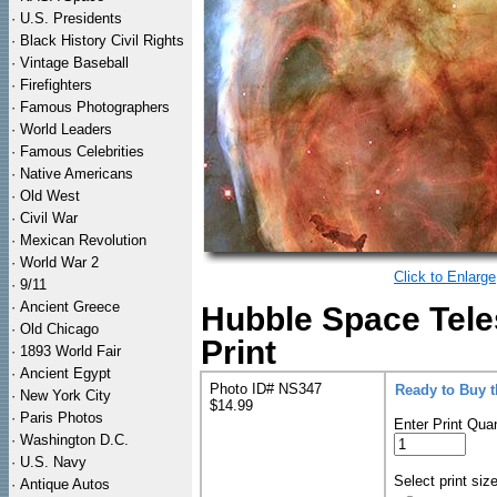
·
U.S. Presidents
·
Black History Civil Rights
·
Vintage Baseball
·
Firefighters
·
Famous Photographers
·
World Leaders
·
Famous Celebrities
·
Native Americans
·
Old West
·
Civil War
·
Mexican Revolution
·
World War 2
Click to Enlarge
·
9/11
·
Ancient Greece
Hubble Space Tel
·
Old Chicago
Print
·
1893 World Fair
·
Ancient Egypt
Photo ID# NS347
Ready to Buy 
·
New York City
$14.99
·
Paris Photos
Enter Print Quan
·
Washington D.C.
·
U.S. Navy
Select print siz
·
Antique Autos