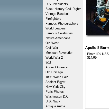
·
U.S. Presidents
·
Black History Civil Rights
·
Vintage Baseball
·
Firefighters
·
Famous Photographers
·
World Leaders
·
Famous Celebrities
·
Native Americans
·
Old West
Apollo 8 Borm
·
Civil War
·
Mexican Revolution
Photo ID# NS3
·
World War 2
$14.99
·
9/11
·
Ancient Greece
·
Old Chicago
·
1893 World Fair
·
Ancient Egypt
·
New York City
·
Paris Photos
·
Washington D.C.
·
U.S. Navy
·
Antique Autos