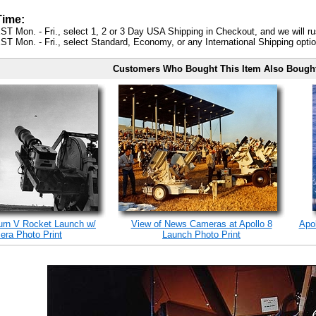
Time:
ST Mon. - Fri., select 1, 2 or 3 Day USA Shipping in Checkout, and we will ru
ST Mon. - Fri., select Standard, Economy, or any International Shipping optio
Customers Who Bought This Item Also Bough
turn V Rocket Launch w/
View of News Cameras at Apollo 8
Apo
ra Photo Print
Launch Photo Print