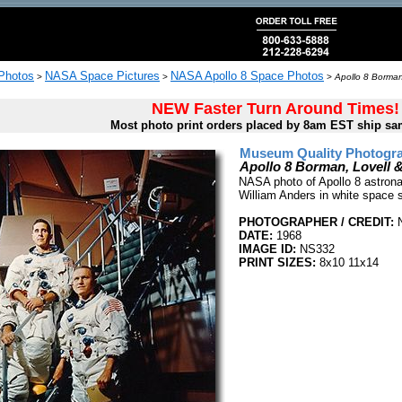
 Photos
NASA Space Pictures
NASA Apollo 8 Space Photos
>
>
>
Apollo 8 Borman
NEW Faster Turn Around Times!
Most photo print orders placed by 8am EST ship sa
Museum Quality Photogra
Apollo 8 Borman, Lovell
NASA photo of Apollo 8 astron
William Anders in white space 
PHOTOGRAPHER / CREDIT:
DATE:
1968
IMAGE ID:
NS332
PRINT SIZES:
8x10 11x14