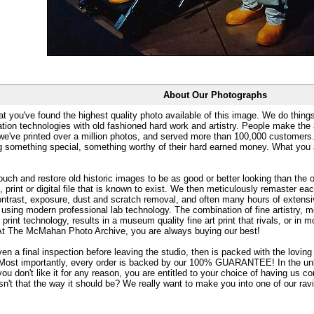
About Our Photographs
at you've found the highest quality photo available of this image. We do things
ation technologies with old fashioned hard work and artistry. People make the a
 we've printed over a million photos, and served more than 100,000 customer
ng something special, something worthy of their hard earned money. What y
uch and restore old historic images to be as good or better looking than the o
, print or digital file that is known to exist. We then meticulously remaster ea
ontrast, exposure, dust and scratch removal, and often many hours of extensiv
 using modern professional lab technology. The combination of fine artistry, me
 print technology, results in a museum quality fine art print that rivals, or i
. At The McMahan Photo Archive, you are always buying our best!
ven a final inspection before leaving the studio, then is packed with the lovin
. Most importantly, every order is backed by our 100% GUARANTEE! In the unli
you don't like it for any reason, you are entitled to your choice of having us co
 Isn't that the way it should be? We really want to make you into one of our rav