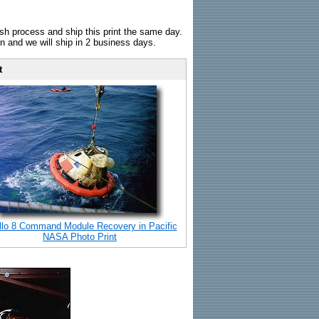
sh process and ship this print the same day.
n and we will ship in 2 business days.
t
llo 8 Command Module Recovery in Pacific
NASA Photo Print