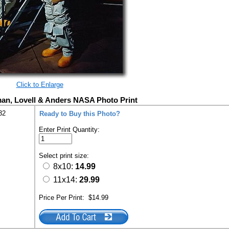
Click to Enlarge
an, Lovell & Anders NASA Photo Print
32
Ready to Buy this Photo?
Enter Print Quantity:
Select print size:
8x10:
14.99
11x14:
29.99
Price Per Print:
$14.99