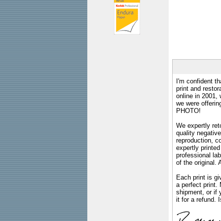
I'm confident th
print and restor
online in 2001,
we were offeri
PHOTO!
We expertly reto
quality negative
reproduction, c
expertly printed
professional lab
of the original
Each print is gi
a perfect print
shipment, or if 
it for a refund.