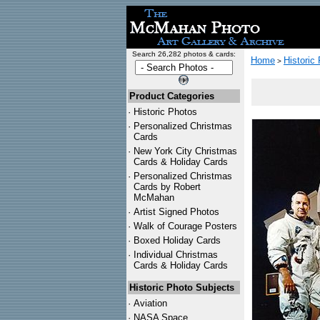
Search 26,282 photos & cards:
Home
Historic
>
Product Categories
·
Historic Photos
·
Personalized Christmas
Cards
·
New York City Christmas
Cards & Holiday Cards
·
Personalized Christmas
Cards by Robert
McMahan
·
Artist Signed Photos
·
Walk of Courage Posters
·
Boxed Holiday Cards
·
Individual Christmas
Cards & Holiday Cards
Historic Photo Subjects
·
Aviation
·
NASA Space