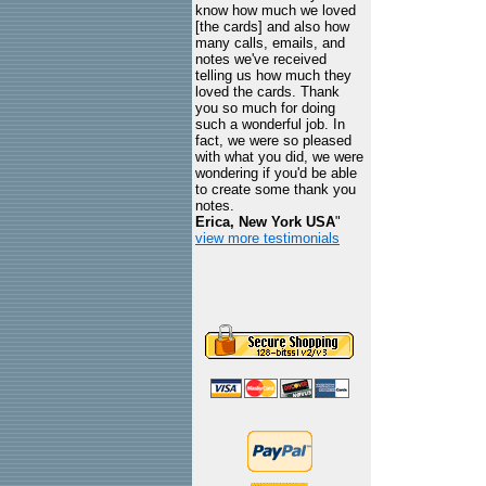
know how much we loved
[the cards] and also how
many calls, emails, and
notes we've received
telling us how much they
loved the cards. Thank
you so much for doing
such a wonderful job. In
fact, we were so pleased
with what you did, we were
wondering if you'd be able
to create some thank you
notes.
Erica, New York USA
"
view more testimonials