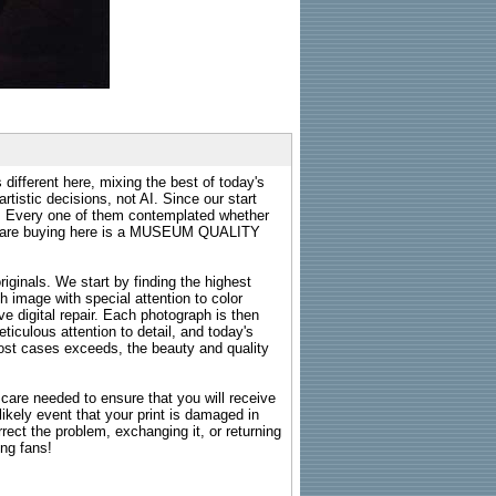
 different here, mixing the best of today's
rtistic decisions, not AI. Since our start
s. Every one of them contemplated whether
ou are buying here is a MUSEUM QUALITY
riginals. We start by finding the highest
ch image with special attention to color
e digital repair. Each photograph is then
ticulous attention to detail, and today's
n most cases exceeds, the beauty and quality
g care needed to ensure that you will receive
kely event that your print is damaged in
rrect the problem, exchanging it, or returning
ing fans!