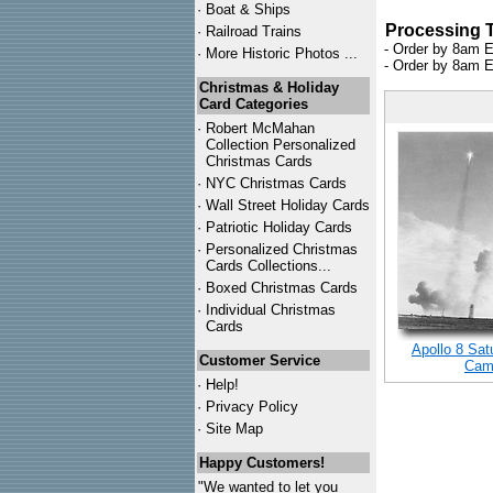
·
Boat & Ships
Processing 
·
Railroad Trains
- Order by 8am E
·
More Historic Photos ...
- Order by 8am E
Christmas & Holiday
Card Categories
·
Robert McMahan
Collection Personalized
Christmas Cards
·
NYC
Christmas Cards
·
Wall Street Holiday Cards
·
Patriotic Holiday Cards
·
Personalized Christmas
Cards Collections...
·
Boxed Christmas Cards
·
Individual Christmas
Cards
Apollo 8 Sa
Customer Service
Came
·
Help!
·
Privacy Policy
·
Site Map
Happy Customers!
"We wanted to let you