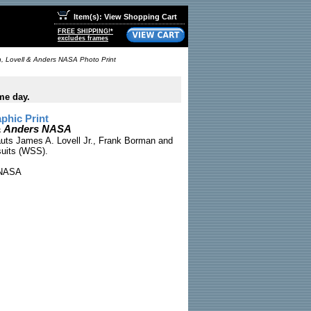
Item(s): View Shopping Cart
FREE SHIPPING!*
excludes frames
, Lovell & Anders NASA Photo Print
me day.
phic Print
 & Anders NASA
auts James A. Lovell Jr., Frank Borman and
suits (WSS).
NASA