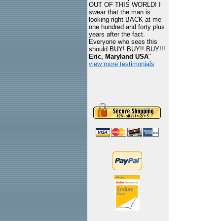
OUT OF THIS WORLD! I
swear that the man is
looking right BACK at me
one hundred and forty plus
years after the fact.
Everyone who sees this
should BUY! BUY!! BUY!!!
Eric, Maryland USA
"
view more testimonials