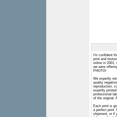
I'm confident th
print and restor
online in 2001,
we were offeri
PHOTO!
We expertly reto
quality negative
reproduction, c
expertly printed
professional lab
of the original
Each print is gi
a perfect print
shipment, or if 