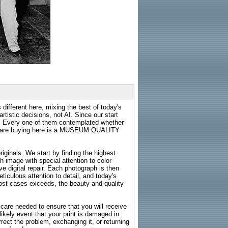
 different here, mixing the best of today's
rtistic decisions, not AI. Since our start
s. Every one of them contemplated whether
ou are buying here is a MUSEUM QUALITY
riginals. We start by finding the highest
ch image with special attention to color
e digital repair. Each photograph is then
ticulous attention to detail, and today's
n most cases exceeds, the beauty and quality
g care needed to ensure that you will receive
kely event that your print is damaged in
rrect the problem, exchanging it, or returning