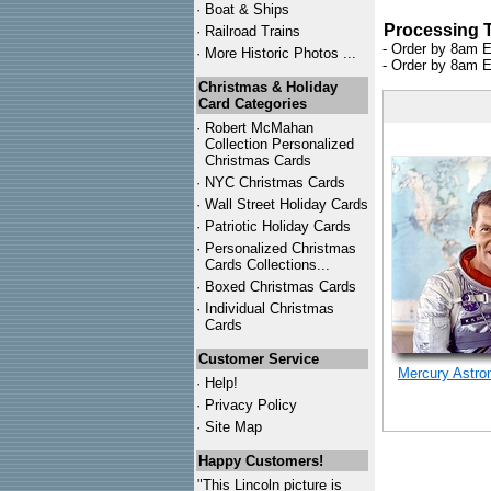
·
Boat & Ships
Processing 
·
Railroad Trains
- Order by 8am E
·
More Historic Photos ...
- Order by 8am E
Christmas & Holiday
Card Categories
·
Robert McMahan
Collection Personalized
Christmas Cards
·
NYC
Christmas Cards
·
Wall Street Holiday Cards
·
Patriotic Holiday Cards
·
Personalized Christmas
Cards Collections...
·
Boxed Christmas Cards
·
Individual Christmas
Cards
Customer Service
Mercury Astro
·
Help!
·
Privacy Policy
·
Site Map
Happy Customers!
"This Lincoln picture is