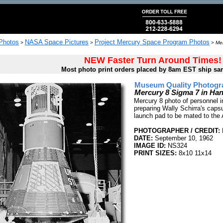
 Photos
NASA Space Pictures
Project Mercury Space Program Photos
>
>
>
Mer
NEW Faster Turn Around Times!
Most photo print orders placed by 8am EST ship sa
Museum Quality Photogra
Mercury 8 Sigma 7 in H
Mercury 8 photo of personnel i
preparing Wally Schirra's capsu
launch pad to be mated to the 
PHOTOGRAPHER / CREDIT:
DATE:
September 10, 1962
IMAGE ID:
NS324
PRINT SIZES:
8x10 11x14