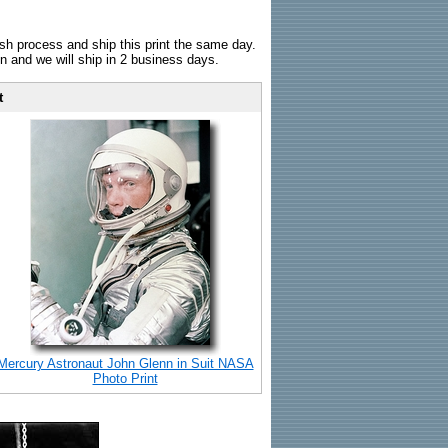
sh process and ship this print the same day.
n and we will ship in 2 business days.
t
Mercury Astronaut John Glenn in Suit NASA
Photo Print