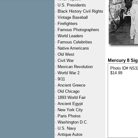
·
U.S. Presidents
·
Black History Civil Rights
·
Vintage Baseball
·
Firefighters
·
Famous Photographers
·
World Leaders
·
Famous Celebrities
·
Native Americans
·
Old West
Mercury 8 Si
·
Civil War
·
Mexican Revolution
Photo ID# NS3
·
World War 2
$14.99
·
9/11
·
Ancient Greece
·
Old Chicago
·
1893 World Fair
·
Ancient Egypt
·
New York City
·
Paris Photos
·
Washington D.C.
·
U.S. Navy
·
Antique Autos