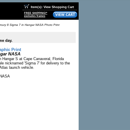
Item(s): View Shopping Cart
FREE SHIPPING!*
excludes frames
cury 8 Sigma 7 in Hangar NASA Photo Print
me day.
phic Print
angar NASA
n Hangar S at Cape Canaveral, Florida
le nicknamed 'Sigma 7' for delivery to the
Atlas launch vehicle.
NASA