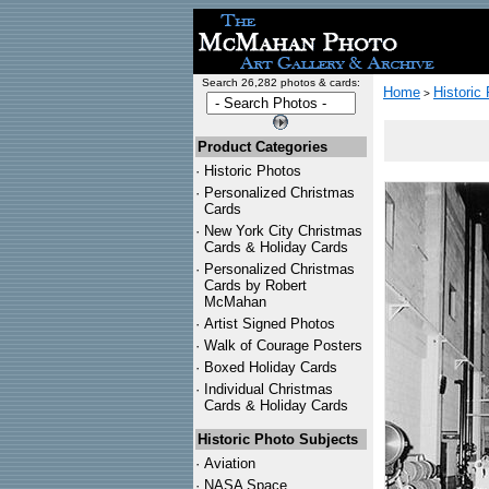
Search 26,282 photos & cards:
Home
Historic
>
Product Categories
·
Historic Photos
·
Personalized Christmas
Cards
·
New York City Christmas
Cards & Holiday Cards
·
Personalized Christmas
Cards by Robert
McMahan
·
Artist Signed Photos
·
Walk of Courage Posters
·
Boxed Holiday Cards
·
Individual Christmas
Cards & Holiday Cards
Historic Photo Subjects
·
Aviation
·
NASA Space