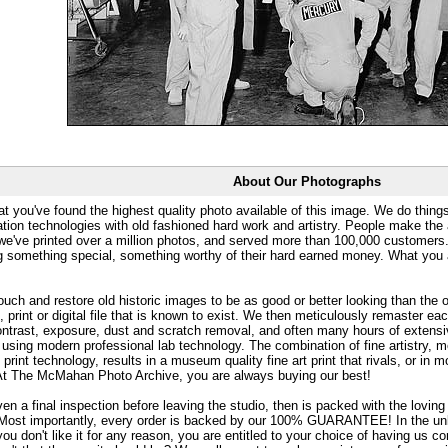
About Our Photographs
at you've found the highest quality photo available of this image. We do things
ation technologies with old fashioned hard work and artistry. People make the a
 we've printed over a million photos, and served more than 100,000 customer
ng something special, something worthy of their hard earned money. What y
uch and restore old historic images to be as good or better looking than the o
, print or digital file that is known to exist. We then meticulously remaster ea
ontrast, exposure, dust and scratch removal, and often many hours of extensiv
 using modern professional lab technology. The combination of fine artistry, me
 print technology, results in a museum quality fine art print that rivals, or i
. At The McMahan Photo Archive, you are always buying our best!
ven a final inspection before leaving the studio, then is packed with the lovin
. Most importantly, every order is backed by our 100% GUARANTEE! In the unli
you don't like it for any reason, you are entitled to your choice of having us co