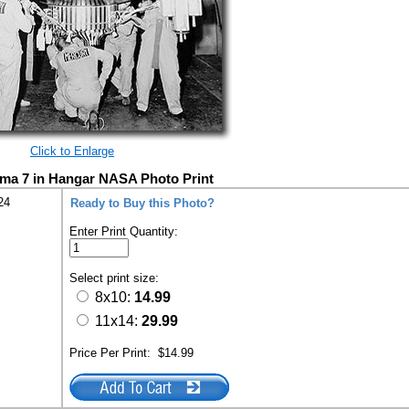
Click to Enlarge
gma 7 in Hangar NASA Photo Print
24
Ready to Buy this Photo?
Enter Print Quantity:
Select print size:
8x10:
14.99
11x14:
29.99
Price Per Print:
$14.99