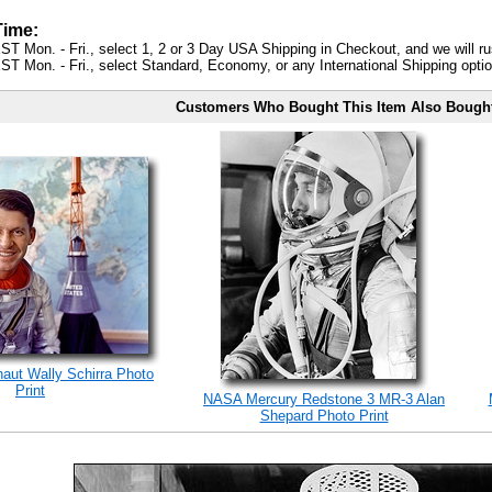
Time:
ST Mon. - Fri., select 1, 2 or 3 Day USA Shipping in Checkout, and we will ru
ST Mon. - Fri., select Standard, Economy, or any International Shipping optio
Customers Who Bought This Item Also Bough
naut Wally Schirra Photo
Print
NASA Mercury Redstone 3 MR-3 Alan
Shepard Photo Print