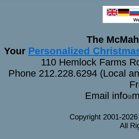
The McMaha
Personalized Christma
Your
110 Hemlock Farms Rd
Phone 212.228.6294 (Local and 
F
Email info
m
Copyright 2001-202
All R