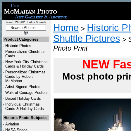
Search 26,282 photos & cards:
Home
Historic P
>
Shuttle Pictures
>
Product Categories
·
Historic Photos
Photo Print
·
Personalized Christmas
Cards
NEW Fas
·
New York City Christmas
Cards & Holiday Cards
·
Personalized Christmas
Most photo pri
Cards by Robert
McMahan
·
Artist Signed Photos
·
Walk of Courage Posters
·
Boxed Holiday Cards
·
Individual Christmas
Cards & Holiday Cards
Historic Photo Subjects
·
Aviation
·
NASA Space