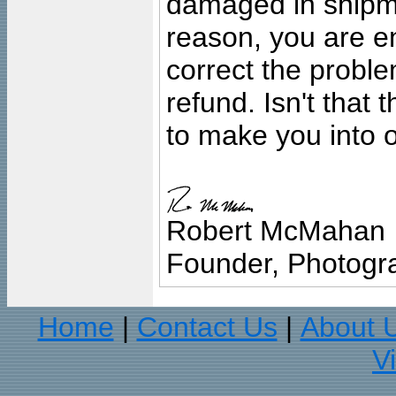
damaged in shipment
reason, you are en
correct the problem
refund. Isn't that
to make you into o
Robert McMahan
Founder, Photogra
Home
Contact Us
About 
|
|
V