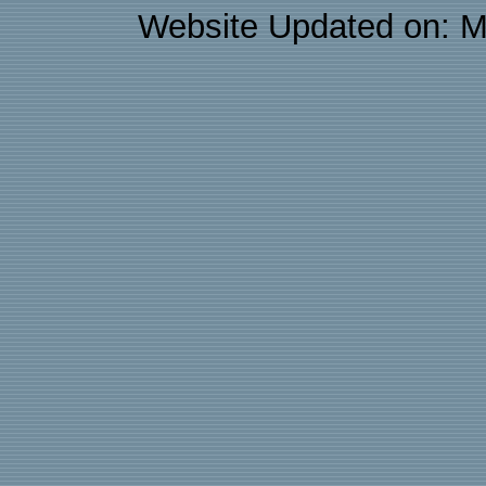
Website Updated on: M