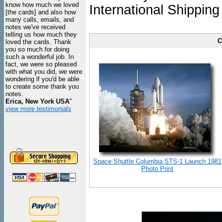
know how much we loved
International Shipping
[the cards] and also how
many calls, emails, and
notes we've received
telling us how much they
C
loved the cards. Thank
you so much for doing
such a wonderful job. In
fact, we were so pleased
with what you did, we were
wondering if you'd be able
to create some thank you
notes.
Erica, New York USA
"
view more testimonials
Space Shuttle Columbia STS-1 Launch 1981
Photo Print