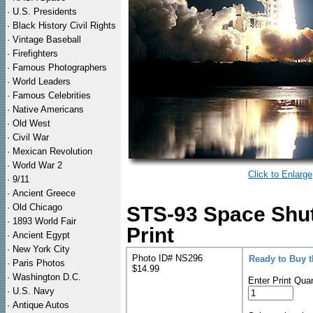
·
U.S. Presidents
·
Black History Civil Rights
·
Vintage Baseball
·
Firefighters
·
Famous Photographers
·
World Leaders
·
Famous Celebrities
·
Native Americans
·
Old West
·
Civil War
·
Mexican Revolution
·
World War 2
Click to Enlarge
·
9/11
·
Ancient Greece
·
Old Chicago
STS-93 Space Shu
·
1893 World Fair
Print
·
Ancient Egypt
·
New York City
Photo ID# NS296
Ready to Buy 
·
Paris Photos
$14.99
·
Washington D.C.
Enter Print Quan
·
U.S. Navy
·
Antique Autos