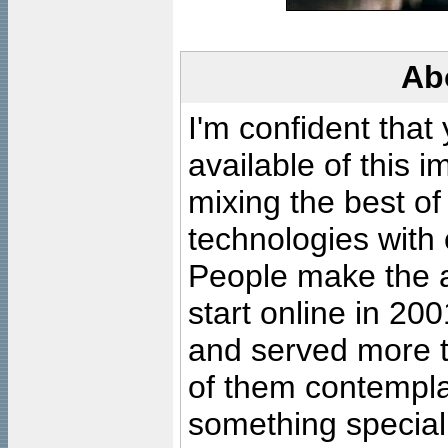
Ab
I'm confident that
available of this 
mixing the best of
technologies with 
People make the ar
start online in 20
and served more 
of them contempla
something special