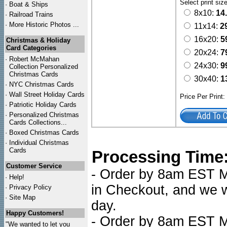
Select print siz
·
Boat & Ships
8x10:
14
·
Railroad Trains
·
More Historic Photos ...
11x14:
2
16x20:
5
Christmas & Holiday
Card Categories
20x24:
7
·
Robert McMahan
24x30:
9
Collection Personalized
Christmas Cards
30x40:
1
·
NYC
Christmas Cards
·
Wall Street Holiday Cards
Price Per Print
·
Patriotic Holiday Cards
·
Personalized Christmas
Cards Collections...
·
Boxed Christmas Cards
·
Individual Christmas
Cards
Processing Time
Customer Service
- Order by 8am EST Mo
·
Help!
in Checkout, and we wi
·
Privacy Policy
·
Site Map
day.
Happy Customers!
- Order by 8am EST Mo
"We wanted to let you