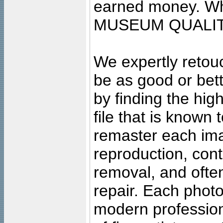
earned money. Wha
MUSEUM QUALIT
We expertly retouc
be as good or bett
by finding the high
file that is known
remaster each imag
reproduction, cont
removal, and often
repair. Each photo
modern profession