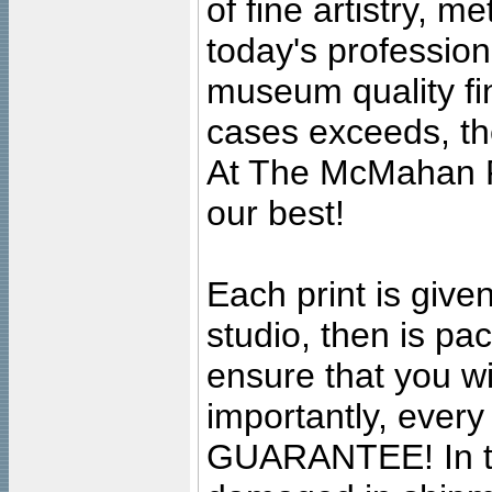
of fine artistry, m
today's professiona
museum quality fine
cases exceeds, the
At The McMahan P
our best!
Each print is given
studio, then is pa
ensure that you wil
importantly, ever
GUARANTEE! In the