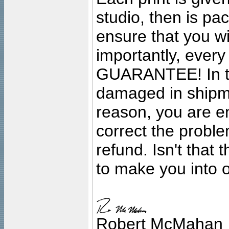
studio, then is pa
ensure that you wil
importantly, ever
GUARANTEE! In the
damaged in shipment
reason, you are en
correct the problem
refund. Isn't that
to make you into o
Robert McMahan