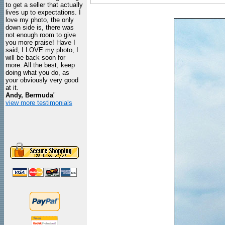
to get a seller that actually
lives up to expectations. I
love my photo, the only
down side is, there was
not enough room to give
you more praise! Have I
said, I LOVE my photo, I
will be back soon for
more. All the best, keep
doing what you do, as
your obviously very good
at it.
Andy, Bermuda
"
view more testimonials