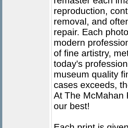
remaster each imag
reproduction, cont
removal, and often
repair. Each photo
modern profession
of fine artistry, m
today's professiona
museum quality fine
cases exceeds, the
At The McMahan P
our best!
Each print is given