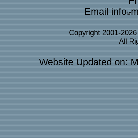
F
Email info
m
Copyright 2001-202
All R
Website Updated on: M