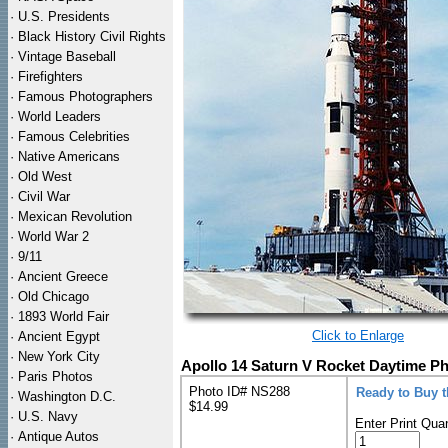
·
U.S. Presidents
·
Black History Civil Rights
·
Vintage Baseball
·
Firefighters
·
Famous Photographers
·
World Leaders
·
Famous Celebrities
·
Native Americans
·
Old West
·
Civil War
·
Mexican Revolution
·
World War 2
·
9/11
·
Ancient Greece
·
Old Chicago
·
1893 World Fair
Click to Enlarge
·
Ancient Egypt
·
New York City
Apollo 14 Saturn V Rocket Daytime Ph
·
Paris Photos
Photo ID# NS288
Ready to Buy 
·
Washington D.C.
$14.99
·
U.S. Navy
Enter Print Quan
·
Antique Autos