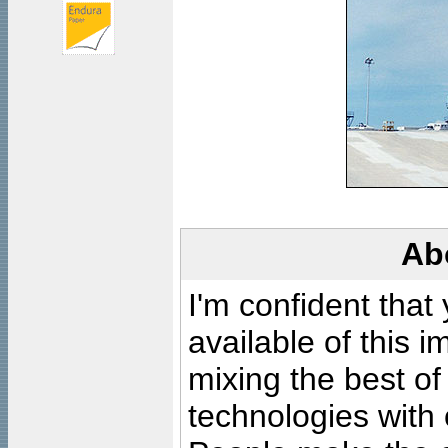
Ab
I'm confident that
available of this 
mixing the best of
technologies with 