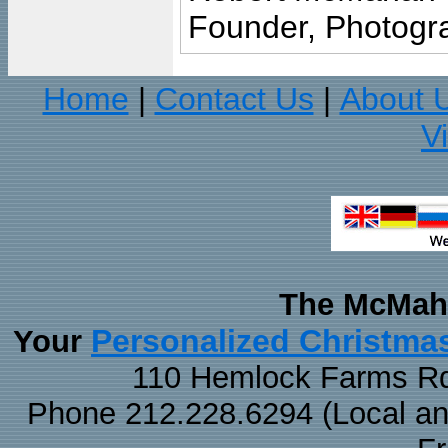
Founder, Photogra
Home
Contact Us
About 
|
|
V
The McMaha
Personalized Christma
Your
110 Hemlock Farms Rd
Phone 212.228.6294 (Local and 