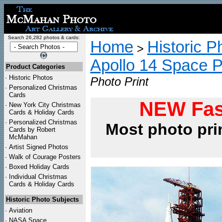
Search 26,282 photos & cards:
Home
Historic P
>
Apollo 14 Space 
Product Categories
·
Historic Photos
Photo Print
·
Personalized Christmas
Cards
NEW Fas
·
New York City Christmas
Cards & Holiday Cards
·
Personalized Christmas
Most photo pri
Cards by Robert
McMahan
·
Artist Signed Photos
·
Walk of Courage Posters
·
Boxed Holiday Cards
·
Individual Christmas
Cards & Holiday Cards
Historic Photo Subjects
·
Aviation
·
NASA Space