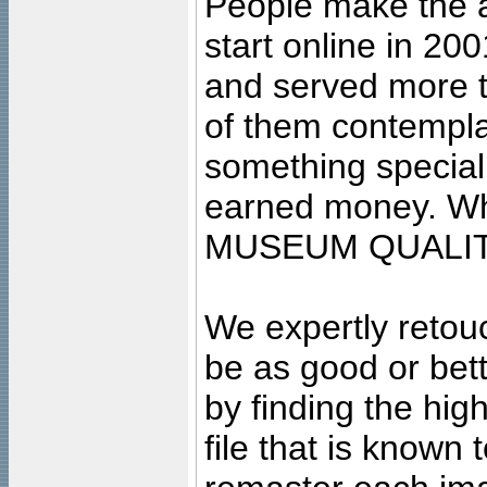
People make the ar
start online in 20
and served more 
of them contempla
something special
earned money. Wha
MUSEUM QUALIT
We expertly retouc
be as good or bett
by finding the high
file that is known