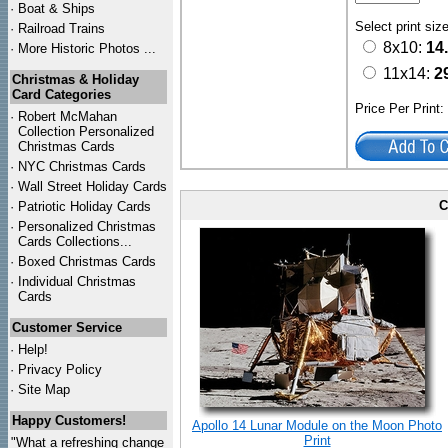
·
Boat & Ships
Select print siz
·
Railroad Trains
8x10:
14
·
More Historic Photos ...
11x14:
2
Christmas & Holiday
Card Categories
Price Per Print
·
Robert McMahan
Collection Personalized
Christmas Cards
·
NYC
Christmas Cards
·
Wall Street Holiday Cards
C
·
Patriotic Holiday Cards
·
Personalized Christmas
Cards Collections...
·
Boxed Christmas Cards
·
Individual Christmas
Cards
Customer Service
·
Help!
·
Privacy Policy
·
Site Map
Happy Customers!
Apollo 14 Lunar Module on the Moon Photo
Print
"What a refreshing change