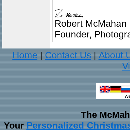
Robert McMahan
Founder, Photogra
Home
Contact Us
About 
|
|
V
The McMaha
Personalized Christma
Your