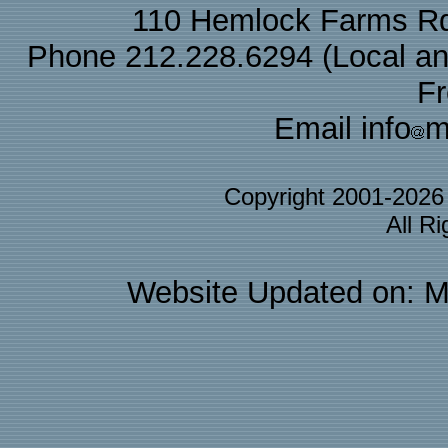
110 Hemlock Farms Rd
Phone 212.228.6294 (Local and 
F
Email info
m
Copyright 2001-202
All R
Website Updated on: M