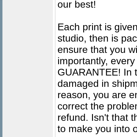
our best!
Each print is given
studio, then is pa
ensure that you wil
importantly, ever
GUARANTEE! In the
damaged in shipment
reason, you are en
correct the problem
refund. Isn't that
to make you into o