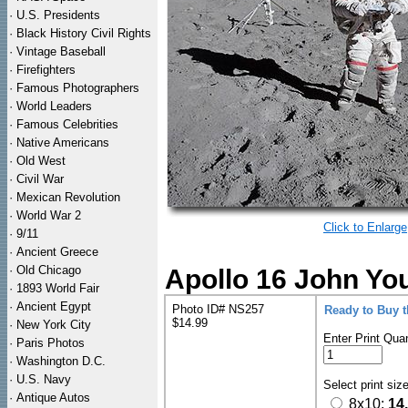
·
U.S. Presidents
·
Black History Civil Rights
·
Vintage Baseball
·
Firefighters
·
Famous Photographers
·
World Leaders
·
Famous Celebrities
·
Native Americans
·
Old West
·
Civil War
·
Mexican Revolution
·
World War 2
Click to Enlarge
·
9/11
·
Ancient Greece
·
Old Chicago
Apollo 16 John Yo
·
1893 World Fair
·
Ancient Egypt
Photo ID# NS257
Ready to Buy 
$14.99
·
New York City
Enter Print Quan
·
Paris Photos
·
Washington D.C.
·
U.S. Navy
Select print siz
·
Antique Autos
8x10:
14