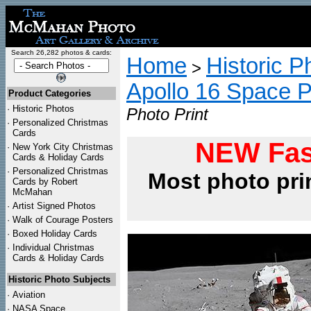
Search 26,282 photos & cards:
Home
Historic P
>
Apollo 16 Space 
Product Categories
·
Historic Photos
Photo Print
·
Personalized Christmas
Cards
NEW Fas
·
New York City Christmas
Cards & Holiday Cards
·
Personalized Christmas
Most photo pri
Cards by Robert
McMahan
·
Artist Signed Photos
·
Walk of Courage Posters
·
Boxed Holiday Cards
·
Individual Christmas
Cards & Holiday Cards
Historic Photo Subjects
·
Aviation
·
NASA Space