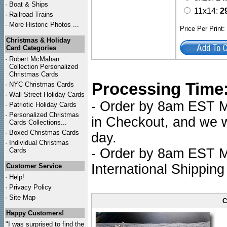
·
Boat & Ships
11x14:
2
·
Railroad Trains
·
More Historic Photos ...
Price Per Print
Christmas & Holiday
Card Categories
·
Robert McMahan
Collection Personalized
Christmas Cards
Processing Time
·
NYC
Christmas Cards
·
Wall Street Holiday Cards
- Order by 8am EST Mo
·
Patriotic Holiday Cards
·
Personalized Christmas
in Checkout, and we wi
Cards Collections...
·
Boxed Christmas Cards
day.
·
Individual Christmas
- Order by 8am EST Mo
Cards
International Shipping
Customer Service
·
Help!
·
Privacy Policy
·
Site Map
C
Happy Customers!
"I was surprised to find the