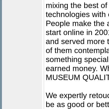
mixing the best of
technologies with 
People make the ar
start online in 20
and served more 
of them contempla
something special
earned money. Wha
MUSEUM QUALIT
We expertly retouc
be as good or bett