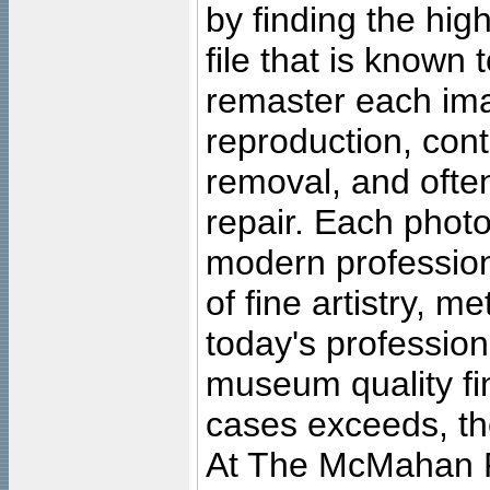
by finding the high
file that is known
remaster each imag
reproduction, cont
removal, and often
repair. Each photo
modern profession
of fine artistry, m
today's professiona
museum quality fine
cases exceeds, the
At The McMahan P