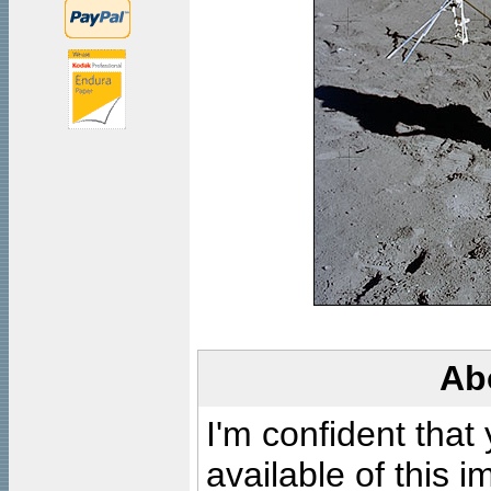
Ab
I'm confident that
available of this 