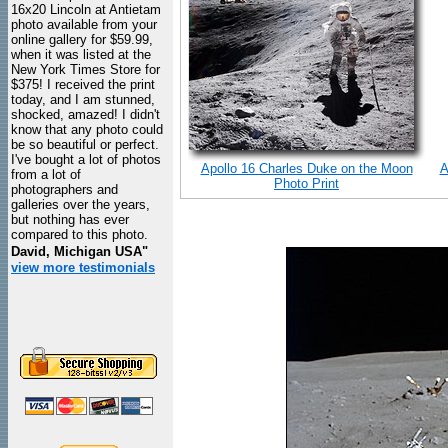
16x20 Lincoln at Antietam
photo available from your
online gallery for $59.99,
when it was listed at the
New York Times Store for
$375! I received the print
today, and I am stunned,
shocked, amazed! I didn't
know that any photo could
be so beautiful or perfect.
I've bought a lot of photos
Apollo 16 Charles Duke on the Moon
A
from a lot of
Photo Print
photographers and
galleries over the years,
but nothing has ever
compared to this photo.
David, Michigan USA"
view more testimonials