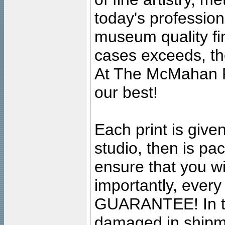
today's professiona
museum quality fine
cases exceeds, the
At The McMahan P
our best!
Each print is given
studio, then is pa
ensure that you wil
importantly, ever
GUARANTEE! In the
damaged in shipment