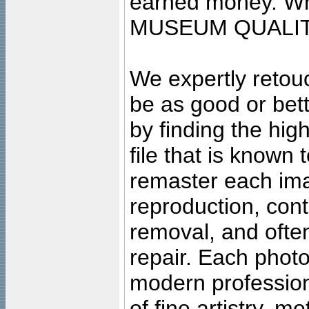
earned money. Wha
MUSEUM QUALIT
We expertly retouc
be as good or bett
by finding the high
file that is known
remaster each imag
reproduction, cont
removal, and often
repair. Each photo
modern profession
of fine artistry, m