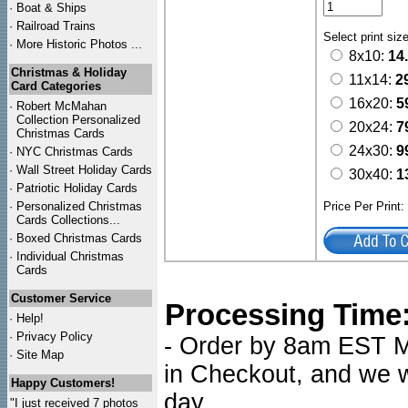
·
Boat & Ships
·
Railroad Trains
Select print siz
·
More Historic Photos ...
8x10:
14
Christmas & Holiday
11x14:
2
Card Categories
16x20:
5
·
Robert McMahan
Collection Personalized
20x24:
7
Christmas Cards
24x30:
9
·
NYC
Christmas Cards
·
Wall Street Holiday Cards
30x40:
1
·
Patriotic Holiday Cards
·
Personalized Christmas
Price Per Print
Cards Collections...
·
Boxed Christmas Cards
·
Individual Christmas
Cards
Customer Service
Processing Time
·
Help!
·
Privacy Policy
- Order by 8am EST Mo
·
Site Map
in Checkout, and we wi
Happy Customers!
day.
"I just received 7 photos