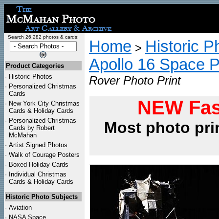
Search 26,282 photos & cards:
Home
Historic P
>
Apollo 16 Space 
Product Categories
·
Historic Photos
Rover Photo Print
·
Personalized Christmas
Cards
NEW Fas
·
New York City Christmas
Cards & Holiday Cards
·
Personalized Christmas
Most photo pri
Cards by Robert
McMahan
·
Artist Signed Photos
·
Walk of Courage Posters
·
Boxed Holiday Cards
·
Individual Christmas
Cards & Holiday Cards
Historic Photo Subjects
·
Aviation
·
NASA Space