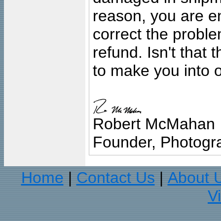
reason, you are en
correct the problem
refund. Isn't that
to make you into o
Robert McMahan
Founder, Photogra
Home
Contact Us
About 
|
|
V