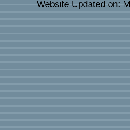
Website Updated on: M