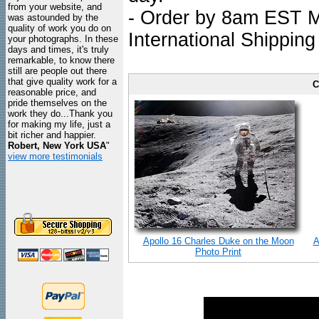
from your website, and
- Order by 8am EST Mo
was astounded by the
quality of work you do on
International Shipping
your photographs. In these
days and times, it's truly
remarkable, to know there
still are people out there
that give quality work for a
C
reasonable price, and
pride themselves on the
work they do...Thank you
for making my life, just a
bit richer and happier.
Robert, New York USA
"
view more testimonials
Apollo 16 Charles Duke on the Moon
A
Photo Print