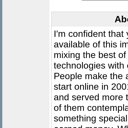
Ab
I'm confident that
available of this 
mixing the best of
technologies with 
People make the ar
start online in 20
and served more 
of them contempla
something special