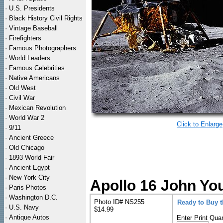
·
U.S. Presidents
·
Black History Civil Rights
·
Vintage Baseball
·
Firefighters
·
Famous Photographers
·
World Leaders
·
Famous Celebrities
·
Native Americans
·
Old West
·
Civil War
·
Mexican Revolution
·
World War 2
Click to Enlarge
·
9/11
·
Ancient Greece
·
Old Chicago
·
1893 World Fair
·
Ancient Egypt
·
New York City
Apollo 16 John Yo
·
Paris Photos
·
Washington D.C.
Photo ID# NS255
Ready to Buy 
·
U.S. Navy
$14.99
·
Antique Autos
Enter Print Quan