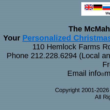
The McMaha
Personalized Christma
Your
110 Hemlock Farms Rd
Phone 212.228.6294 (Local and 
F
Email info
m
Copyright 2001-202
All R