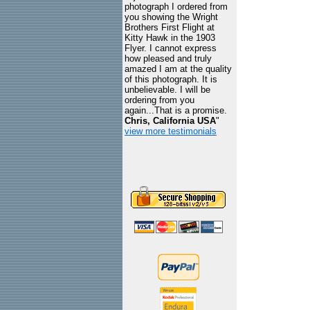
photograph I ordered from
you showing the Wright
Brothers First Flight at
Kitty Hawk in the 1903
Flyer. I cannot express
how pleased and truly
amazed I am at the quality
of this photograph. It is
unbelievable. I will be
ordering from you
again...That is a promise.
Chris, California USA
"
view more testimonials