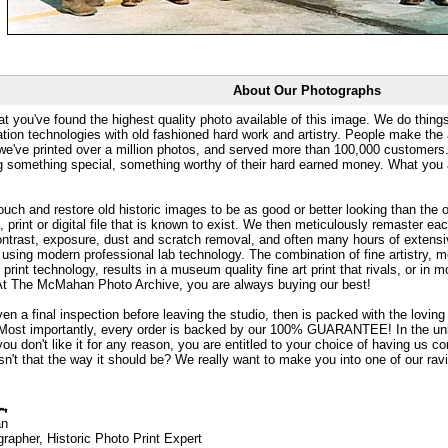
About Our Photographs
at you've found the highest quality photo available of this image. We do things
ation technologies with old fashioned hard work and artistry. People make the a
 we've printed over a million photos, and served more than 100,000 customer
ng something special, something worthy of their hard earned money. What y
uch and restore old historic images to be as good or better looking than the o
, print or digital file that is known to exist. We then meticulously remaster ea
ontrast, exposure, dust and scratch removal, and often many hours of extensiv
 using modern professional lab technology. The combination of fine artistry, me
 print technology, results in a museum quality fine art print that rivals, or i
. At The McMahan Photo Archive, you are always buying our best!
ven a final inspection before leaving the studio, then is packed with the lovin
. Most importantly, every order is backed by our 100% GUARANTEE! In the unli
you don't like it for any reason, you are entitled to your choice of having us co
 Isn't that the way it should be? We really want to make you into one of our rav
an
rapher, Historic Photo Print Expert