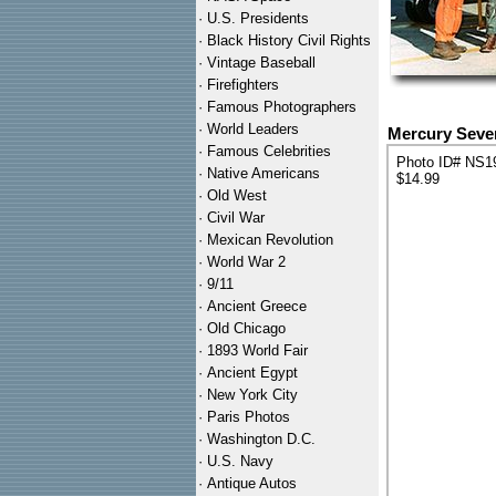
·
U.S. Presidents
·
Black History Civil Rights
·
Vintage Baseball
·
Firefighters
·
Famous Photographers
·
World Leaders
Mercury Seven
·
Famous Celebrities
Photo ID# NS1
·
Native Americans
$14.99
·
Old West
·
Civil War
·
Mexican Revolution
·
World War 2
·
9/11
·
Ancient Greece
·
Old Chicago
·
1893 World Fair
·
Ancient Egypt
·
New York City
·
Paris Photos
·
Washington D.C.
·
U.S. Navy
·
Antique Autos