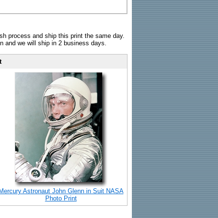
sh process and ship this print the same day.
n and we will ship in 2 business days.
t
Mercury Astronaut John Glenn in Suit NASA
Photo Print