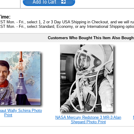
Time:
ST Mon. - Fri., select 1, 2 or 3 Day USA Shipping in Checkout, and we will ru
ST Mon. - Fri., select Standard, Economy, or any International Shipping optio
Customers Who Bought This Item Also Bough
naut Wally Schirra Photo
Print
NASA Mercury Redstone 3 MR-3 Alan
Shepard Photo Print