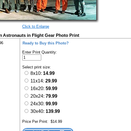
Click to Enlarge
 Astronauts in Flight Gear Photo Print
96
Ready to Buy this Photo?
Enter Print Quantity:
Select print size:
8x10:
14.99
11x14:
29.99
16x20:
59.99
20x24:
79.99
24x30:
99.99
30x40:
139.99
Price Per Print:
$14.99