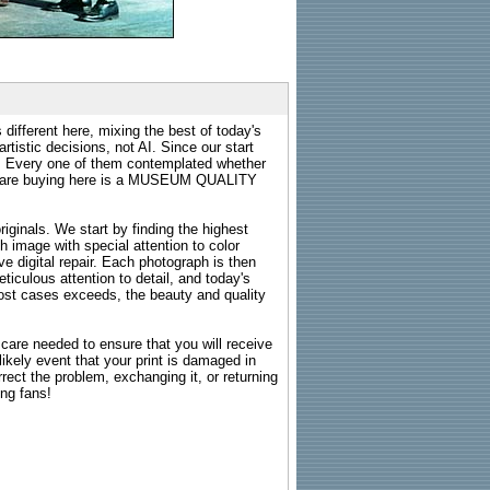
 different here, mixing the best of today's
rtistic decisions, not AI. Since our start
s. Every one of them contemplated whether
ou are buying here is a MUSEUM QUALITY
riginals. We start by finding the highest
ch image with special attention to color
e digital repair. Each photograph is then
ticulous attention to detail, and today's
n most cases exceeds, the beauty and quality
g care needed to ensure that you will receive
kely event that your print is damaged in
rrect the problem, exchanging it, or returning
ing fans!