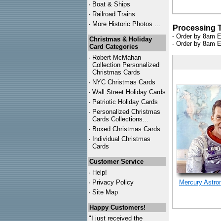
·
Boat & Ships
·
Railroad Trains
·
More Historic Photos ...
Processing 
- Order by 8am E
Christmas & Holiday
- Order by 8am E
Card Categories
·
Robert McMahan
Collection Personalized
Christmas Cards
·
NYC
Christmas Cards
·
Wall Street Holiday Cards
·
Patriotic Holiday Cards
·
Personalized Christmas
Cards Collections...
·
Boxed Christmas Cards
·
Individual Christmas
Cards
Customer Service
·
Help!
·
Privacy Policy
Mercury Astro
·
Site Map
Happy Customers!
"I just received the