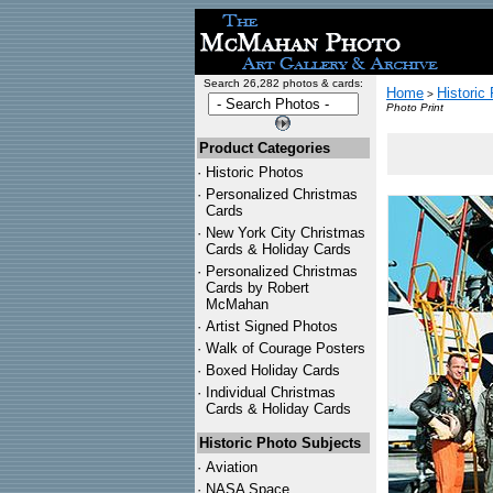
Search 26,282 photos & cards:
Home
Historic
>
Photo Print
Product Categories
·
Historic Photos
·
Personalized Christmas
Cards
·
New York City Christmas
Cards & Holiday Cards
·
Personalized Christmas
Cards by Robert
McMahan
·
Artist Signed Photos
·
Walk of Courage Posters
·
Boxed Holiday Cards
·
Individual Christmas
Cards & Holiday Cards
Historic Photo Subjects
·
Aviation
·
NASA Space