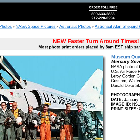
 Photos
NASA Space Pictures
Astronaut Photos
Astronaut Alan Shepard 
>
>
>
NEW Faster Turn Around Times!
Most photo print orders placed by 8am EST ship sa
Museum Quali
Mercury Seve
NASA photo of t
U.S. Air Force F
Leroy Gordon Coo
Grissom, Walter 
Donald Deke Sl
PHOTOGRAPHE
DATE:
January 
IMAGE ID:
NS1
PRINT SIZES:
8