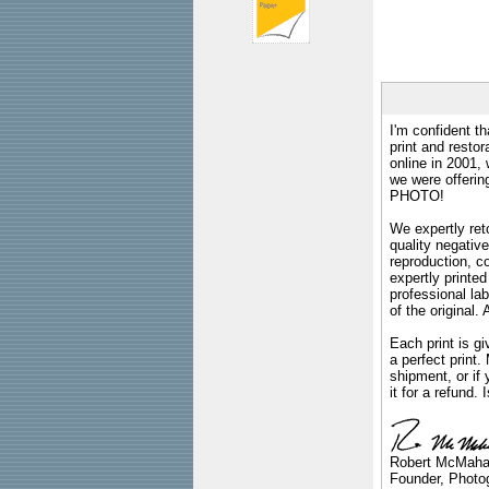
I'm confident th
print and restor
online in 2001,
we were offeri
PHOTO!
We expertly reto
quality negative
reproduction, c
expertly printed
professional lab
of the original
Each print is gi
a perfect print
shipment, or if 
it for a refund.
Robert McMah
Founder, Photog