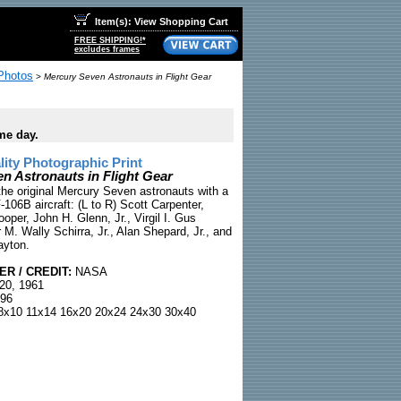
Item(s): View Shopping Cart
FREE SHIPPING!*
excludes frames
Photos
>
Mercury Seven Astronauts in Flight Gear
me day.
ty Photographic Print
n Astronauts in Flight Gear
he original Mercury Seven astronauts with a
-106B aircraft: (L to R) Scott Carpenter,
per, John H. Glenn, Jr., Virgil I. Gus
M. Wally Schirra, Jr., Alan Shepard, Jr., and
ayton.
R / CREDIT:
NASA
20, 1961
96
x10 11x14 16x20 20x24 24x30 30x40